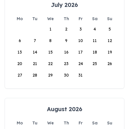
July 2026
Mo
Tu
We
Th
Fr
Sa
Su
1
2
3
4
5
6
7
8
9
10
11
12
13
14
15
16
17
18
19
20
21
22
23
24
25
26
27
28
29
30
31
August 2026
Mo
Tu
We
Th
Fr
Sa
Su