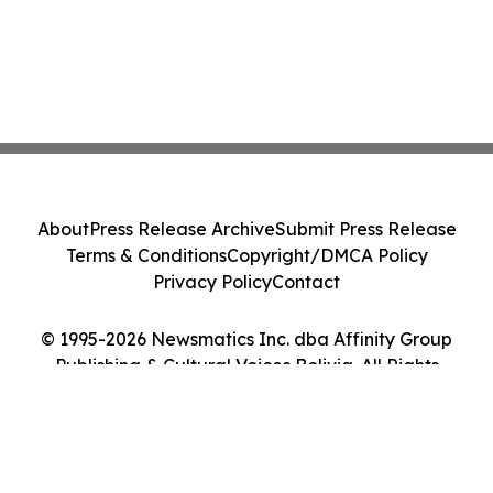
About
Press Release Archive
Submit Press Release
Terms & Conditions
Copyright/DMCA Policy
Privacy Policy
Contact
© 1995-2026 Newsmatics Inc. dba Affinity Group
Publishing & Cultural Voices Bolivia. All Rights
Reserved.
Cookie Settings / Your Privacy Choices