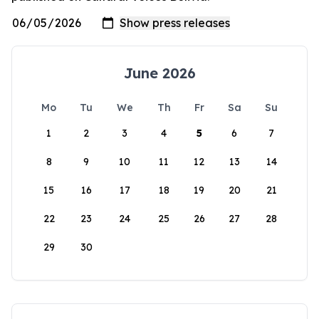
June 2026
Mo
Tu
We
Th
Fr
Sa
Su
1
2
3
4
5
6
7
8
9
10
11
12
13
14
15
16
17
18
19
20
21
22
23
24
25
26
27
28
29
30