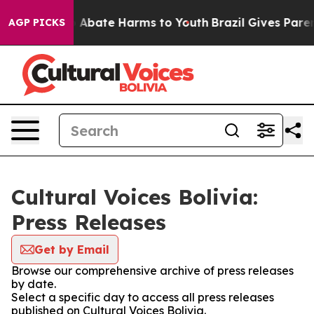
lion Fund to Abate Harms to Youth
Brazil Gives Parents
AGP PICKS
Cultural Voices Bolivia:
Press Releases
Get by Email
Browse our comprehensive archive of press releases
by date.
Select a specific day to access all press releases
published on Cultural Voices Bolivia.