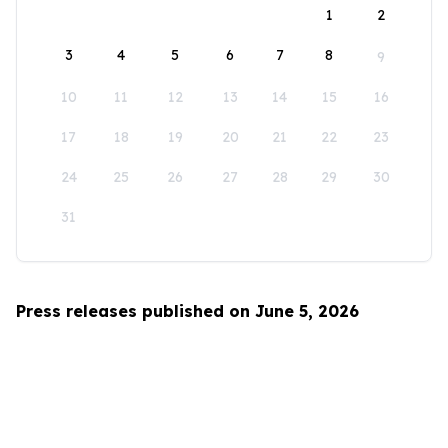
1
2
3
4
5
6
7
8
9
10
11
12
13
14
15
16
17
18
19
20
21
22
23
24
25
26
27
28
29
30
31
Press releases published on June 5, 2026