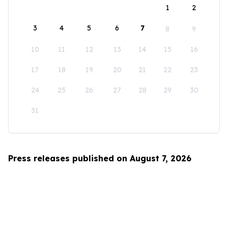
1
2
3
4
5
6
7
8
9
10
11
12
13
14
15
16
17
18
19
20
21
22
23
24
25
26
27
28
29
30
31
Press releases published on August 7, 2026