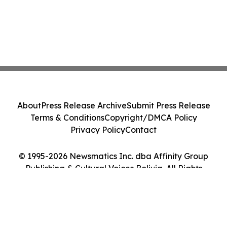
About
Press Release Archive
Submit Press Release
Terms & Conditions
Copyright/DMCA Policy
Privacy Policy
Contact
© 1995-2026 Newsmatics Inc. dba Affinity Group
Publishing & Cultural Voices Bolivia. All Rights
Reserved.
Cookie Settings / Your Privacy Choices