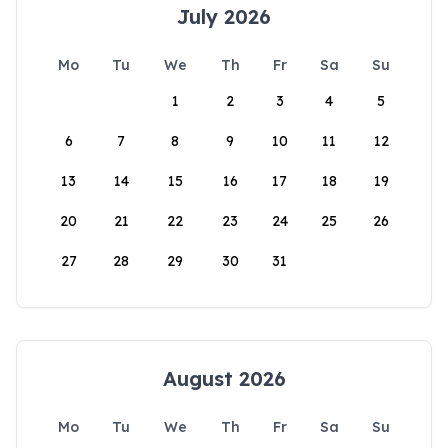
July 2026
Mo
Tu
We
Th
Fr
Sa
Su
1
2
3
4
5
6
7
8
9
10
11
12
13
14
15
16
17
18
19
20
21
22
23
24
25
26
27
28
29
30
31
August 2026
Mo
Tu
We
Th
Fr
Sa
Su