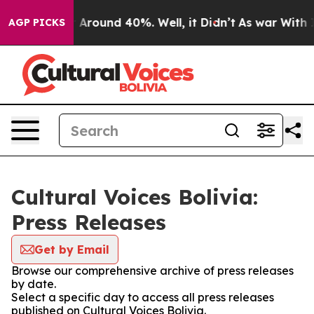
 a Floor Around 40%. Well, it Didn’t
As war With Ira
AGP PICKS
Cultural Voices Bolivia:
Press Releases
Get by Email
Browse our comprehensive archive of press releases
by date.
Select a specific day to access all press releases
published on Cultural Voices Bolivia.