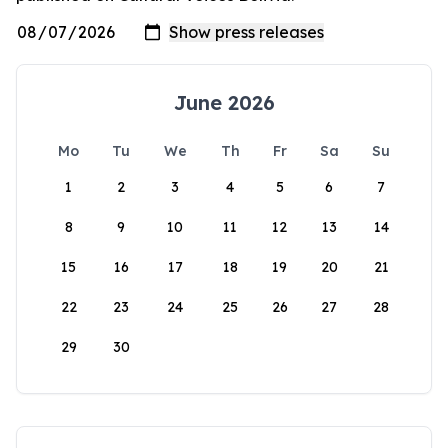
June 2026
Mo
Tu
We
Th
Fr
Sa
Su
1
2
3
4
5
6
7
8
9
10
11
12
13
14
15
16
17
18
19
20
21
22
23
24
25
26
27
28
29
30