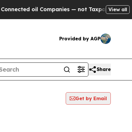
nnected oil Companies — not Taxpayers — the Cha
View all
Provided by AGP
Share
Get by Email