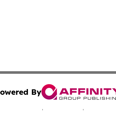
owered By
ubmit Press Release
Terms & Conditions
Copyright/DMCA