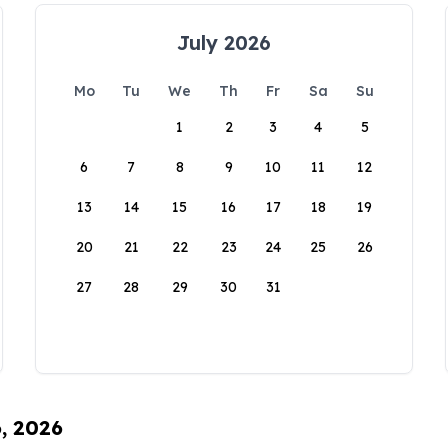
July 2026
Mo
Tu
We
Th
Fr
Sa
Su
1
2
3
4
5
6
7
8
9
10
11
12
13
14
15
16
17
18
19
20
21
22
23
24
25
26
27
28
29
30
31
6, 2026