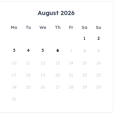
August 2026
Mo
Tu
We
Th
Fr
Sa
Su
1
2
3
4
5
6
7
8
9
10
11
12
13
14
15
16
17
18
19
20
21
22
23
24
25
26
27
28
29
30
31