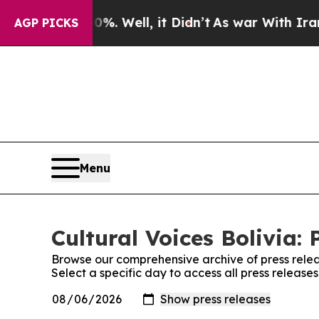
round 40%. Well, it Didn’t
As war With Iran Dro
AGP PICKS
Menu
Cultural Voices Bolivia: 
Browse our comprehensive archive of press relea
Select a specific day to access all press releases