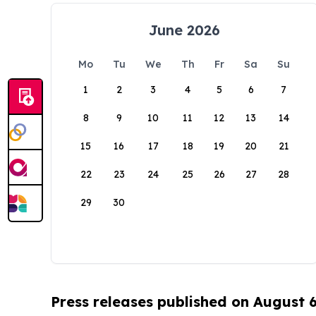
June 2026
Mo
Tu
We
Th
Fr
Sa
Su
1
2
3
4
5
6
7
8
9
10
11
12
13
14
15
16
17
18
19
20
21
22
23
24
25
26
27
28
29
30
Press releases published on August 