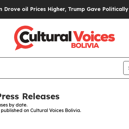
ve oil Prices Higher, Trump Gave Politically Co
Press Releases
ses by date.
 published on Cultural Voices Bolivia.