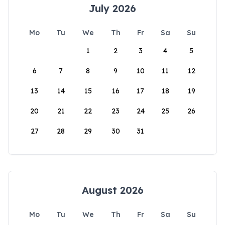
July 2026
Mo
Tu
We
Th
Fr
Sa
Su
1
2
3
4
5
6
7
8
9
10
11
12
13
14
15
16
17
18
19
20
21
22
23
24
25
26
27
28
29
30
31
August 2026
Mo
Tu
We
Th
Fr
Sa
Su