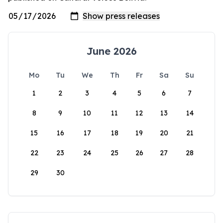
June 2026
Mo
Tu
We
Th
Fr
Sa
Su
1
2
3
4
5
6
7
8
9
10
11
12
13
14
15
16
17
18
19
20
21
22
23
24
25
26
27
28
29
30