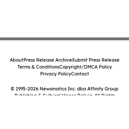
About
Press Release Archive
Submit Press Release
Terms & Conditions
Copyright/DMCA Policy
Privacy Policy
Contact
© 1995-2026 Newsmatics Inc. dba Affinity Group
Publishing & Cultural Voices Bolivia. All Rights
Reserved.
Cookie Settings / Your Privacy Choices