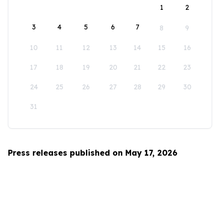
1
2
3
4
5
6
7
8
9
10
11
12
13
14
15
16
17
18
19
20
21
22
23
24
25
26
27
28
29
30
31
Press releases published on May 17, 2026