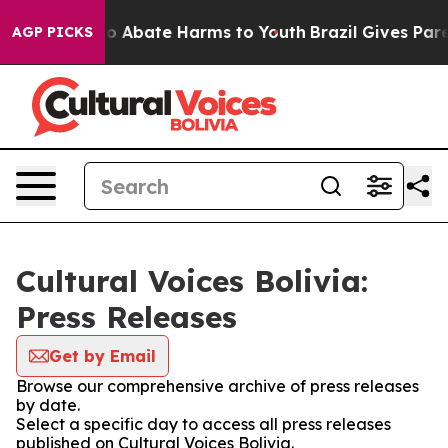
llion Fund to Abate Harms to Youth
Brazil Gives Parent
AGP PICKS
Cultural Voices Bolivia:
Press Releases
Get by Email
Browse our comprehensive archive of press releases
by date.
Select a specific day to access all press releases
published on Cultural Voices Bolivia.