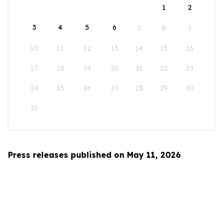
1
2
3
4
5
6
7
8
9
10
11
12
13
14
15
16
17
18
19
20
21
22
23
24
25
26
27
28
29
30
31
Press releases published on May 11, 2026