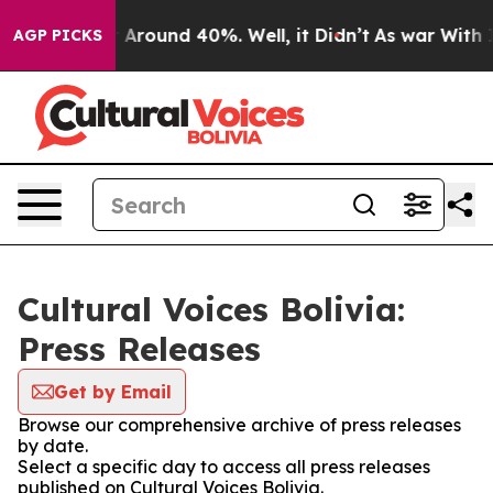
 a Floor Around 40%. Well, it Didn’t
As war With Ira
AGP PICKS
Cultural Voices Bolivia:
Press Releases
Get by Email
Browse our comprehensive archive of press releases
by date.
Select a specific day to access all press releases
published on Cultural Voices Bolivia.