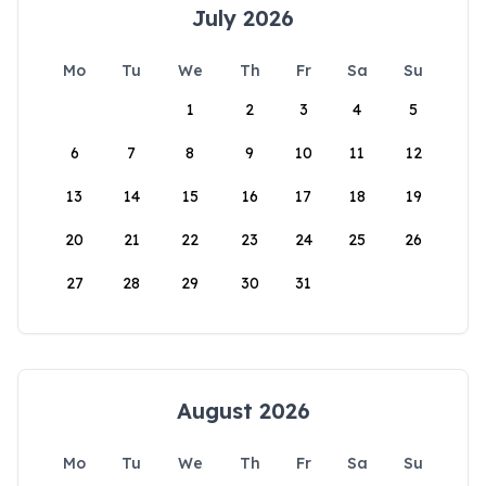
July 2026
Mo
Tu
We
Th
Fr
Sa
Su
1
2
3
4
5
6
7
8
9
10
11
12
13
14
15
16
17
18
19
20
21
22
23
24
25
26
27
28
29
30
31
August 2026
Mo
Tu
We
Th
Fr
Sa
Su