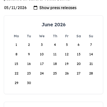
June 2026
Mo
Tu
We
Th
Fr
Sa
Su
1
2
3
4
5
6
7
8
9
10
11
12
13
14
15
16
17
18
19
20
21
22
23
24
25
26
27
28
29
30