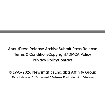
About
Press Release Archive
Submit Press Release
Terms & Conditions
Copyright/DMCA Policy
Privacy Policy
Contact
© 1995-2026 Newsmatics Inc. dba Affinity Group
Publishing & Cultural Voices Bolivia. All Rights
Reserved.
Cookie Settings / Your Privacy Choices