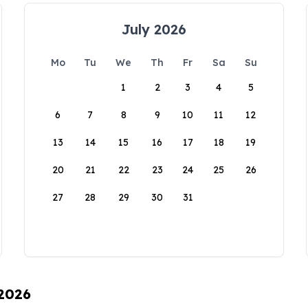
July 2026
Mo
Tu
We
Th
Fr
Sa
Su
1
2
3
4
5
6
7
8
9
10
11
12
13
14
15
16
17
18
19
20
21
22
23
24
25
26
27
28
29
30
31
 2026