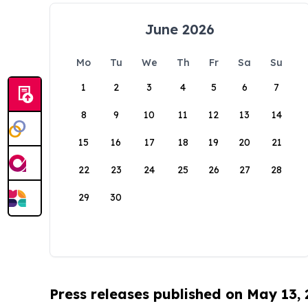
June 2026
Mo
Tu
We
Th
Fr
Sa
Su
1
2
3
4
5
6
7
8
9
10
11
12
13
14
15
16
17
18
19
20
21
22
23
24
25
26
27
28
29
30
Press releases published on May 13,