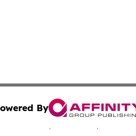
owered By
ubmit Press Release
Terms & Conditions
Copyright/DMCA