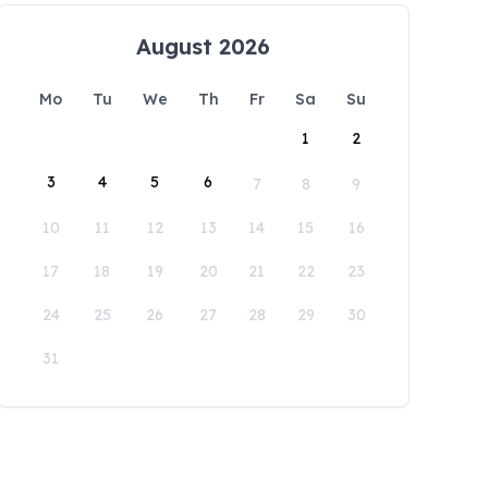
August 2026
Mo
Tu
We
Th
Fr
Sa
Su
1
2
3
4
5
6
7
8
9
10
11
12
13
14
15
16
17
18
19
20
21
22
23
24
25
26
27
28
29
30
31