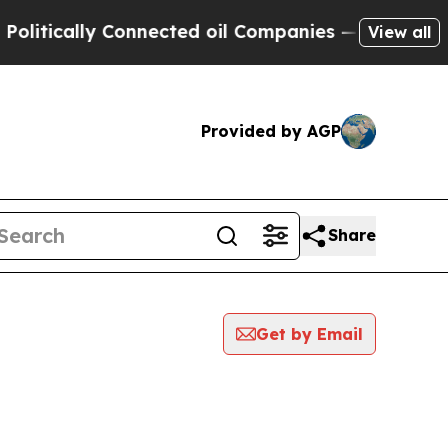
itically Connected oil Companies — not Taxpayers
View all
Provided by AGP
Share
Get by Email