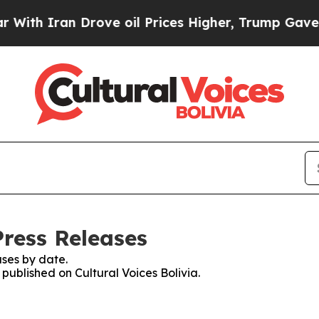
th Iran Drove oil Prices Higher, Trump Gave Pol
Press Releases
ses by date.
 published on Cultural Voices Bolivia.