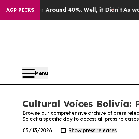
 a Floor Around 40%. Well, it Didn’t
As war Wi
AGP PICKS
Menu
Cultural Voices Bolivia: 
Browse our comprehensive archive of press relea
Select a specific day to access all press releases