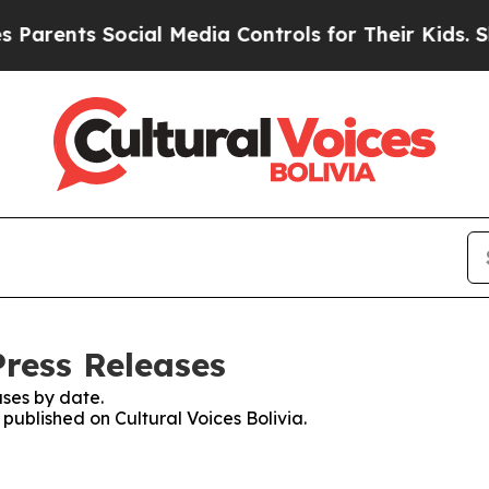
arents Social Media Controls for Their Kids. Shou
Press Releases
ses by date.
 published on Cultural Voices Bolivia.