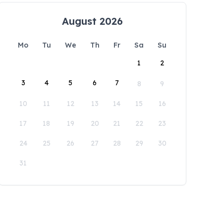
August 2026
Mo
Tu
We
Th
Fr
Sa
Su
1
2
3
4
5
6
7
8
9
10
11
12
13
14
15
16
17
18
19
20
21
22
23
24
25
26
27
28
29
30
31