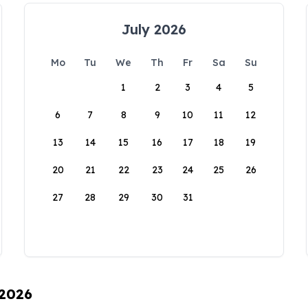
July 2026
Mo
Tu
We
Th
Fr
Sa
Su
1
2
3
4
5
6
7
8
9
10
11
12
13
14
15
16
17
18
19
20
21
22
23
24
25
26
27
28
29
30
31
 2026