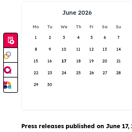
June 2026
Mo
Tu
We
Th
Fr
Sa
Su
1
2
3
4
5
6
7
8
9
10
11
12
13
14
15
16
17
18
19
20
21
22
23
24
25
26
27
28
29
30
Press releases published on June 17,