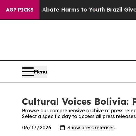
ion Fund to Abate Harms to Youth
Brazil Gives P
AGP PICKS
Menu
Cultural Voices Bolivia: 
Browse our comprehensive archive of press relea
Select a specific day to access all press releases