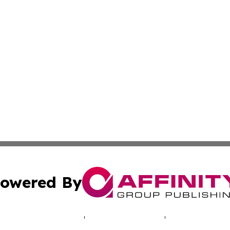
owered By
ubmit Press Release
Terms & Conditions
Copyright/DMCA