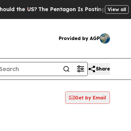
ld the US?
The Pentagon Is Posting Cryptic Bibli
View all
Provided by AGP
Share
Get by Email