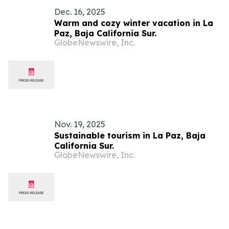
Dec. 16, 2025
Warm and cozy winter vacation in La
Paz, Baja California Sur.
GlobeNewswire, Inc.
Nov. 19, 2025
Sustainable tourism in La Paz, Baja
California Sur.
GlobeNewswire, Inc.