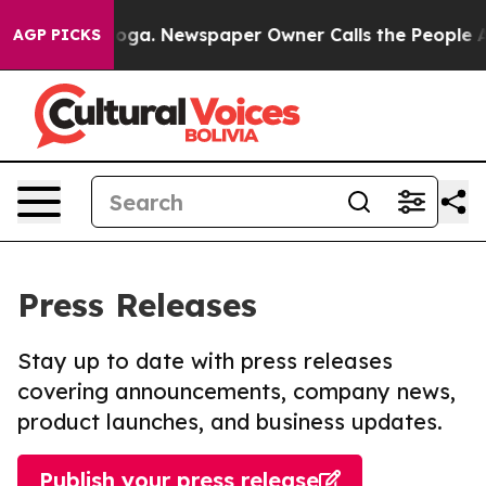
attanooga. Newspaper Owner Calls the People Abruptl
AGP PICKS
Press Releases
Stay up to date with press releases
covering announcements, company news,
product launches, and business updates.
Publish your press release