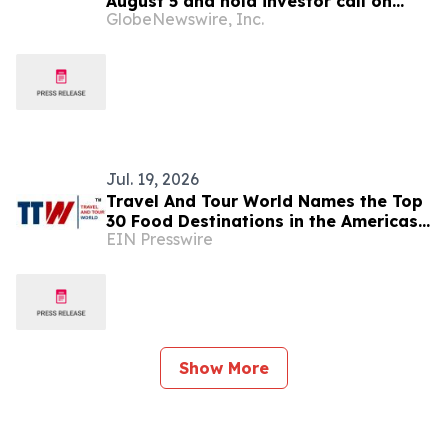
August 5 and hold investor call on
GlobeNewswire, Inc.
August 6, 2026
Jul. 19, 2026
Travel And Tour World Names the Top
30 Food Destinations in the Americas
EIN Presswire
and Caribbean for 2026
Show More