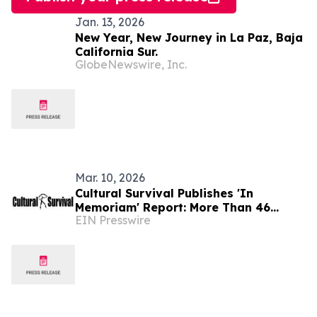
Jan. 13, 2026
New Year, New Journey in La Paz, Baja
California Sur.
GlobeNewswire, Inc.
Mar. 10, 2026
Cultural Survival Publishes 'In
Memoriam' Report: More Than 46
EIN Presswire
Indigenous Defenders Murdered in
Latin America in 2025