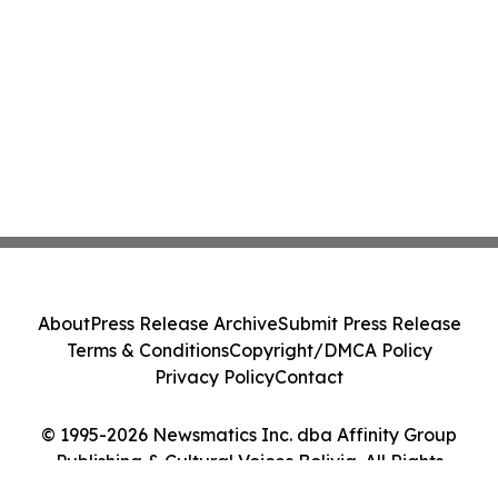
About
Press Release Archive
Submit Press Release
Terms & Conditions
Copyright/DMCA Policy
Privacy Policy
Contact
© 1995-2026 Newsmatics Inc. dba Affinity Group
Publishing & Cultural Voices Bolivia. All Rights
Reserved.