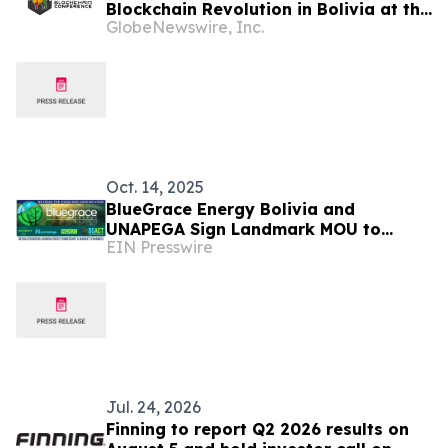
Blockchain Revolution in Bolivia at the
GlobeNewswire, Inc.
Bolivia Blockchain Conference 2025
Oct. 14, 2025
BlueGrace Energy Bolivia and
UNAPEGA Sign Landmark MOU to
EIN Presswire
Boost Sustainable Development in
Rural Bolivia
Jul. 24, 2026
Finning to report Q2 2026 results on