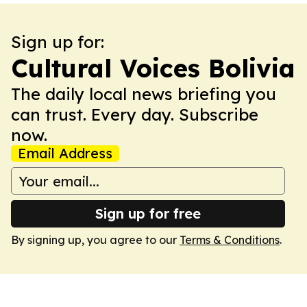
Sign up for:
Cultural Voices Bolivia
The daily local news briefing you
can trust. Every day. Subscribe
now.
Email Address
Sign up for free
By signing up, you agree to our
Terms & Conditions
.