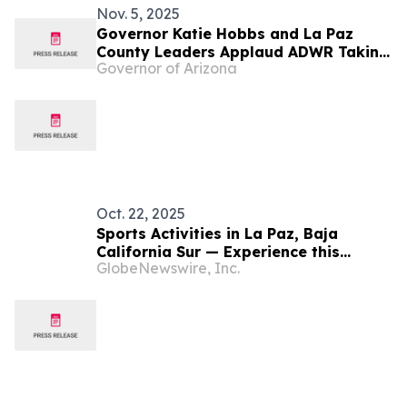
Nov. 5, 2025
Governor Katie Hobbs and La Paz
County Leaders Applaud ADWR Taking
Governor of Arizona
First Steps to Protect Water in
Ranegras Plain Groundwater Basin
Oct. 22, 2025
Sports Activities in La Paz, Baja
California Sur — Experience this
GlobeNewswire, Inc.
paradise by staying active on land
and in the water.