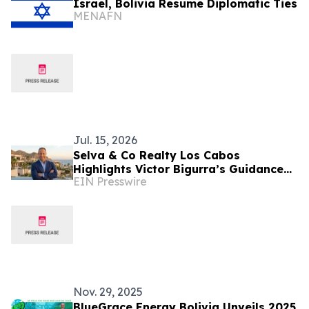
Israel, Bolivia Resume Diplomatic Ties
MENAFN
Jul. 15, 2026
Selva & Co Realty Los Cabos
Highlights Victor Bigurra’s Guidance
EIN Presswire
for Buyers
Nov. 29, 2025
BlueGrace Energy Bolivia Unveils 2025