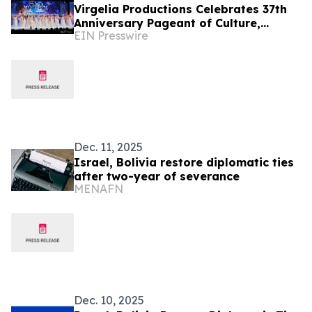
Virgelia Productions Celebrates 37th
Anniversary Pageant of Culture,
EIN Presswire
Beauty & Empowerment
Dec. 11, 2025
Israel, Bolivia restore diplomatic ties
after two-year of severance
MENAFN
Dec. 10, 2025