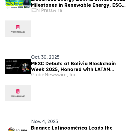
Milestones in Renewable Energy, ESG
EIN Presswire
Technology, and Tokenized Climate
Finance
Oct. 30, 2025
MEXC Debuts at Bolivia Blockchain
Week 2025, Honored with LATAM
GlobeNewswire, Inc.
Blockchain Award
Nov. 4, 2025
Binance Latinoamérica Leads the