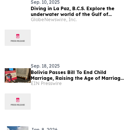
Sep. 10, 2025
Diving in La Paz, B.C.S. Explore the
underwater world of the Gulf of
GlobeNewswire, Inc.
California this fall.
Sep. 18, 2025
Bolivia Passes Bill To End Child
Marriage, Raising the Age of Marriage
EIN Presswire
to 18 Without Exceptions
Jan. 8, 2026