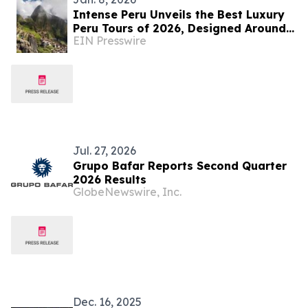
Intense Peru Unveils the Best Luxury
Peru Tours of 2026, Designed Around
EIN Presswire
Culture, Cuisine, and Customized
Travel
Jul. 27, 2026
Grupo Bafar Reports Second Quarter
2026 Results
GlobeNewswire, Inc.
Dec. 16, 2025