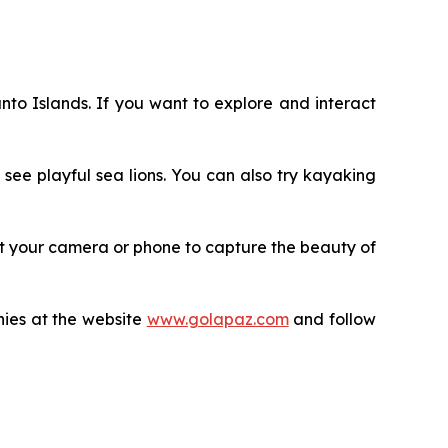
anto Islands. If you want to explore and interact
see playful sea lions. You can also try kayaking
rget your camera or phone to capture the beauty of
nies at the website
www.golapaz.com
and follow