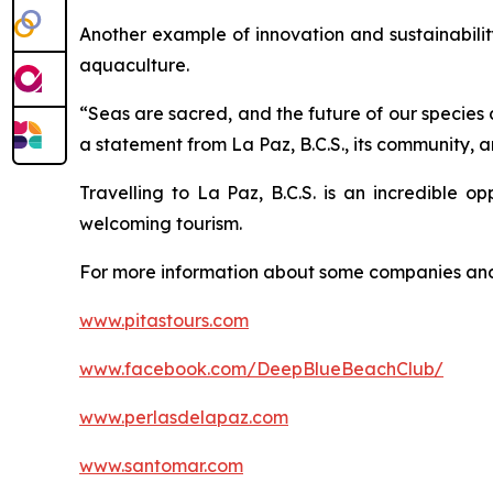
Another example of innovation and sustainabili
aquaculture.
“Seas are sacred, and the future of our species 
a statement from La Paz, B.C.S., its community, 
Travelling to La Paz, B.C.S. is an incredible o
welcoming tourism.
For more information about some companies and 
www.pitastours.com
www.facebook.com/DeepBlueBeachClub/
www.perlasdelapaz.com
www.santomar.com