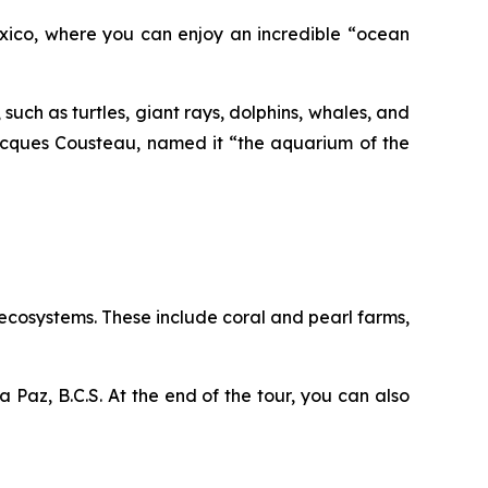
Mexico, where you can enjoy an incredible “ocean
 such as turtles, giant rays, dolphins, whales, and
Jacques Cousteau, named it “the aquarium of the
s ecosystems. These include coral and pearl farms,
a Paz, B.C.S. At the end of the tour, you can also