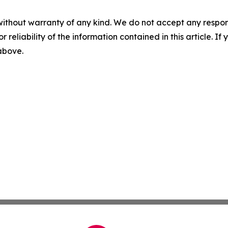
without warranty of any kind. We do not accept any responsib
r reliability of the information contained in this article. I
 above.