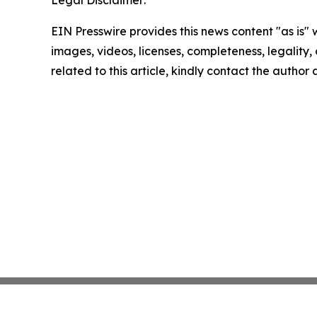
EIN Presswire provides this news content "as is" 
images, videos, licenses, completeness, legality, o
related to this article, kindly contact the author