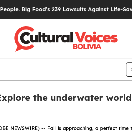
. Big Food’s 239 Lawsuits Against Life-Saving Po
 Explore the underwater world 
GLOBE NEWSWIRE) -- Fall is approaching, a perfect time 