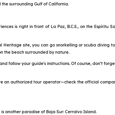
the surrounding Gulf of California.
ces is right in front of La Paz, B.C.S., on the Espíritu S
Heritage site, you can go snorkelling or scuba diving to 
 on the beach surrounded by nature.
, and follow your guide's instructions. Of course, don’t fo
ire an authorized tour operator—check the official compa
is another paradise of Baja Sur: Cerralvo Island.