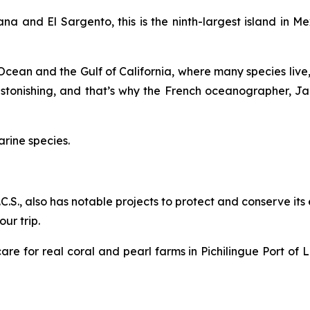
na and El Sargento, this is the ninth-largest island in 
c Ocean and the Gulf of California, where many species live,
 astonishing, and that’s why the French oceanographer, 
arine species.
B.C.S., also has notable projects to protect and conserve it
ur trip.
re for real coral and pearl farms in Pichilingue Port of L