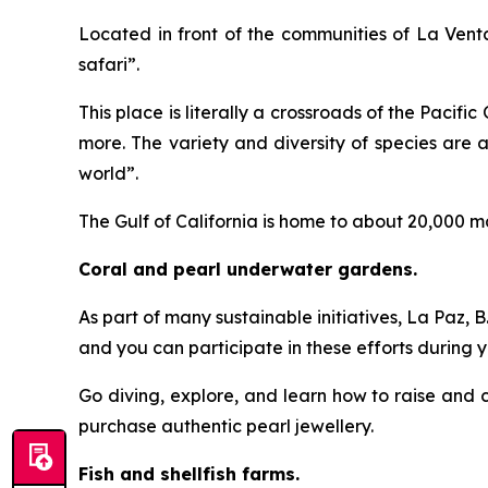
Located in front of the communities of La Venta
safari”.
This place is literally a crossroads of the Pacifi
more. The variety and diversity of species are
world”.
The Gulf of California is home to about 20,000 m
Coral and pearl underwater gardens.
As part of many sustainable initiatives, La Paz, 
and you can participate in these efforts during yo
Go diving, explore, and learn how to raise and ca
purchase authentic pearl jewellery.
Fish and shellfish farms.