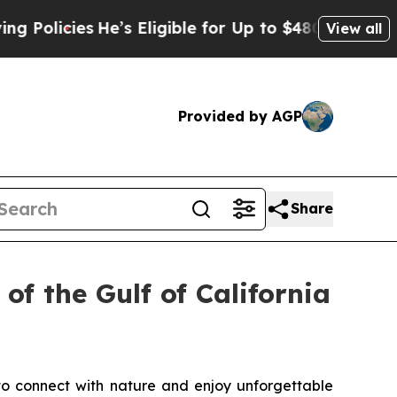
licies
He’s Eligible for Up to $480,000 After Bei
View all
Provided by AGP
Share
of the Gulf of California
to connect with nature and enjoy unforgettable