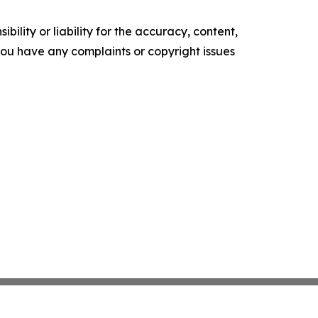
ility or liability for the accuracy, content,
f you have any complaints or copyright issues