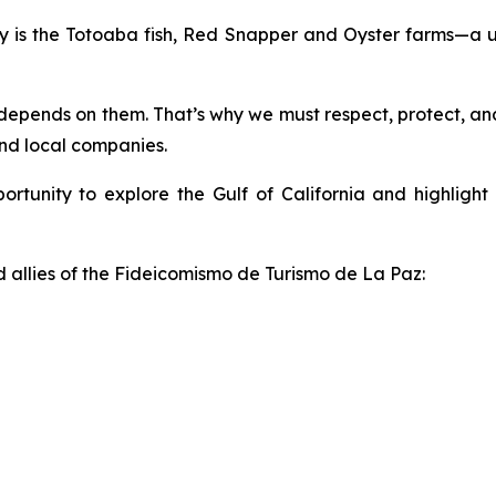
ty is the Totoaba fish, Red Snapper and Oyster farms—a u
depends on them. That’s why we must respect, protect, and 
and local companies.
pportunity to explore the Gulf of California and highligh
allies of the Fideicomismo de Turismo de La Paz: