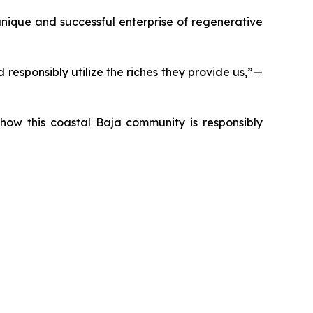
nique and successful enterprise of regenerative
responsibly utilize the riches they provide us,”—
t how this coastal Baja community is responsibly