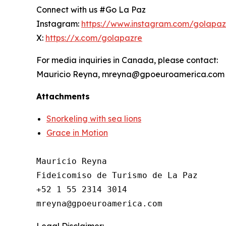
Connect with us #Go La Paz
Instagram:
https://www.instagram.com/golapa
X:
https://x.com/golapazre
For media inquiries in Canada, please contact:
Mauricio Reyna, mreyna@gpoeuroamerica.com
Attachments
Snorkeling with sea lions
Grace in Motion
Mauricio Reyna

Fideicomiso de Turismo de La Paz 

+52 1 55 2314 3014

Legal Disclaimer: