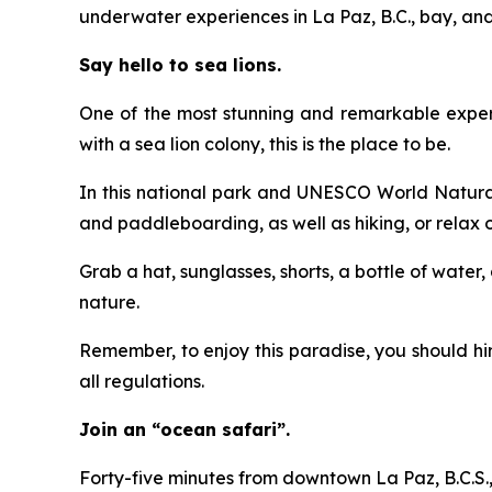
underwater experiences in La Paz, B.C., bay, and 
Say hello to sea lions.
One of the most stunning and remarkable experien
with a sea lion colony, this is the place to be.
In this national park and UNESCO World Natural 
and paddleboarding, as well as hiking, or relax
Grab a hat, sunglasses, shorts, a bottle of water
nature.
Remember, to enjoy this paradise, you should h
all regulations.
Join an “ocean safari”.
Forty-five minutes from downtown La Paz, B.C.S., 