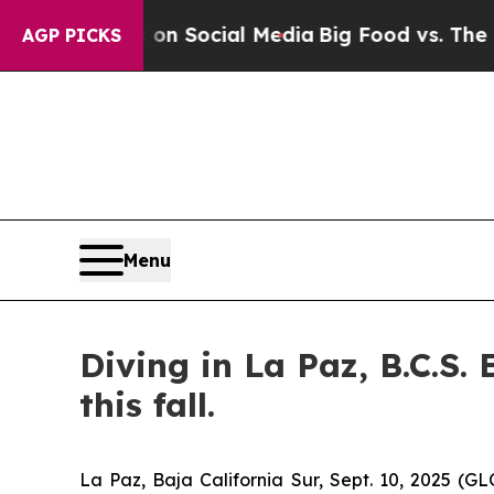
Messages on Social Media
Big Food vs. The People
AGP PICKS
Menu
Diving in La Paz, B.C.S.
this fall.
La Paz, Baja California Sur, Sept. 10, 2025 (