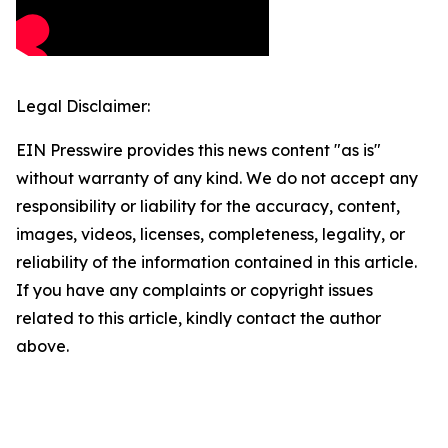
Legal Disclaimer:
EIN Presswire provides this news content "as is"
without warranty of any kind. We do not accept any
responsibility or liability for the accuracy, content,
images, videos, licenses, completeness, legality, or
reliability of the information contained in this article.
If you have any complaints or copyright issues
related to this article, kindly contact the author
above.