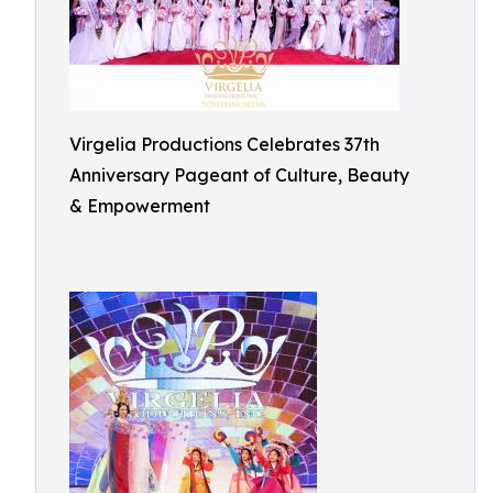
Virgelia Productions Celebrates 37th
Anniversary Pageant of Culture, Beauty
& Empowerment