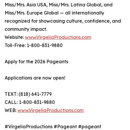
Miss/Mrs. Asia USA, Miss/Mrs. Latina Global, and
Miss/Mrs. Europe Global — all internationally
recognized for showcasing culture, confidence, and
community impact.
Website:
www.VirgeliaProductions.com
Toll-Free: 1-800-831-9880
Apply for the 2026 Pageants
Applications are now open!
TEXT: (818) 641-7779
CALL: 1-800-831-9880
WEB:
www.VirgeliaProductions.com
#VirgeliaProductions #Pageant #pageant