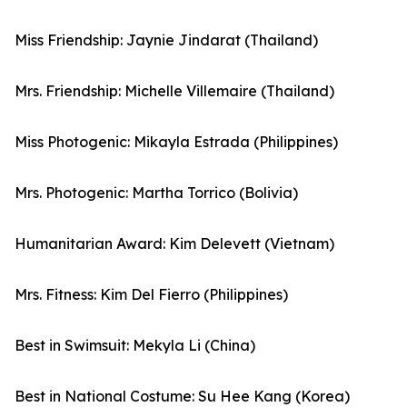
Miss Friendship: Jaynie Jindarat (Thailand)
Mrs. Friendship: Michelle Villemaire (Thailand)
Miss Photogenic: Mikayla Estrada (Philippines)
Mrs. Photogenic: Martha Torrico (Bolivia)
Humanitarian Award: Kim Delevett (Vietnam)
Mrs. Fitness: Kim Del Fierro (Philippines)
Best in Swimsuit: Mekyla Li (China)
Best in National Costume: Su Hee Kang (Korea)