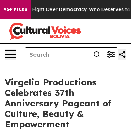
me a Fight Over Democracy. Who Deserves to be Trust
AGP PICKS
Virgelia Productions
Celebrates 37th
Anniversary Pageant of
Culture, Beauty &
Empowerment