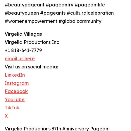
#beautypageant #pageantry #pageantlife
#beautyqueen #pageants #culturalcelebration
#womenempowerment #globalcommunity
Virgelia Villegas
Virgelia Productions Inc
+1 818-641-7779
email us here
Visit us on social media:
LinkedIn
Instagram
Facebook
YouTube
TikTok
X
Virgelia Productions 37th Anniversary Pageant