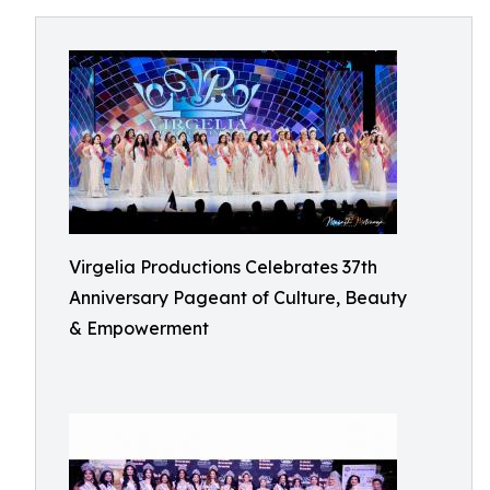
Virgelia Productions Celebrates 37th
Anniversary Pageant of Culture, Beauty
& Empowerment