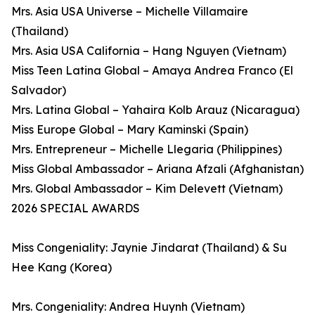
Mrs. Asia USA Universe – Michelle Villamaire
(Thailand)
Mrs. Asia USA California – Hang Nguyen (Vietnam)
Miss Teen Latina Global – Amaya Andrea Franco (El
Salvador)
Mrs. Latina Global – Yahaira Kolb Arauz (Nicaragua)
Miss Europe Global – Mary Kaminski (Spain)
Mrs. Entrepreneur – Michelle Llegaria (Philippines)
Miss Global Ambassador – Ariana Afzali (Afghanistan)
Mrs. Global Ambassador – Kim Delevett (Vietnam)
2026 SPECIAL AWARDS
Miss Congeniality: Jaynie Jindarat (Thailand) & Su
Hee Kang (Korea)
Mrs. Congeniality: Andrea Huynh (Vietnam)