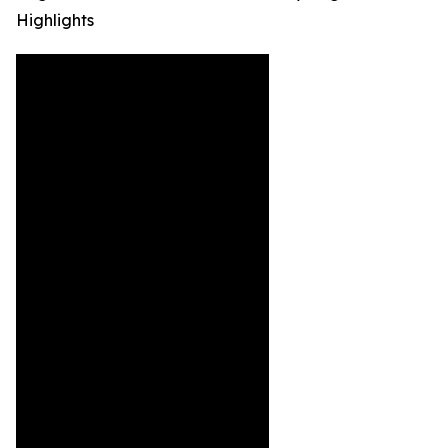
Highlights