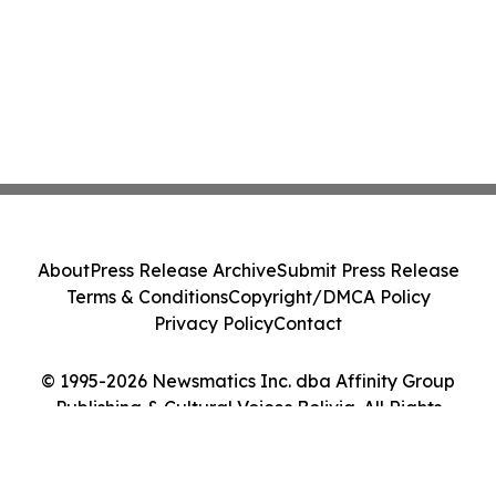
About
Press Release Archive
Submit Press Release
Terms & Conditions
Copyright/DMCA Policy
Privacy Policy
Contact
© 1995-2026 Newsmatics Inc. dba Affinity Group
Publishing & Cultural Voices Bolivia. All Rights
Reserved.
Cookie Settings / Your Privacy Choices