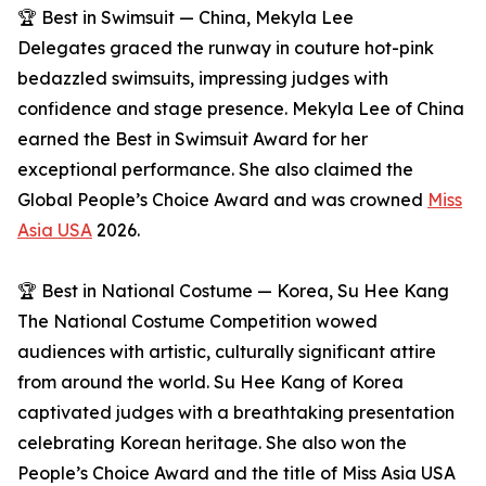
🏆 Best in Swimsuit — China, Mekyla Lee
Delegates graced the runway in couture hot-pink
bedazzled swimsuits, impressing judges with
confidence and stage presence. Mekyla Lee of China
earned the Best in Swimsuit Award for her
exceptional performance. She also claimed the
Global People’s Choice Award and was crowned
Miss
Asia USA
2026.
🏆 Best in National Costume — Korea, Su Hee Kang
The National Costume Competition wowed
audiences with artistic, culturally significant attire
from around the world. Su Hee Kang of Korea
captivated judges with a breathtaking presentation
celebrating Korean heritage. She also won the
People’s Choice Award and the title of Miss Asia USA