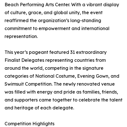
Beach Performing Arts Center. With a vibrant display
of culture, grace, and global unity, the event
reaffirmed the organization’s long-standing
commitment to empowerment and international
representation.
This year’s pageant featured 31 extraordinary
Finalist Delegates representing countries from
around the world, competing in the signature
categories of National Costume, Evening Gown, and
Swimsuit Competition. The newly renovated venue
was filled with energy and pride as families, friends,
and supporters came together to celebrate the talent
and heritage of each delegate.
Competition Highlights