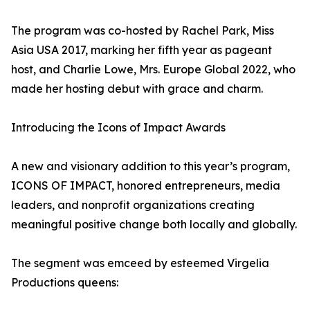
The program was co-hosted by Rachel Park, Miss
Asia USA 2017, marking her fifth year as pageant
host, and Charlie Lowe, Mrs. Europe Global 2022, who
made her hosting debut with grace and charm.
Introducing the Icons of Impact Awards
A new and visionary addition to this year’s program,
ICONS OF IMPACT, honored entrepreneurs, media
leaders, and nonprofit organizations creating
meaningful positive change both locally and globally.
The segment was emceed by esteemed Virgelia
Productions queens: