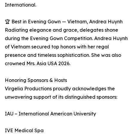
International.
🏆 Best in Evening Gown — Vietnam, Andrea Huynh
Radiating elegance and grace, delegates shone
during the Evening Gown Competition. Andrea Huynh
of Vietnam secured top honors with her regal
presence and timeless sophistication. She was also
crowned Mrs. Asia USA 2026.
Honoring Sponsors & Hosts
Virgelia Productions proudly acknowledges the
unwavering support of its distinguished sponsors:
IAU – International American University
IVE Medical Spa