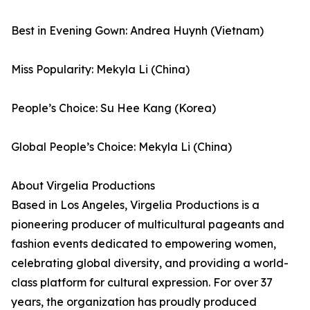
Best in Evening Gown: Andrea Huynh (Vietnam)
Miss Popularity: Mekyla Li (China)
People’s Choice: Su Hee Kang (Korea)
Global People’s Choice: Mekyla Li (China)
About Virgelia Productions
Based in Los Angeles, Virgelia Productions is a
pioneering producer of multicultural pageants and
fashion events dedicated to empowering women,
celebrating global diversity, and providing a world-
class platform for cultural expression. For over 37
years, the organization has proudly produced