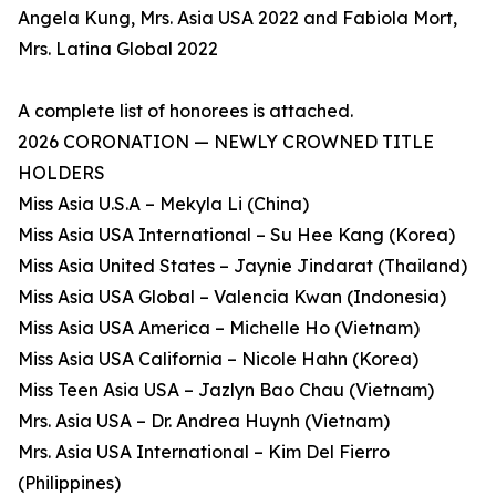
Angela Kung, Mrs. Asia USA 2022 and Fabiola Mort,
Mrs. Latina Global 2022
A complete list of honorees is attached.
2026 CORONATION — NEWLY CROWNED TITLE
HOLDERS
Miss Asia U.S.A – Mekyla Li (China)
Miss Asia USA International – Su Hee Kang (Korea)
Miss Asia United States – Jaynie Jindarat (Thailand)
Miss Asia USA Global – Valencia Kwan (Indonesia)
Miss Asia USA America – Michelle Ho (Vietnam)
Miss Asia USA California – Nicole Hahn (Korea)
Miss Teen Asia USA – Jazlyn Bao Chau (Vietnam)
Mrs. Asia USA – Dr. Andrea Huynh (Vietnam)
Mrs. Asia USA International – Kim Del Fierro
(Philippines)