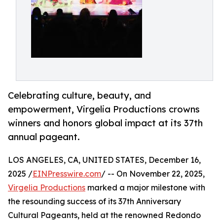
Celebrating culture, beauty, and
empowerment, Virgelia Productions crowns
winners and honors global impact at its 37th
annual pageant.
LOS ANGELES, CA, UNITED STATES, December 16,
2025 /
EINPresswire.com
/ -- On November 22, 2025,
Virgelia Productions
marked a major milestone with
the resounding success of its 37th Anniversary
Cultural Pageants, held at the renowned Redondo