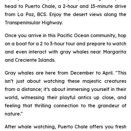
head to Puerto Chale, a 2-hour and 15-minute drive
from La Paz, BCS. Enjoy the desert views along the
Transpeninsular Highway.
Once you arrive in this Pacific Ocean community, hop
on a boat for a 2 to 3-hour tour and prepare to watch
and even interact with gray whales near Margarita
and Creciente Islands.
Gray whales are here from December to April. "This
isn’t just about watching these majestic creatures
from a distance; it’s about immersing yourself in their
world, witnessing their playful antics up close, and
feeling that thrilling connection to the grandeur of
nature."
After whale watching, Puerto Chale offers you fresh