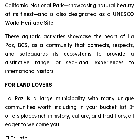
California National Park—showcasing natural beauty
at its finest—and is also designated as a UNESCO
World Heritage Site.
These aquatic activities showcase the heart of La
Paz, BCS, as a community that connects, respects,
and safeguards its ecosystems to provide a
distinctive range of sea–land experiences to
international visitors.
FOR LAND LOVERS
La Paz is a large municipality with many unique
communities worth including in your bucket list. It
offers places rich in history, culture, and traditions, all
eager to welcome you.
El Triunfo