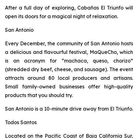
After a full day of exploring, Cabañas El Triunfo will
open its doors for a magical night of relaxation.
San Antonio
Every December, the community of San Antonio hosts
a delicious and flavourful festival, MaQueCho, which
is an acronym for “machaca, queso, chorizo”
(shredded dry beef, cheese, and sausage). The event
attracts around 80 local producers and artisans.
Small family-owned businesses offer high-quality
products that you should try.
San Antonio is a 10-minute drive away from El Triunfo.
Todos Santos
Located on the Pacific Coast of Baja California Sur,