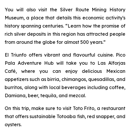
You will also visit the Silver Route Mining History
Museum, a place that details this economic activity's
history spanning centuries. “Learn how the promise of
rich silver deposits in this region has attracted people
from around the globe for almost 500 years.”
El Triunfo offers vibrant and flavourful cuisine. Pico
Pala Adventure Hub will take you to Las Alforjas
Café, where you can enjoy delicious Mexican
appetizers such as birria, chimangos, quesadillas, and
burritos, along with local beverages including coffee,
Damiana, beer, tequila, and mezcal.
On this trip, make sure to visit Toto Frito, a restaurant
that offers sustainable Totoaba fish, red snapper, and
oysters.