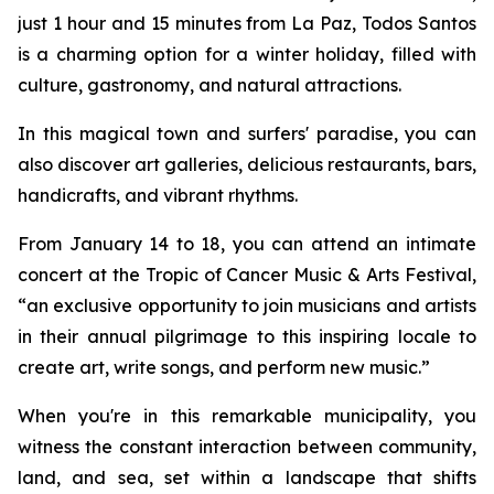
just 1 hour and 15 minutes from La Paz, Todos Santos
is a charming option for a winter holiday, filled with
culture, gastronomy, and natural attractions.
In this magical town and surfers' paradise, you can
also discover art galleries, delicious restaurants, bars,
handicrafts, and vibrant rhythms.
From January 14 to 18, you can attend an intimate
concert at the Tropic of Cancer Music & Arts Festival,
“an exclusive opportunity to join musicians and artists
in their annual pilgrimage to this inspiring locale to
create art, write songs, and perform new music.”
When you're in this remarkable municipality, you
witness the constant interaction between community,
land, and sea, set within a landscape that shifts