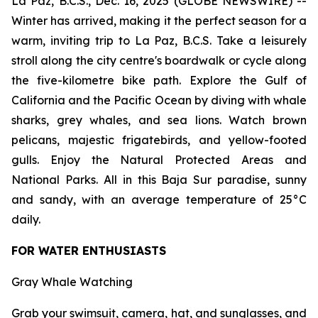
La Paz, B.C.S., Dec. 16, 2025 (GLOBE NEWSWIRE) --
Winter has arrived, making it the perfect season for a
warm, inviting trip to La Paz, B.C.S. Take a leisurely
stroll along the city centre's boardwalk or cycle along
the five-kilometre bike path. Explore the Gulf of
California and the Pacific Ocean by diving with whale
sharks, grey whales, and sea lions. Watch brown
pelicans, majestic frigatebirds, and yellow-footed
gulls. Enjoy the Natural Protected Areas and
National Parks. All in this Baja Sur paradise, sunny
and sandy, with an average temperature of 25°C
daily.
FOR WATER ENTHUSIASTS
Gray Whale Watching
Grab your swimsuit, camera, hat, and sunglasses, and