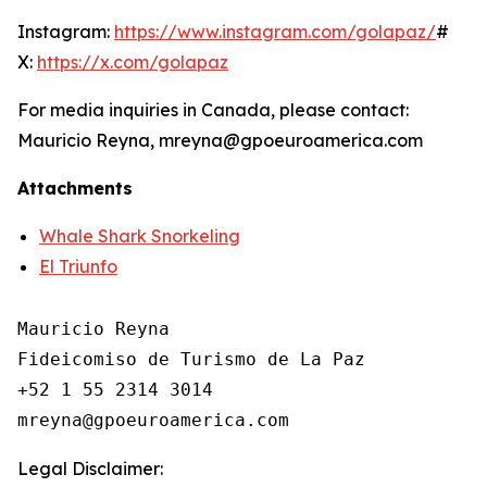
Instagram:
https://www.instagram.com/golapaz/
#
X:
https://x.com/golapaz
For media inquiries in Canada, please contact:
Mauricio Reyna, mreyna@gpoeuroamerica.com
Attachments
Whale Shark Snorkeling
El Triunfo
Mauricio Reyna

Fideicomiso de Turismo de La Paz 

+52 1 55 2314 3014

Legal Disclaimer: