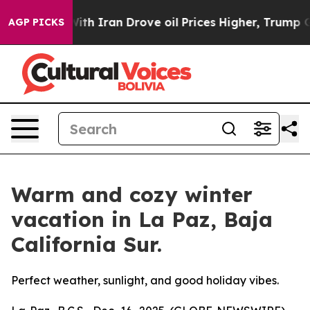
war With Iran Drove oil Prices Higher, Trump Gave Pol
AGP PICKS
Warm and cozy winter
vacation in La Paz, Baja
California Sur.
Perfect weather, sunlight, and good holiday vibes.