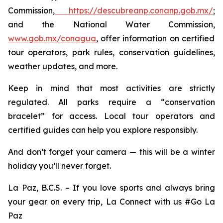
Commission,
https://descubreanp.conanp.gob.mx/
;
and the National Water Commission,
www.gob.mx/conagua
, offer information on certified
tour operators, park rules, conservation guidelines,
weather updates, and more.
Keep in mind that most activities are strictly
regulated. All parks require a “conservation
bracelet” for access. Local tour operators and
certified guides can help you explore responsibly.
And don’t forget your camera — this will be a winter
holiday you’ll never forget.
La Paz, B.C.S. – If you love sports and always bring
your gear on every trip, La Connect with us #Go La
Paz