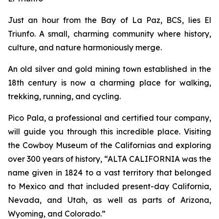
Just an hour from the Bay of La Paz, BCS, lies El
Triunfo. A small, charming community where history,
culture, and nature harmoniously merge.
An old silver and gold mining town established in the
18th century is now a charming place for walking,
trekking, running, and cycling.
Pico Pala, a professional and certified tour company,
will guide you through this incredible place. Visiting
the Cowboy Museum of the Californias and exploring
over 300 years of history, “ALTA CALIFORNIA was the
name given in 1824 to a vast territory that belonged
to Mexico and that included present-day California,
Nevada, and Utah, as well as parts of Arizona,
Wyoming, and Colorado.”