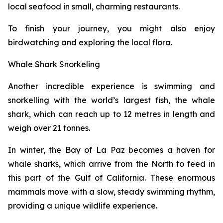
local seafood in small, charming restaurants.
To finish your journey, you might also enjoy
birdwatching and exploring the local flora.
Whale Shark Snorkeling
Another incredible experience is swimming and
snorkelling with the world’s largest fish, the whale
shark, which can reach up to 12 metres in length and
weigh over 21 tonnes.
In winter, the Bay of La Paz becomes a haven for
whale sharks, which arrive from the North to feed in
this part of the Gulf of California. These enormous
mammals move with a slow, steady swimming rhythm,
providing a unique wildlife experience.