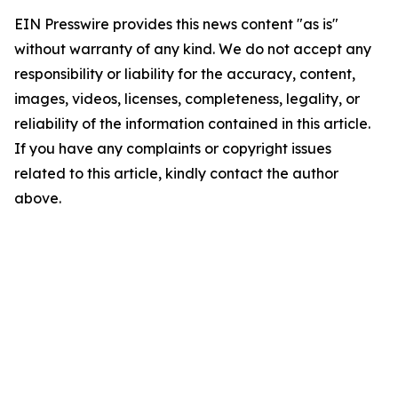
EIN Presswire provides this news content "as is"
without warranty of any kind. We do not accept any
responsibility or liability for the accuracy, content,
images, videos, licenses, completeness, legality, or
reliability of the information contained in this article.
If you have any complaints or copyright issues
related to this article, kindly contact the author
above.