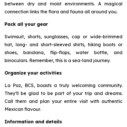
between dry and moist environments. A magical
connection links the flora and fauna all around you.
Pack all your gear
Swimsuit, shorts, sunglasses, cap or wide-brimmed
hat, long- and short-sleeved shirts, hiking boots or
shoes, bandana, flip-flops, water bottle, and
binoculars. Remember, this is a sea-land journey.
Organize your activities
La Paz, BCS, boasts a truly welcoming community.
They’ll be glad to be part of your trip and dreams.
Call them and plan your entire visit with authentic
Mexican flavour.
Information and details