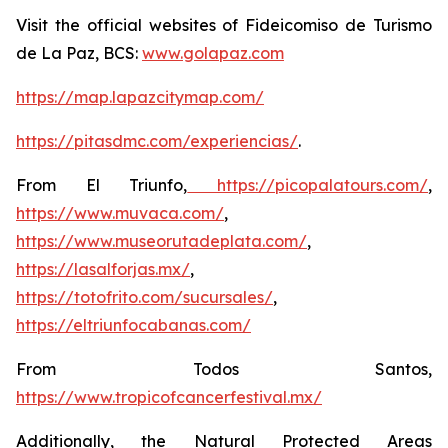
Visit the official websites of Fideicomiso de Turismo
de La Paz, BCS:
www.golapaz.com
https://map.lapazcitymap.com/
https://pitasdmc.com/experiencias/
.
From El Triunfo,
https://picopalatours.com/
,
https://www.muvaca.com/
,
https://www.museorutadeplata.com/
,
https://lasalforjas.mx/
,
https://totofrito.com/sucursales/
,
https://eltriunfocabanas.com/
From Todos Santos,
https://www.tropicofcancerfestival.mx/
Additionally, the Natural Protected Areas