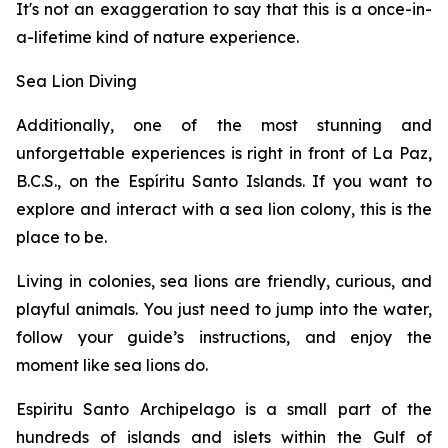
It's not an exaggeration to say that this is a once-in-
a-lifetime kind of nature experience.
Sea Lion Diving
Additionally, one of the most stunning and
unforgettable experiences is right in front of La Paz,
B.C.S., on the Espíritu Santo Islands. If you want to
explore and interact with a sea lion colony, this is the
place to be.
Living in colonies, sea lions are friendly, curious, and
playful animals. You just need to jump into the water,
follow your guide’s instructions, and enjoy the
moment like sea lions do.
Espiritu Santo Archipelago is a small part of the
hundreds of islands and islets within the Gulf of