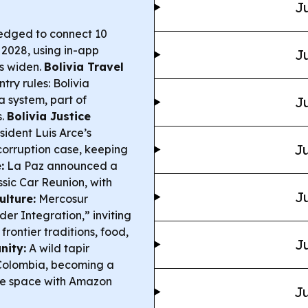
Ju
ledged to connect 10
2028, using in-app
Ju
s widen.
Bolivia Travel
ry rules: Bolivia
a system, part of
Ju
s.
Bolivia Justice
sident Luis Arce’s
Ju
 corruption case, keeping
:
La Paz announced a
sic Car Reunion, with
Ju
ulture:
Mercosur
er Integration,” inviting
rontier traditions, food,
Ju
nity:
A wild tapir
 Colombia, becoming a
are space with Amazon
Ju