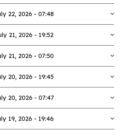
ly 22, 2026 - 07:48
uly 21, 2026 - 19:52
ly 21, 2026 - 07:50
ly 20, 2026 - 19:45
ly 20, 2026 - 07:47
ly 19, 2026 - 19:46