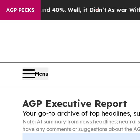
ound 40%. Well, it Didn’t
As war With Iran Dro
AGP PICKS
Menu
AGP Executive Report
Your go-to archive of top headlines, 
Note: AI summary from news headlines; neutral s
have any comments or suggestions about the AG