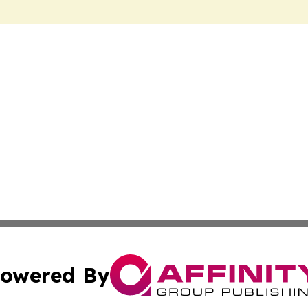
owered By