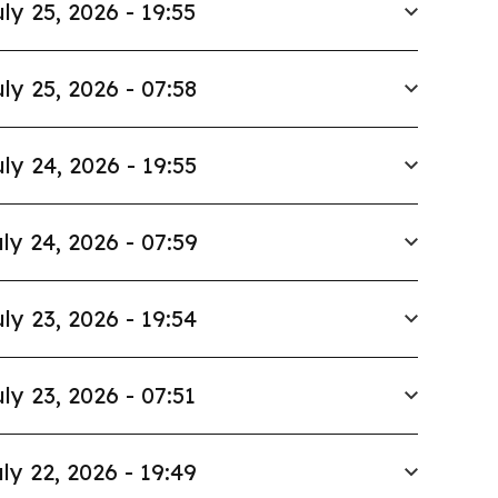
ly 25, 2026 - 19:55
ly 25, 2026 - 07:58
ly 24, 2026 - 19:55
ly 24, 2026 - 07:59
ly 23, 2026 - 19:54
ly 23, 2026 - 07:51
ly 22, 2026 - 19:49