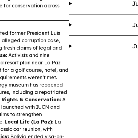
Ju
e for conservation across
Ju
ted former President Luis
is alleged corruption case,
Ju
 fresh claims of legal and
se:
Activists and nine
d resort plan near La Paz
for a golf course, hotel, and
equirements weren’t met.
ology museum has reopened
ures, including a repatriated
 Rights & Conservation:
A
m launched with IUCN and
ims to strengthen
e.
Local Life (La Paz):
La
ssic car reunion, with
icy:
Bolivia ended visa-on-