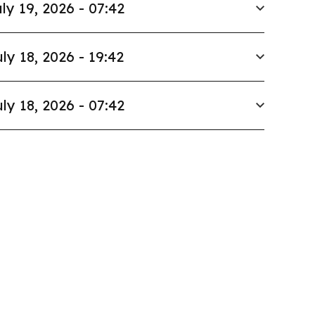
ly 19, 2026 - 07:42
ly 18, 2026 - 19:42
ly 18, 2026 - 07:42