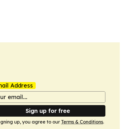
ail Address
Sign up for free
igning up, you agree to our
Terms & Conditions
.