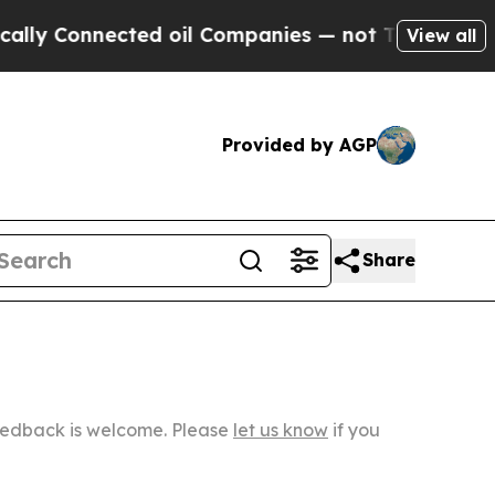
nected oil Companies — not Taxpayers — the Chan
View all
Provided by AGP
Share
Feedback is welcome. Please
let us know
if you