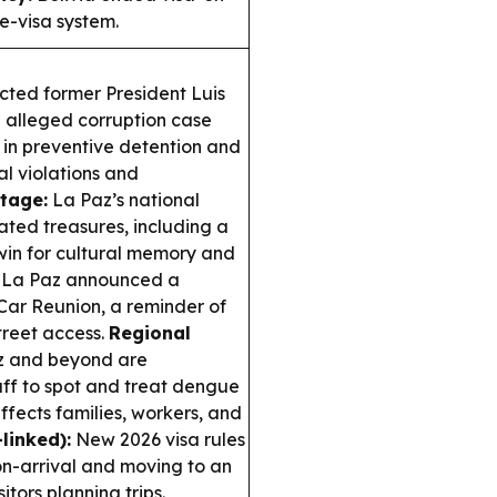
 e-visa system.
cted former President Luis
an alleged corruption case
m in preventive detention and
al violations and
itage:
La Paz’s national
ted treasures, including a
in for cultural memory and
La Paz announced a
 Car Reunion, a reminder of
reet access.
Regional
az and beyond are
taff to spot and treat dengue
ffects families, workers, and
linked):
New 2026 visa rules
-on-arrival and moving to an
itors planning trips.