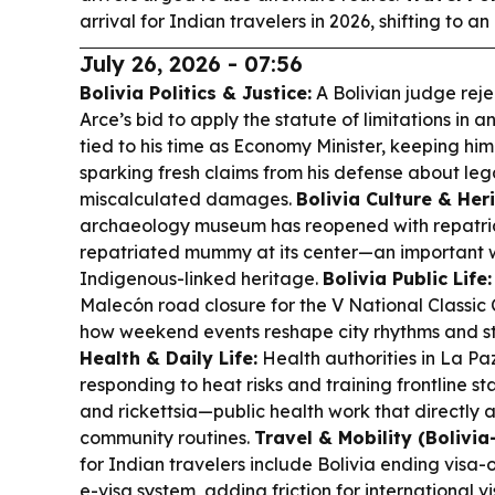
arrival for Indian travelers in 2026, shifting to an
July 26, 2026 - 07:56
Bolivia Politics & Justice:
A Bolivian judge reje
Arce’s bid to apply the statute of limitations in 
tied to his time as Economy Minister, keeping hi
sparking fresh claims from his defense about leg
miscalculated damages.
Bolivia Culture & Her
archaeology museum has reopened with repatria
repatriated mummy at its center—an important w
Indigenous-linked heritage.
Bolivia Public Life:
Malecón road closure for the V National Classic
how weekend events reshape city rhythms and st
Health & Daily Life:
Health authorities in La P
responding to heat risks and training frontline s
and rickettsia—public health work that directly a
community routines.
Travel & Mobility (Bolivia-
for Indian travelers include Bolivia ending visa
e-visa system, adding friction for international vis