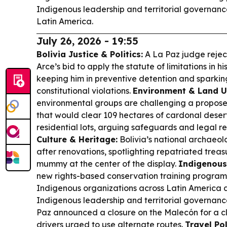
Indigenous leadership and territorial governanc
Latin America.
July 26, 2026 - 19:55
Bolivia Justice & Politics:
A La Paz judge rejec
Arce’s bid to apply the statute of limitations in h
keeping him in preventive detention and sparking
constitutional violations.
Environment & Land U
environmental groups are challenging a propose
that would clear 109 hectares of cardonal desert 
residential lots, arguing safeguards and legal r
Culture & Heritage:
Bolivia’s national archae
after renovations, spotlighting repatriated treas
mummy at the center of the display.
Indigenous
new rights-based conservation training progra
Indigenous organizations across Latin America a
Indigenous leadership and territorial governanc
Paz announced a closure on the Malecón for a cla
drivers urged to use alternate routes.
Travel Pol