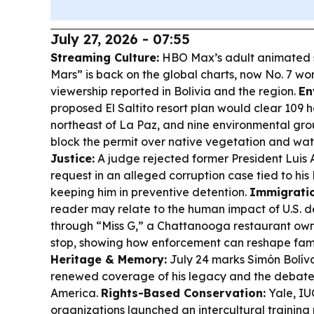
July 27, 2026 - 07:55
Streaming Culture:
HBO Max’s adult animated s
Mars” is back on the global charts, now No. 7 wo
viewership reported in Bolivia and the region.
En
proposed El Saltito resort plan would clear 109 
northeast of La Paz, and nine environmental gro
block the permit over native vegetation and wa
Justice:
A judge rejected former President Luis A
request in an alleged corruption case tied to his
keeping him in preventive detention.
Immigratio
reader may relate to the human impact of U.S. d
through “Miss G,” a Chattanooga restaurant owne
stop, showing how enforcement can reshape famil
Heritage & Memory:
July 24 marks Simón Bolívar
renewed coverage of his legacy and the debates i
America.
Rights-Based Conservation:
Yale, IU
organizations launched an intercultural trainin