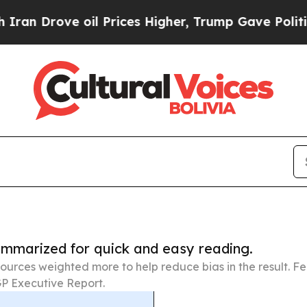
ve oil Prices Higher, Trump Gave Politically Con
summarized for quick and easy reading.
ources weighted more to help reduce bias in the result. 
P Executive Report.