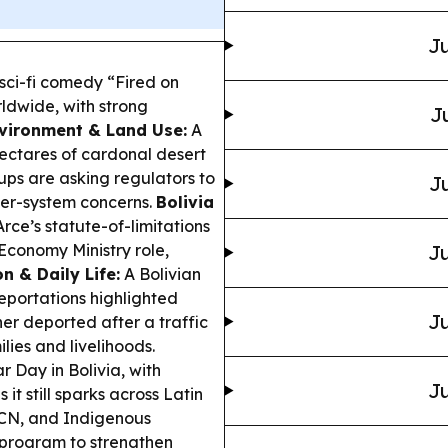
Ju
ci-fi comedy “Fired on
rldwide, with strong
J
vironment & Land Use:
A
hectares of cardonal desert
ups are asking regulators to
Ju
ter-system concerns.
Bolivia
rce’s statute-of-limitations
 Economy Ministry role,
Ju
n & Daily Life:
A Bolivian
eportations highlighted
Ju
r deported after a traffic
ies and livelihoods.
 Day in Bolivia, with
Ju
t still sparks across Latin
CN, and Indigenous
g program to strengthen