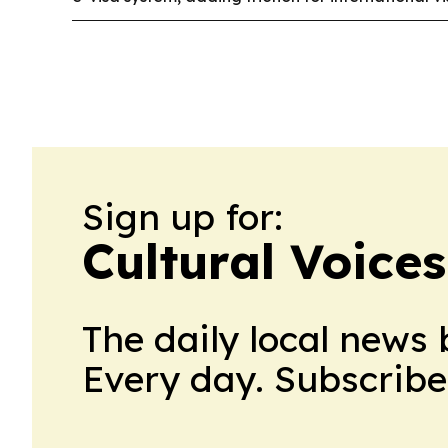
Sign up for:
Cultural Voices
The daily local news 
Every day. Subscribe