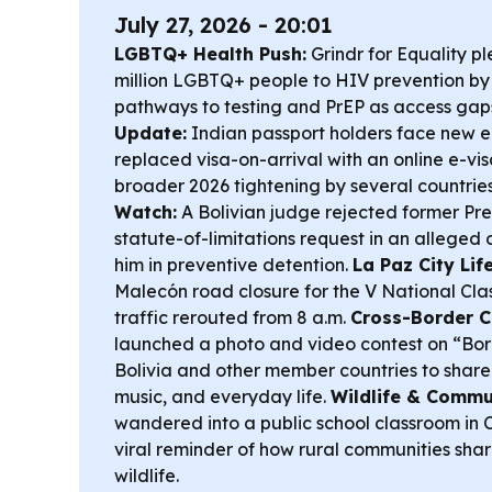
July 27, 2026 - 20:01
LGBTQ+ Health Push:
Grindr for Equality p
million LGBTQ+ people to HIV prevention by 
pathways to testing and PrEP as access gap
Update:
Indian passport holders face new ent
replaced visa-on-arrival with an online e-vis
broader 2026 tightening by several countrie
Watch:
A Bolivian judge rejected former Pre
statute-of-limitations request in an alleged
him in preventive detention.
La Paz City Life
Malecón road closure for the V National Clas
traffic rerouted from 8 a.m.
Cross-Border C
launched a photo and video contest on “Bord
Bolivia and other member countries to share f
music, and everyday life.
Wildlife & Commu
wandered into a public school classroom in
viral reminder of how rural communities sh
wildlife.