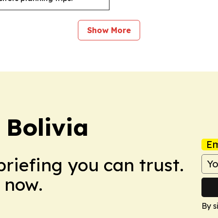
Show More
 Bolivia
Em
briefing you can trust.
 now.
By s