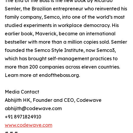
The End of the Boss is the new book by Ricardo
Semler, the Brazilian entrepreneur who reinvented his
family company, Semco, into one of the world’s most
studied experiments in workplace democracy. His
earlier book, Maverick, became an international
bestseller with more than a million copies sold. Semler
founded the Semco Style Institute, now Semco3,
which has brought self-management practices to
more than 200 companies across eleven countries.
Learn more at endoftheboss.org.
Media Contact
Abhijith HK, Founder and CEO, Codewave
abhijith@codewave.com
+91 8971824910
www.codewave.com