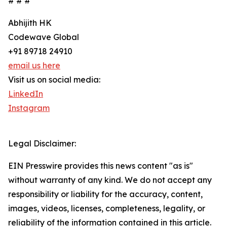
# # #
Abhijith HK
Codewave Global
+91 89718 24910
email us here
Visit us on social media:
LinkedIn
Instagram
Legal Disclaimer:
EIN Presswire provides this news content "as is"
without warranty of any kind. We do not accept any
responsibility or liability for the accuracy, content,
images, videos, licenses, completeness, legality, or
reliability of the information contained in this article.