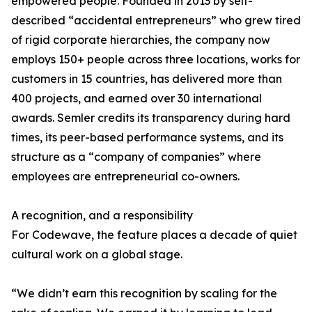
empowered people. Founded in 2013 by self-
described “accidental entrepreneurs” who grew tired
of rigid corporate hierarchies, the company now
employs 150+ people across three locations, works for
customers in 15 countries, has delivered more than
400 projects, and earned over 30 international
awards. Semler credits its transparency during hard
times, its peer-based performance systems, and its
structure as a “company of companies” where
employees are entrepreneurial co-owners.
A recognition, and a responsibility
For Codewave, the feature places a decade of quiet
cultural work on a global stage.
“We didn’t earn this recognition by scaling for the