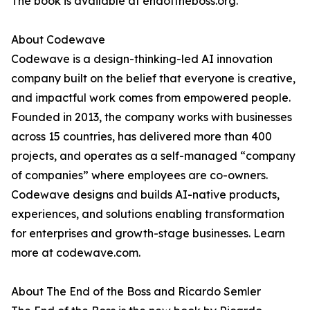
The book is available at endoftheboss.org.
About Codewave
Codewave is a design-thinking-led AI innovation
company built on the belief that everyone is creative,
and impactful work comes from empowered people.
Founded in 2013, the company works with businesses
across 15 countries, has delivered more than 400
projects, and operates as a self-managed “company
of companies” where employees are co-owners.
Codewave designs and builds AI-native products,
experiences, and solutions enabling transformation
for enterprises and growth-stage businesses. Learn
more at codewave.com.
About The End of the Boss and Ricardo Semler