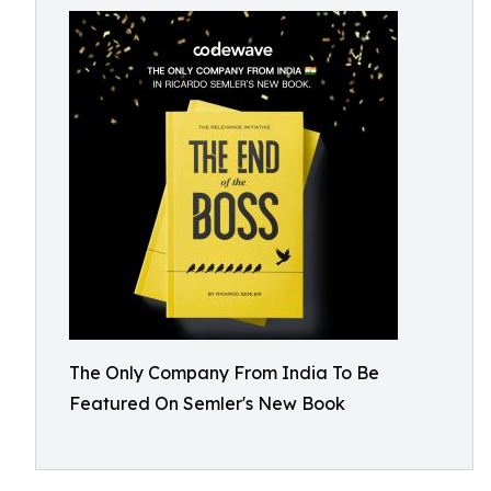
The Only Company From India To Be
Featured On Semler's New Book