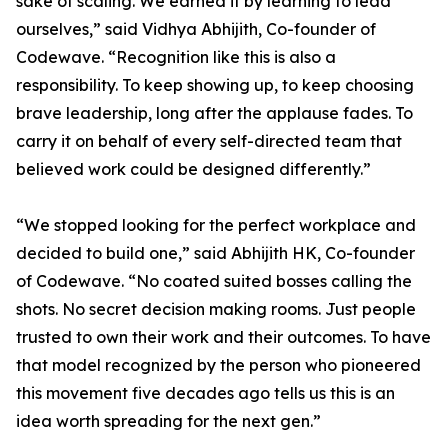
sake of scaling. We earned it by learning to lead
ourselves,” said Vidhya Abhijith, Co-founder of
Codewave. “Recognition like this is also a
responsibility. To keep showing up, to keep choosing
brave leadership, long after the applause fades. To
carry it on behalf of every self-directed team that
believed work could be designed differently.”
“We stopped looking for the perfect workplace and
decided to build one,” said Abhijith HK, Co-founder
of Codewave. “No coated suited bosses calling the
shots. No secret decision making rooms. Just people
trusted to own their work and their outcomes. To have
that model recognized by the person who pioneered
this movement five decades ago tells us this is an
idea worth spreading for the next gen.”