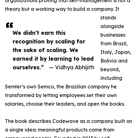
organizations proving that self-management is not a
theory but a working way to build a company. It
stands
alongside
We didn’t earn this
businesses
recognition by scaling for
from Brazil,
the sake of scaling. We
Italy, Japan,
earned it by learning to lead
Bolivia and
ourselves.”
— Vidhya Abhijith
beyond,
including
Semler’s own Semco, the Brazilian company he
transformed by letting employees set their own
salaries, choose their leaders, and open the books.
The book describes Codewave as a company built on
a single idea: meaningful products come from