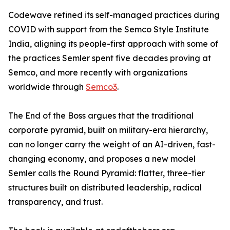
Codewave refined its self-managed practices during
COVID with support from the Semco Style Institute
India, aligning its people-first approach with some of
the practices Semler spent five decades proving at
Semco, and more recently with organizations
worldwide through
Semco3
.
The End of the Boss argues that the traditional
corporate pyramid, built on military-era hierarchy,
can no longer carry the weight of an AI-driven, fast-
changing economy, and proposes a new model
Semler calls the Round Pyramid: flatter, three-tier
structures built on distributed leadership, radical
transparency, and trust.