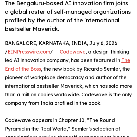
The Bengaluru-based AI innovation firm joins
a global roster of self-managed organizations
profiled by the author of the international
bestseller Maverick.
BANGALORE, KARNATAKA, INDIA, July 6, 2026
/
EINPresswire.com
/ --
Codewave
, a design-thinking-
led AI innovation company, has been featured in
The
End of the Boss
, the new book by Ricardo Semler, the
pioneer of workplace democracy and author of the
international bestseller Maverick, which has sold more
than a million copies worldwide. Codewave is the only
company from India profiled in the book.
Codewave appears in Chapter 10, “The Round
Pyramid in the Real World,” Semler’s selection of