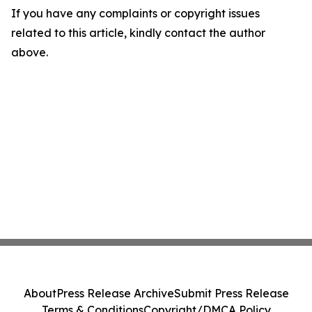
If you have any complaints or copyright issues
related to this article, kindly contact the author
above.
About
Press Release Archive
Submit Press Release
Terms & Conditions
Copyright/DMCA Policy