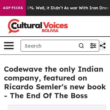
und 40%. Well, it Didn’t
As war With Iran Drove oil 
AGP PICKS
Codewave the only Indian
company, featured on
Ricardo Semler's new book
- The End Of The Boss