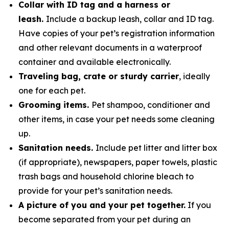
Collar with ID tag and a harness or
leash.
Include a backup leash, collar and ID tag.
Have copies of your pet’s registration information
and other relevant documents in a waterproof
container and available electronically.
Traveling bag, crate or sturdy carrier
, ideally
one for each pet.
Grooming items.
Pet shampoo, conditioner and
other items, in case your pet needs some cleaning
up.
Sanitation needs.
Include pet litter and litter box
(if appropriate), newspapers, paper towels, plastic
trash bags and household chlorine bleach to
provide for your pet’s sanitation needs.
A picture of you and your pet together.
If you
become separated from your pet during an