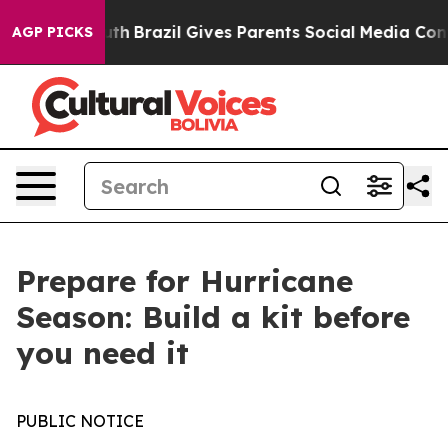
rms to Youth
Brazil Gives Parents Social Media Controls
AGP PICKS
Prepare for Hurricane
Season: Build a kit before
you need it
PUBLIC NOTICE