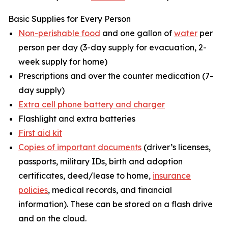
Basic Supplies for Every Person
Non-perishable food
and one gallon of
water
per
person per day (3-day supply for evacuation, 2-
week supply for home)
Prescriptions and over the counter medication (7-
day supply)
Extra cell phone battery and charger
Flashlight and extra batteries
First aid kit
Copies of important documents
(driver’s licenses,
passports, military IDs, birth and adoption
certificates, deed/lease to home,
insurance
policies
, medical records, and financial
information). These can be stored on a flash drive
and on the cloud.