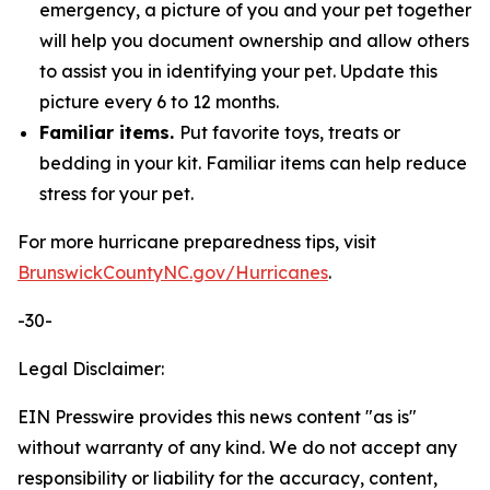
emergency, a picture of you and your pet together
will help you document ownership and allow others
to assist you in identifying your pet. Update this
picture every 6 to 12 months.
Familiar items.
Put favorite toys, treats or
bedding in your kit. Familiar items can help reduce
stress for your pet.
For more hurricane preparedness tips, visit
BrunswickCountyNC.gov/Hurricanes
.
-30-
Legal Disclaimer:
EIN Presswire provides this news content "as is"
without warranty of any kind. We do not accept any
responsibility or liability for the accuracy, content,