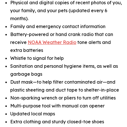
Physical and digital copies of recent photos of you,
your family, and your pets (updated every 6
months).
Family and emergency contact information
Battery-powered or hand crank radio that can
receive
NOAA Weather Radio
tone alerts and
extra batteries
Whistle to signal for help
Sanitation and personal hygiene items, as well as
garbage bags
Dust mask—to help filter contaminated air—and
plastic sheeting and duct tape to shelter-in-place
Non-sparking wrench or pliers to turn off utilities
Multi-purpose tool with manual can opener
Updated local maps
Extra clothing and sturdy closed-toe shoes