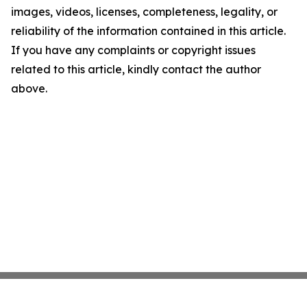
images, videos, licenses, completeness, legality, or
reliability of the information contained in this article.
If you have any complaints or copyright issues
related to this article, kindly contact the author
above.