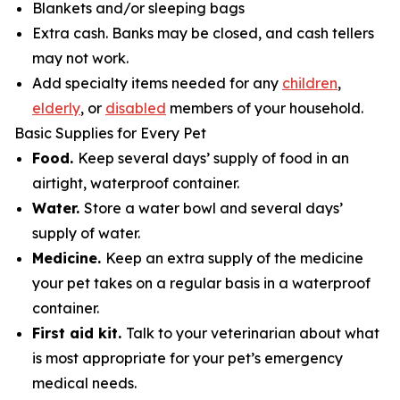
Blankets and/or sleeping bags
Extra cash. Banks may be closed, and cash tellers
may not work.
Add specialty items needed for any
children
,
elderly
, or
disabled
members of your household.
Basic Supplies for Every Pet
Food.
Keep several days’ supply of food in an
airtight, waterproof container.
Water.
Store a water bowl and several days’
supply of water.
Medicine.
Keep an extra supply of the medicine
your pet takes on a regular basis in a waterproof
container.
First aid kit.
Talk to your veterinarian about what
is most appropriate for your pet’s emergency
medical needs.