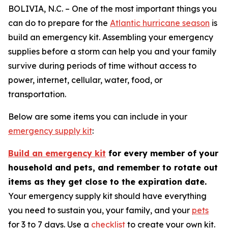
BOLIVIA, N.C. – One of the most important things you
can do to prepare for the
Atlantic hurricane season
is
build an emergency kit. Assembling your emergency
supplies before a storm can help you and your family
survive during periods of time without access to
power, internet, cellular, water, food, or
transportation.
Below are some items you can include in your
emergency supply kit
:
Build an emergency kit
for every member of your
household and pets, and remember to rotate out
items as they get close to the expiration date.
Your emergency supply kit should have everything
you need to sustain you, your family, and your
pets
for 3 to 7 days. Use a
checklist
to create your own kit.