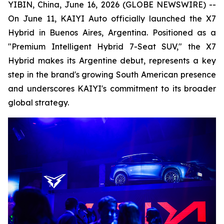
YIBIN, China, June 16, 2026 (GLOBE NEWSWIRE) --
On June 11, KAIYI Auto officially launched the X7
Hybrid in Buenos Aires, Argentina. Positioned as a
"Premium Intelligent Hybrid 7-Seat SUV," the X7
Hybrid makes its Argentine debut, represents a key
step in the brand's growing South American presence
and underscores KAIYI's commitment to its broader
global strategy.