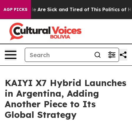
: “People Are Sick and Tired of This Politics of Hatred
AGP PICKS
KAIYI X7 Hybrid Launches
in Argentina, Adding
Another Piece to Its
Global Strategy