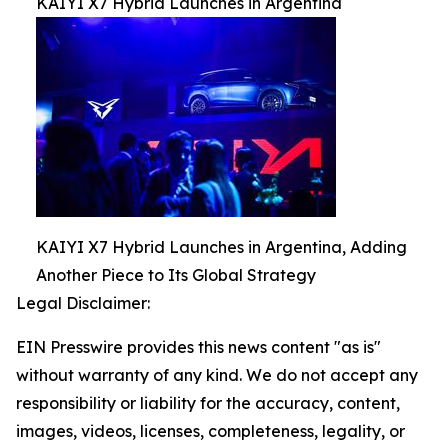
KAIYI X7 Hybrid Launches in Argentina
KAIYI X7 Hybrid Launches in Argentina, Adding
Another Piece to Its Global Strategy
Legal Disclaimer:
EIN Presswire provides this news content "as is"
without warranty of any kind. We do not accept any
responsibility or liability for the accuracy, content,
images, videos, licenses, completeness, legality, or