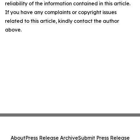
reliability of the information contained in this article.
If you have any complaints or copyright issues
related to this article, kindly contact the author
above.
About
Press Release Archive
Submit Press Release