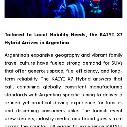
Tailored to Local Mobility Needs, the KAIYI X7
Hybrid Arrives in Argentina
Argentina's expansive geography and vibrant family
travel culture have fueled strong demand for SUVs
that offer generous space, fuel efficiency, and long-
term reliability. The KAIYI X7 Hybrid answers that
call, combining globally consistent manufacturing
standards with Argentina-specific tuning to deliver a
refined yet practical driving experience for families
and discerning consumers alike. The launch event
drew dealers, industry media, and brand guests from
across the country, all eager to experience KAIYI's