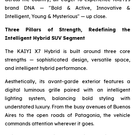
brand DNA — "Bold & Active, Innovative &
Intelligent, Young & Mysterious" — up close.
Three Pillars of Strength, Redefining the
Intelligent Hybrid SUV Segment
The KAIYI X7 Hybrid is built around three core
strengths — sophisticated design, versatile space,
and intelligent hybrid performance.
Aesthetically, its avant-garde exterior features a
digital luminous grille paired with an intelligent
lighting system, balancing bold styling with
understated luxury. From the busy avenues of Buenos
Aires to the open roads of Patagonia, the vehicle
commands attention wherever it goes.