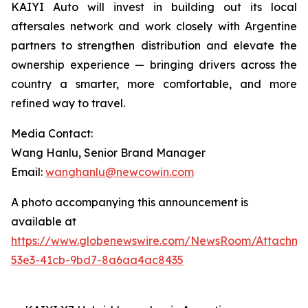
KAIYI Auto will invest in building out its local
aftersales network and work closely with Argentine
partners to strengthen distribution and elevate the
ownership experience — bringing drivers across the
country a smarter, more comfortable, and more
refined way to travel.
Media Contact:
Wang Hanlu, Senior Brand Manager
Email:
wanghanlu@newcowin.com
A photo accompanying this announcement is
available at
https://www.globenewswire.com/NewsRoom/Attachm
53e3-41cb-9bd7-8a6aa4ac8435