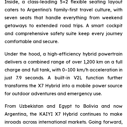
Inside, a class-leading 5+2 flexible seating layout
caters to Argentina's family-first travel culture, with
seven seats that handle everything from weekend
getaways to extended road trips. A smart cockpit
and comprehensive safety suite keep every journey
comfortable and secure.
Under the hood, a high-efficiency hybrid powertrain
delivers a combined range of over 1,200 km on a full
charge and full tank, with 0–100 km/h acceleration in
just 7.9 seconds. A built-in V2L function further
transforms the X7 Hybrid into a mobile power source
for outdoor adventures and emergency use.
From Uzbekistan and Egypt to Bolivia and now
Argentina, the KAIYI X7 Hybrid continues to make
inroads across international markets. Going forward,