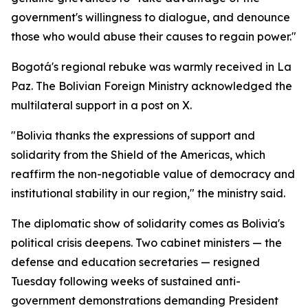
government's willingness to dialogue, and denounce
those who would abuse their causes to regain power."
Bogotá's regional rebuke was warmly received in La
Paz. The Bolivian Foreign Ministry acknowledged the
multilateral support in a post on X.
"Bolivia thanks the expressions of support and
solidarity from the Shield of the Americas, which
reaffirm the non-negotiable value of democracy and
institutional stability in our region," the ministry said.
The diplomatic show of solidarity comes as Bolivia's
political crisis deepens. Two cabinet ministers — the
defense and education secretaries — resigned
Tuesday following weeks of sustained anti-
government demonstrations demanding President