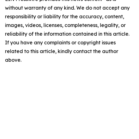
without warranty of any kind. We do not accept any
responsibility or liability for the accuracy, content,
images, videos, licenses, completeness, legality, or
reliability of the information contained in this article.
If you have any complaints or copyright issues
related to this article, kindly contact the author
above.