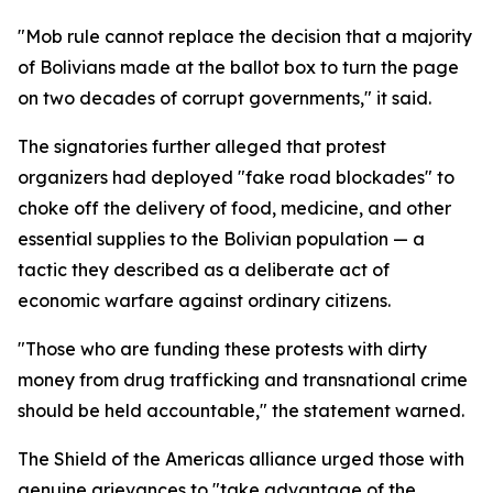
"Mob rule cannot replace the decision that a majority
of Bolivians made at the ballot box to turn the page
on two decades of corrupt governments," it said.
The signatories further alleged that protest
organizers had deployed "fake road blockades" to
choke off the delivery of food, medicine, and other
essential supplies to the Bolivian population — a
tactic they described as a deliberate act of
economic warfare against ordinary citizens.
"Those who are funding these protests with dirty
money from drug trafficking and transnational crime
should be held accountable," the statement warned.
The Shield of the Americas alliance urged those with
genuine grievances to "take advantage of the