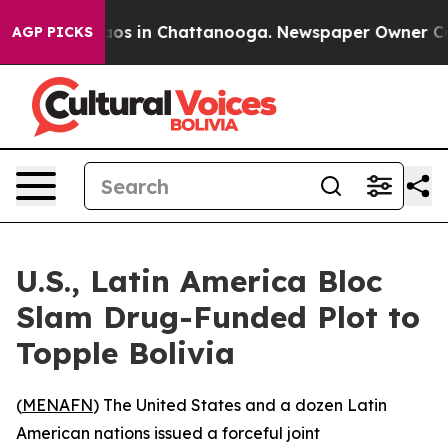
ollapse
Chaos in Chattanooga. Newspaper Owner Calls 
AGP PICKS
U.S., Latin America Bloc
Slam Drug-Funded Plot to
Topple Bolivia
(
MENAFN
) The United States and a dozen Latin
American nations issued a forceful joint