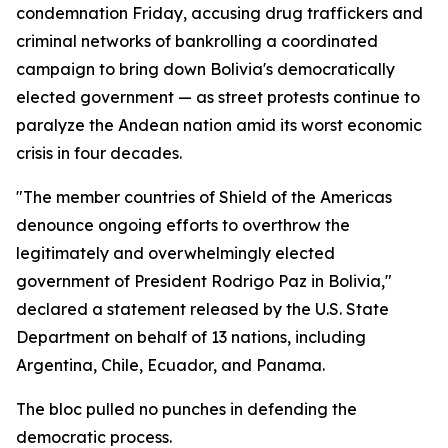
condemnation Friday, accusing drug traffickers and
criminal networks of bankrolling a coordinated
campaign to bring down Bolivia's democratically
elected government — as street protests continue to
paralyze the Andean nation amid its worst economic
crisis in four decades.
"The member countries of Shield of the Americas
denounce ongoing efforts to overthrow the
legitimately and overwhelmingly elected
government of President Rodrigo Paz in Bolivia,"
declared a statement released by the U.S. State
Department on behalf of 13 nations, including
Argentina, Chile, Ecuador, and Panama.
The bloc pulled no punches in defending the
democratic process.