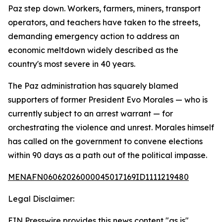
Paz step down. Workers, farmers, miners, transport
operators, and teachers have taken to the streets,
demanding emergency action to address an
economic meltdown widely described as the
country's most severe in 40 years.
The Paz administration has squarely blamed
supporters of former President Evo Morales — who is
currently subject to an arrest warrant — for
orchestrating the violence and unrest. Morales himself
has called on the government to convene elections
within 90 days as a path out of the political impasse.
MENAFN06062026000045017169ID1111219480
Legal Disclaimer:
EIN Presswire provides this news content "as is"