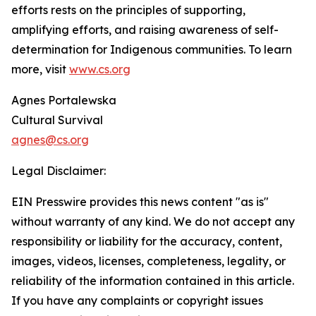
efforts rests on the principles of supporting,
amplifying efforts, and raising awareness of self-
determination for Indigenous communities. To learn
more, visit
www.cs.org
Agnes Portalewska
Cultural Survival
agnes@cs.org
Legal Disclaimer:
EIN Presswire provides this news content "as is"
without warranty of any kind. We do not accept any
responsibility or liability for the accuracy, content,
images, videos, licenses, completeness, legality, or
reliability of the information contained in this article.
If you have any complaints or copyright issues