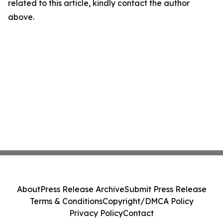
related to this article, kindly contact the author
above.
About
Press Release Archive
Submit Press Release
Terms & Conditions
Copyright/DMCA Policy
Privacy Policy
Contact