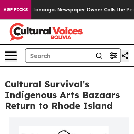
 Chattanooga. Newspaper Owner Calls the People Abru
AGP PICKS
Cultural Survival’s
Indigenous Arts Bazaars
Return to Rhode Island