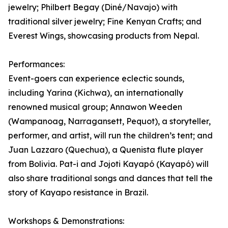
jewelry; Philbert Begay (Diné/Navajo) with
traditional silver jewelry; Fine Kenyan Crafts; and
Everest Wings, showcasing products from Nepal.
Performances:
Event-goers can experience eclectic sounds,
including Yarina (Kichwa), an internationally
renowned musical group; Annawon Weeden
(Wampanoag, Narragansett, Pequot), a storyteller,
performer, and artist, will run the children’s tent; and
Juan Lazzaro (Quechua), a Quenista flute player
from Bolivia. Pat-i and Jojoti Kayapó (Kayapó) will
also share traditional songs and dances that tell the
story of Kayapo resistance in Brazil.
Workshops & Demonstrations: