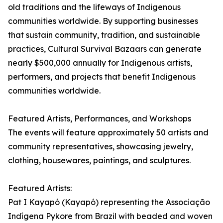
old traditions and the lifeways of Indigenous
communities worldwide. By supporting businesses
that sustain community, tradition, and sustainable
practices, Cultural Survival Bazaars can generate
nearly $500,000 annually for Indigenous artists,
performers, and projects that benefit Indigenous
communities worldwide.
Featured Artists, Performances, and Workshops
The events will feature approximately 50 artists and
community representatives, showcasing jewelry,
clothing, housewares, paintings, and sculptures.
Featured Artists:
Pat I Kayapó (Kayapó) representing the Associação
Indígena Pykore from Brazil with beaded and woven