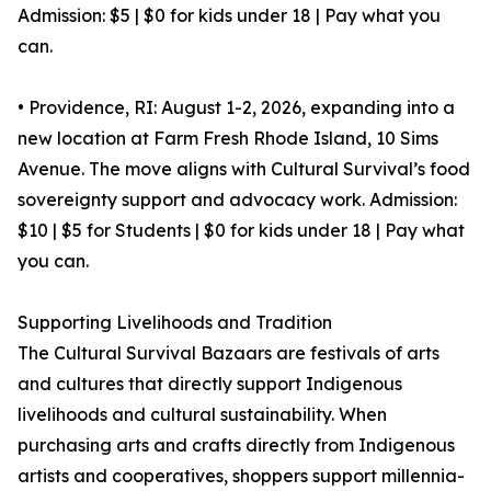
Admission: $5 | $0 for kids under 18 | Pay what you
can.
• Providence, RI: August 1-2, 2026, expanding into a
new location at Farm Fresh Rhode Island, 10 Sims
Avenue. The move aligns with Cultural Survival’s food
sovereignty support and advocacy work. Admission:
$10 | $5 for Students | $0 for kids under 18 | Pay what
you can.
Supporting Livelihoods and Tradition
The Cultural Survival Bazaars are festivals of arts
and cultures that directly support Indigenous
livelihoods and cultural sustainability. When
purchasing arts and crafts directly from Indigenous
artists and cooperatives, shoppers support millennia-