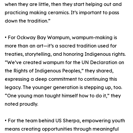
when they are little, then they start helping out and
practicing making ceramics. It’s important to pass
down the tradition.”
• For Ockway Bay Wampum, wampum-making is
more than an art—it’s a sacred tradition used for
treaties, storytelling, and honoring Indigenous rights.
“We’ve created wampum for the UN Declaration on
the Rights of Indigenous Peoples,” they shared,
expressing a deep commitment to continuing this
legacy. The younger generation is stepping up, too.
“One young man taught himself how to do it,” they
noted proudly.
• For the team behind US Sherpa, empowering youth
means creating opportunities through meaningful