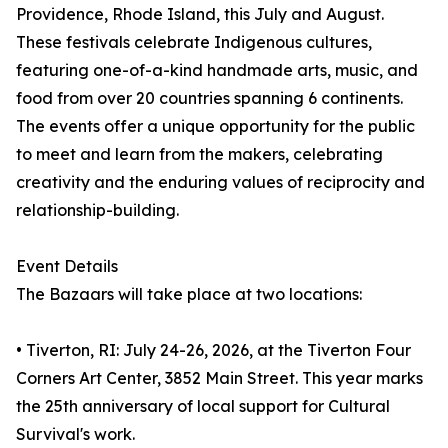
Providence, Rhode Island, this July and August.
These festivals celebrate Indigenous cultures,
featuring one-of-a-kind handmade arts, music, and
food from over 20 countries spanning 6 continents.
The events offer a unique opportunity for the public
to meet and learn from the makers, celebrating
creativity and the enduring values of reciprocity and
relationship-building.
Event Details
The Bazaars will take place at two locations:
• Tiverton, RI: July 24-26, 2026, at the Tiverton Four
Corners Art Center, 3852 Main Street. This year marks
the 25th anniversary of local support for Cultural
Survival's work.