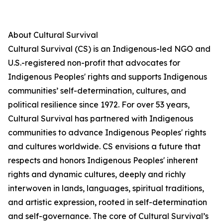
About Cultural Survival
Cultural Survival (CS) is an Indigenous-led NGO and
U.S.-registered non-profit that advocates for
Indigenous Peoples' rights and supports Indigenous
communities’ self-determination, cultures, and
political resilience since 1972. For over 53 years,
Cultural Survival has partnered with Indigenous
communities to advance Indigenous Peoples' rights
and cultures worldwide. CS envisions a future that
respects and honors Indigenous Peoples' inherent
rights and dynamic cultures, deeply and richly
interwoven in lands, languages, spiritual traditions,
and artistic expression, rooted in self-determination
and self-governance. The core of Cultural Survival’s