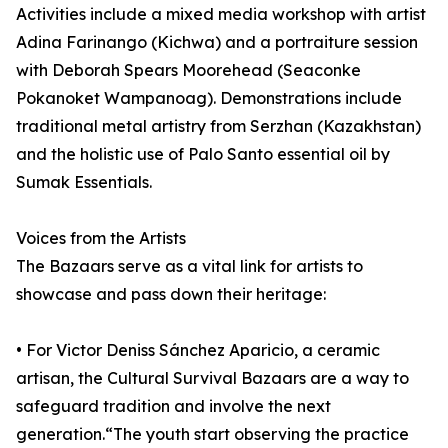
Activities include a mixed media workshop with artist
Adina Farinango (Kichwa) and a portraiture session
with Deborah Spears Moorehead (Seaconke
Pokanoket Wampanoag). Demonstrations include
traditional metal artistry from Serzhan (Kazakhstan)
and the holistic use of Palo Santo essential oil by
Sumak Essentials.
Voices from the Artists
The Bazaars serve as a vital link for artists to
showcase and pass down their heritage:
• For Victor Deniss Sánchez Aparicio, a ceramic
artisan, the Cultural Survival Bazaars are a way to
safeguard tradition and involve the next
generation.“The youth start observing the practice