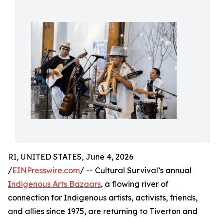
RI, UNITED STATES, June 4, 2026
/
EINPresswire.com
/ -- Cultural Survival’s annual
Indigenous Arts Bazaars
, a flowing river of
connection for Indigenous artists, activists, friends,
and allies since 1975, are returning to Tiverton and