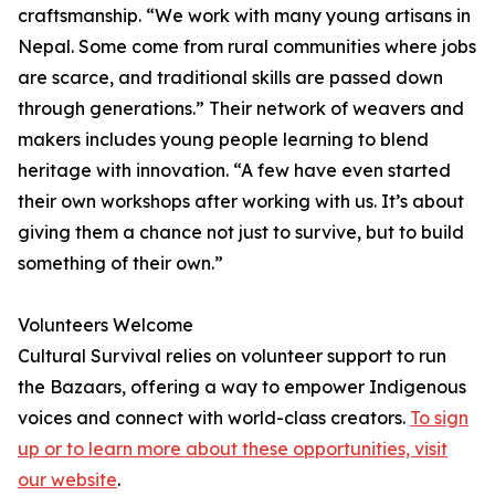
craftsmanship. “We work with many young artisans in
Nepal. Some come from rural communities where jobs
are scarce, and traditional skills are passed down
through generations.” Their network of weavers and
makers includes young people learning to blend
heritage with innovation. “A few have even started
their own workshops after working with us. It’s about
giving them a chance not just to survive, but to build
something of their own.”
Volunteers Welcome
Cultural Survival relies on volunteer support to run
the Bazaars, offering a way to empower Indigenous
voices and connect with world-class creators.
To sign
up or to learn more about these opportunities, visit
our website
.