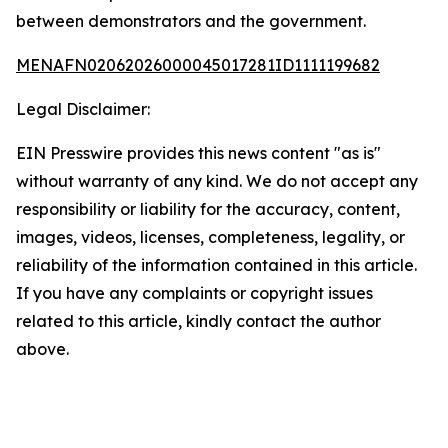
between demonstrators and the government.
MENAFN02062026000045017281ID1111199682
Legal Disclaimer:
EIN Presswire provides this news content "as is"
without warranty of any kind. We do not accept any
responsibility or liability for the accuracy, content,
images, videos, licenses, completeness, legality, or
reliability of the information contained in this article.
If you have any complaints or copyright issues
related to this article, kindly contact the author
above.