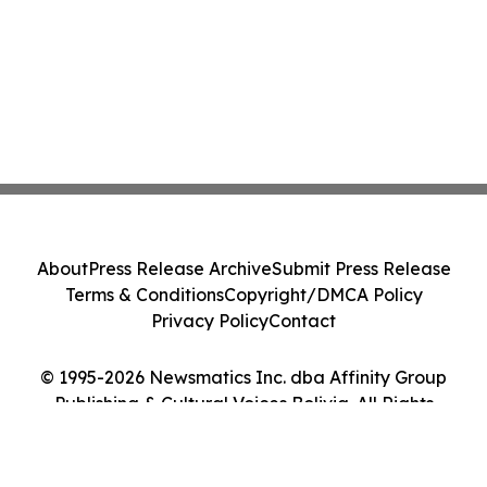
About
Press Release Archive
Submit Press Release
Terms & Conditions
Copyright/DMCA Policy
Privacy Policy
Contact
© 1995-2026 Newsmatics Inc. dba Affinity Group
Publishing & Cultural Voices Bolivia. All Rights
Reserved.
Cookie Settings / Your Privacy Choices