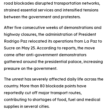
road blockades disrupted transportation networks,
strained essential services and intensified tensions
between the government and protesters.
After five consecutive weeks of demonstrations and
highway closures, the administration of President
Rodrigo Paz relocated its operations from La Paz to
Sucre on May 25. According to reports, the move
came after anti-government demonstrators
gathered around the presidential palace, increasing
pressure on the government.
The unrest has severely affected daily life across the
country. More than 80 blockade points have
reportedly cut off major transport routes,
contributing to shortages of food, fuel and medical
supplies in several cities.