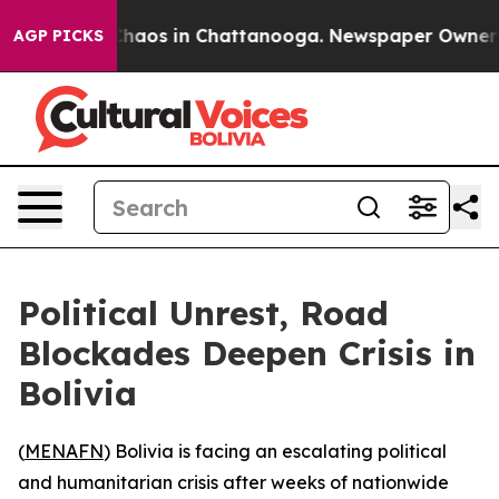
Collapse
Chaos in Chattanooga. Newspaper Owner Call
AGP PICKS
Political Unrest, Road
Blockades Deepen Crisis in
Bolivia
(
MENAFN
) Bolivia is facing an escalating political
and humanitarian crisis after weeks of nationwide