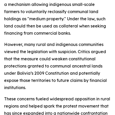
a mechanism allowing indigenous small-scale
farmers to voluntarily reclassify communal land
holdings as "medium property." Under the law, such
land could then be used as collateral when seeking
financing from commercial banks.
However, many rural and indigenous communities
viewed the legislation with suspicion. Critics argued
that the measure could weaken constitutional
protections granted to communal ancestral lands
under Bolivia’s 2009 Constitution and potentially
expose those territories to future claims by financial
institutions.
These concerns fueled widespread opposition in rural
regions and helped spark the protest movement that
has since expanded into a nationwide confrontation