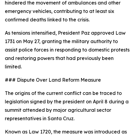
hindered the movement of ambulances and other
emergency vehicles, contributing to at least six
confirmed deaths linked to the crisis.
As tensions intensified, President Paz approved Law
1731 on May 27, granting the military authority to
assist police forces in responding to domestic protests
and restoring powers that had previously been
limited.
### Dispute Over Land Reform Measure
The origins of the current conflict can be traced to
legislation signed by the president on April 8 during a
summit attended by major agricultural sector
representatives in Santa Cruz.
Known as Law 1720, the measure was introduced as