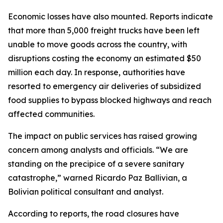
Economic losses have also mounted. Reports indicate
that more than 5,000 freight trucks have been left
unable to move goods across the country, with
disruptions costing the economy an estimated $50
million each day. In response, authorities have
resorted to emergency air deliveries of subsidized
food supplies to bypass blocked highways and reach
affected communities.
The impact on public services has raised growing
concern among analysts and officials. “We are
standing on the precipice of a severe sanitary
catastrophe,” warned Ricardo Paz Ballivian, a
Bolivian political consultant and analyst.
According to reports, the road closures have