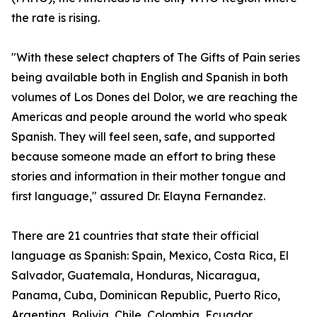
the rate is rising.
"With these select chapters of The Gifts of Pain series
being available both in English and Spanish in both
volumes of Los Dones del Dolor, we are reaching the
Americas and people around the world who speak
Spanish. They will feel seen, safe, and supported
because someone made an effort to bring these
stories and information in their mother tongue and
first language," assured Dr. Elayna Fernandez.
There are 21 countries that state their official
language as Spanish: Spain, Mexico, Costa Rica, El
Salvador, Guatemala, Honduras, Nicaragua,
Panama, Cuba, Dominican Republic, Puerto Rico,
Argentina, Bolivia, Chile, Colombia, Ecuador,