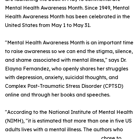
Mental Health Awareness Month. Since 1949, Mental
Health Awareness Month has been celebrated in the
United States from May 1 to May 31.
"Mental Health Awareness Month is an important time
to raise awareness so we can end the stigma, silence,
and shame associated with mental illness," says Dr.
Elayna Fernandez, who openly shares her struggles
with depression, anxiety, suicidal thoughts, and
Complex Post-Traumatic Stress Disorder (CPTSD)
online and through her books and speeches.
"According to the National Institute of Mental Health
(NIMH), "it is estimated that more than one in five US
adults lives with a mental illness. The authors who
chose to