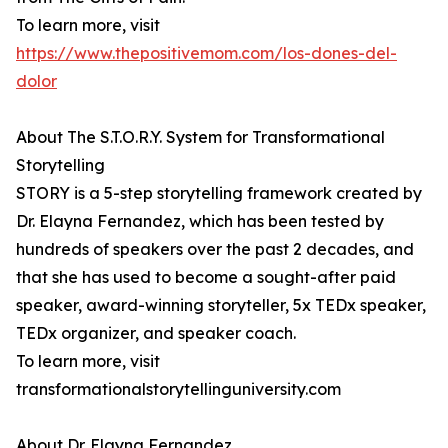
To learn more, visit
https://www.thepositivemom.com/los-dones-del-
dolor
About The S.T.O.R.Y. System for Transformational
Storytelling
STORY is a 5-step storytelling framework created by
Dr. Elayna Fernandez, which has been tested by
hundreds of speakers over the past 2 decades, and
that she has used to become a sought-after paid
speaker, award-winning storyteller, 5x TEDx speaker,
TEDx organizer, and speaker coach.
To learn more, visit
transformationalstorytellinguniversity.com
About Dr. Elayna Fernandez