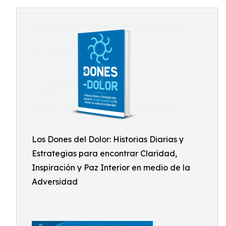
Los Dones del Dolor: Historias Diarias y
Estrategias para encontrar Claridad,
Inspiración y Paz Interior en medio de la
Adversidad