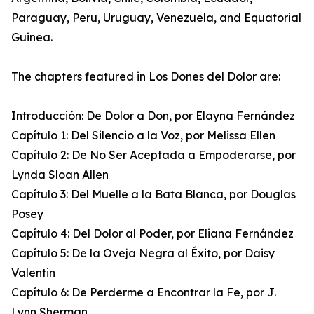
Paraguay, Peru, Uruguay, Venezuela, and Equatorial
Guinea.
The chapters featured in Los Dones del Dolor are:
Introducción: De Dolor a Don, por Elayna Fernández
Capítulo 1: Del Silencio a la Voz, por Melissa Ellen
Capítulo 2: De No Ser Aceptada a Empoderarse, por
Lynda Sloan Allen
Capítulo 3: Del Muelle a la Bata Blanca, por Douglas
Posey
Capítulo 4: Del Dolor al Poder, por Eliana Fernández
Capítulo 5: De la Oveja Negra al Éxito, por Daisy
Valentin
Capítulo 6: De Perderme a Encontrar la Fe, por J.
Lynn Sherman