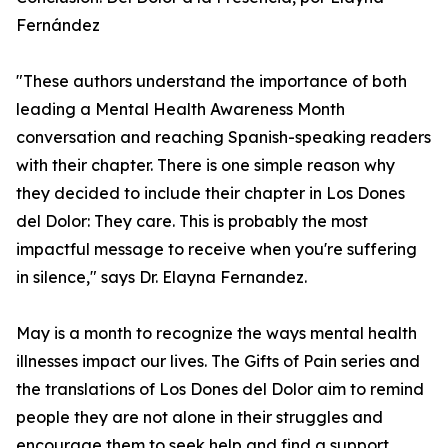
Fernández
"These authors understand the importance of both
leading a Mental Health Awareness Month
conversation and reaching Spanish-speaking readers
with their chapter. There is one simple reason why
they decided to include their chapter in Los Dones
del Dolor: They care. This is probably the most
impactful message to receive when you're suffering
in silence," says Dr. Elayna Fernandez.
May is a month to recognize the ways mental health
illnesses impact our lives. The Gifts of Pain series and
the translations of Los Dones del Dolor aim to remind
people they are not alone in their struggles and
encourage them to seek help and find a support