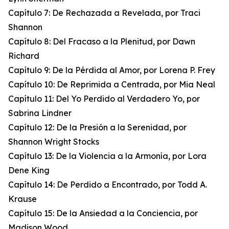
Capítulo 7: De Rechazada a Revelada, por Traci
Shannon
Capítulo 8: Del Fracaso a la Plenitud, por Dawn
Richard
Capítulo 9: De la Pérdida al Amor, por Lorena P. Frey
Capítulo 10: De Reprimida a Centrada, por Mia Neal
Capítulo 11: Del Yo Perdido al Verdadero Yo, por
Sabrina Lindner
Capítulo 12: De la Presión a la Serenidad, por
Shannon Wright Stocks
Capítulo 13: De la Violencia a la Armonía, por Lora
Dene King
Capítulo 14: De Perdido a Encontrado, por Todd A.
Krause
Capítulo 15: De la Ansiedad a la Conciencia, por
Madison Wood