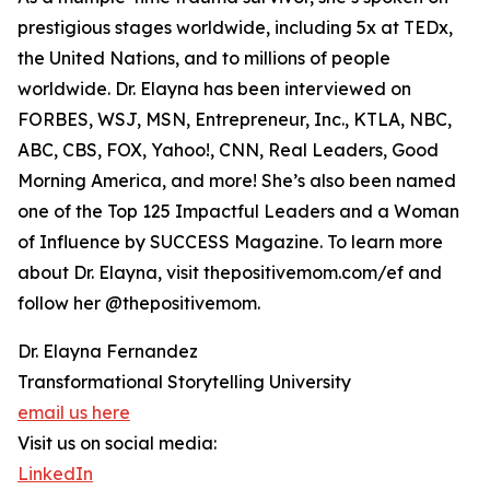
prestigious stages worldwide, including 5x at TEDx,
the United Nations, and to millions of people
worldwide. Dr. Elayna has been interviewed on
FORBES, WSJ, MSN, Entrepreneur, Inc., KTLA, NBC,
ABC, CBS, FOX, Yahoo!, CNN, Real Leaders, Good
Morning America, and more! She’s also been named
one of the Top 125 Impactful Leaders and a Woman
of Influence by SUCCESS Magazine. To learn more
about Dr. Elayna, visit thepositivemom.com/ef and
follow her @thepositivemom.
Dr. Elayna Fernandez
Transformational Storytelling University
email us here
Visit us on social media:
LinkedIn