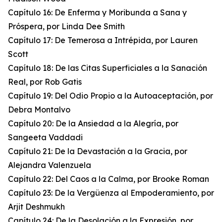
Capítulo 16: De Enferma y Moribunda a Sana y
Próspera, por Linda Dee Smith
Capítulo 17: De Temerosa a Intrépida, por Lauren
Scott
Capítulo 18: De las Citas Superficiales a la Sanación
Real, por Rob Gatis
Capítulo 19: Del Odio Propio a la Autoaceptación, por
Debra Montalvo
Capítulo 20: De la Ansiedad a la Alegría, por
Sangeeta Vaddadi
Capítulo 21: De la Devastación a la Gracia, por
Alejandra Valenzuela
Capítulo 22: Del Caos a la Calma, por Brooke Roman
Capítulo 23: De la Vergüenza al Empoderamiento, por
Arjit Deshmukh
Capítulo 24: De la Desolación a la Expresión, por