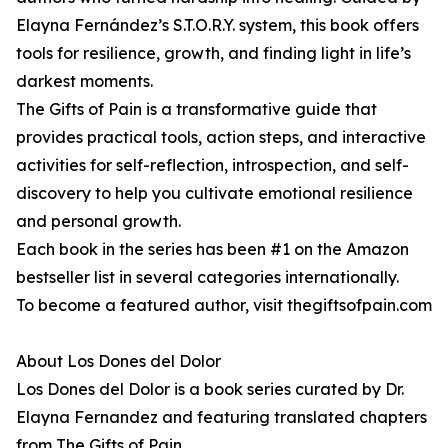
Elayna Fernández’s S.T.O.R.Y. system, this book offers
tools for resilience, growth, and finding light in life’s
darkest moments.
The Gifts of Pain is a transformative guide that
provides practical tools, action steps, and interactive
activities for self-reflection, introspection, and self-
discovery to help you cultivate emotional resilience
and personal growth.
Each book in the series has been #1 on the Amazon
bestseller list in several categories internationally.
To become a featured author, visit thegiftsofpain.com
About Los Dones del Dolor
Los Dones del Dolor is a book series curated by Dr.
Elayna Fernandez and featuring translated chapters
from The Gifts of Pain.