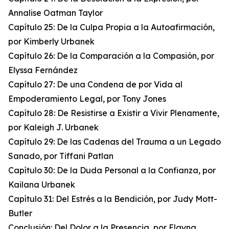
Annalise Oatman Taylor
Capítulo 25: De la Culpa Propia a la Autoafirmación,
por Kimberly Urbanek
Capítulo 26: De la Comparación a la Compasión, por
Elyssa Fernández
Capítulo 27: De una Condena de por Vida al
Empoderamiento Legal, por Tony Jones
Capítulo 28: De Resistirse a Existir a Vivir Plenamente,
por Kaleigh J. Urbanek
Capítulo 29: De las Cadenas del Trauma a un Legado
Sanado, por Tiffani Patlan
Capítulo 30: De la Duda Personal a la Confianza, por
Kailana Urbanek
Capítulo 31: Del Estrés a la Bendición, por Judy Mott-
Butler
Conclusión: Del Dolor a la Presencia, por Elayna