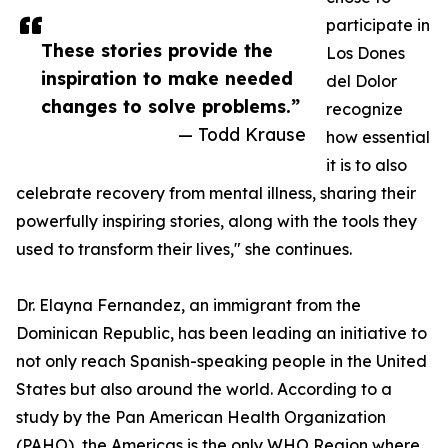
participate in
These stories provide the
Los Dones
inspiration to make needed
del Dolor
changes to solve problems.”
recognize
— Todd Krause
how essential
it is to also
celebrate recovery from mental illness, sharing their
powerfully inspiring stories, along with the tools they
used to transform their lives," she continues.
Dr. Elayna Fernandez, an immigrant from the
Dominican Republic, has been leading an initiative to
not only reach Spanish-speaking people in the United
States but also around the world. According to a
study by the Pan American Health Organization
(PAHO), the Americas is the only WHO Region where