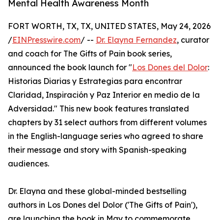
Mental Health Awareness Month
FORT WORTH, TX, TX, UNITED STATES, May 24, 2026
/
EINPresswire.com
/ --
Dr. Elayna Fernandez
, curator
and coach for The Gifts of Pain book series,
announced the book launch for "
Los Dones del Dolor
:
Historias Diarias y Estrategias para encontrar
Claridad, Inspiración y Paz Interior en medio de la
Adversidad." This new book features translated
chapters by 31 select authors from different volumes
in the English-language series who agreed to share
their message and story with Spanish-speaking
audiences.
Dr. Elayna and these global-minded bestselling
authors in Los Dones del Dolor ('The Gifts of Pain'),
are launching the book in May to commemorate