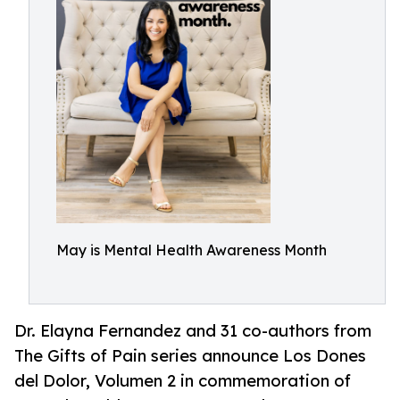
May is Mental Health Awareness Month
Dr. Elayna Fernandez and 31 co-authors from
The Gifts of Pain series announce Los Dones
del Dolor, Volumen 2 in commemoration of