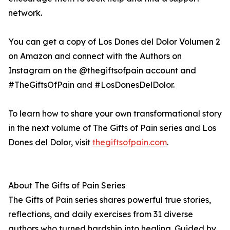
network.
You can get a copy of Los Dones del Dolor Volumen 2
on Amazon and connect with the Authors on
Instagram on the @thegiftsofpain account and
#TheGiftsOfPain and #LosDonesDelDolor.
To learn how to share your own transformational story
in the next volume of The Gifts of Pain series and Los
Dones del Dolor, visit
thegiftsofpain.com
.
About The Gifts of Pain Series
The Gifts of Pain series shares powerful true stories,
reflections, and daily exercises from 31 diverse
authors who turned hardship into healing. Guided by