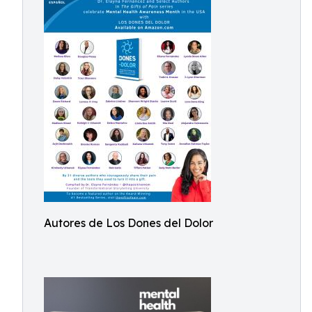
Autores de Los Dones del Dolor