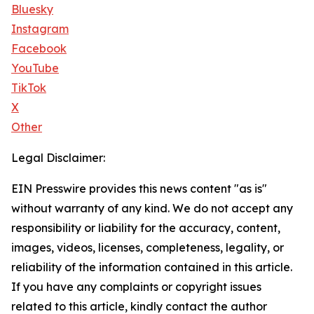
Bluesky
Instagram
Facebook
YouTube
TikTok
X
Other
Legal Disclaimer:
EIN Presswire provides this news content "as is"
without warranty of any kind. We do not accept any
responsibility or liability for the accuracy, content,
images, videos, licenses, completeness, legality, or
reliability of the information contained in this article.
If you have any complaints or copyright issues
related to this article, kindly contact the author