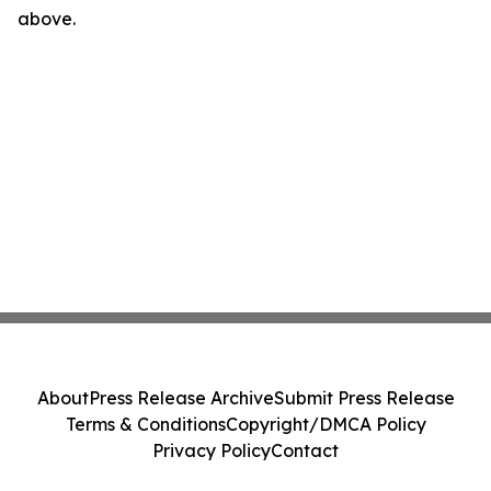
above.
About
Press Release Archive
Submit Press Release
Terms & Conditions
Copyright/DMCA Policy
Privacy Policy
Contact