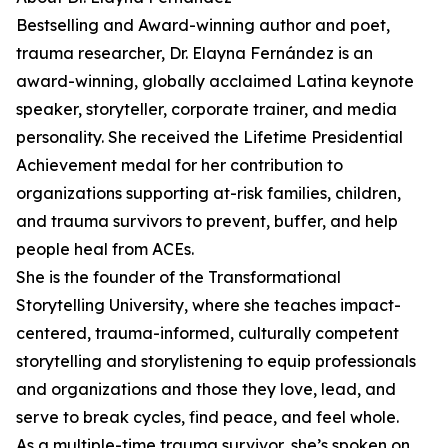
Bestselling and Award-winning author and poet,
trauma researcher, Dr. Elayna Fernández is an
award-winning, globally acclaimed Latina keynote
speaker, storyteller, corporate trainer, and media
personality. She received the Lifetime Presidential
Achievement medal for her contribution to
organizations supporting at-risk families, children,
and trauma survivors to prevent, buffer, and help
people heal from ACEs.
She is the founder of the Transformational
Storytelling University, where she teaches impact-
centered, trauma-informed, culturally competent
storytelling and storylistening to equip professionals
and organizations and those they love, lead, and
serve to break cycles, find peace, and feel whole.
As a multiple-time trauma survivor, she’s spoken on