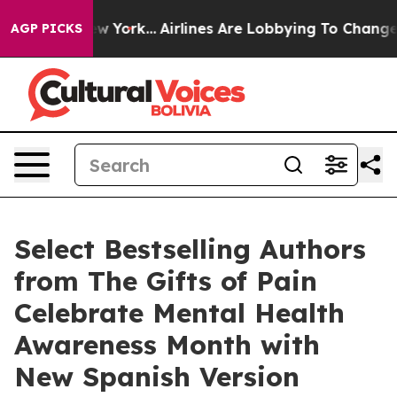
New York...
Airlines Are Lobbying To Change Airfare Fo
AGP PICKS
Select Bestselling Authors
from The Gifts of Pain
Celebrate Mental Health
Awareness Month with
New Spanish Version