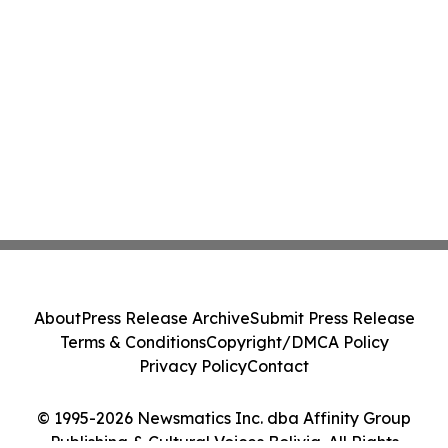
About
Press Release Archive
Submit Press Release
Terms & Conditions
Copyright/DMCA Policy
Privacy Policy
Contact
© 1995-2026 Newsmatics Inc. dba Affinity Group
Publishing & Cultural Voices Bolivia. All Rights