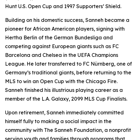
Hunt U.S. Open Cup and 1997 Supporters’ Shield.
Building on his domestic success, Sanneh became a
pioneer for African American players, signing with
Hertha Berlin of the German Bundesliga and
competing against European giants such as FC
Barcelona and Chelsea in the UEFA Champions
League. He later transferred to FC Nürnberg, one of
Germany’s traditional giants, before returning to the
MLS to win an Open Cup with the Chicago Fire.
Sanneh finished his illustrious playing career as a
member of the L.A. Galaxy, 2099 MLS Cup Finalists.
Upon retirement, Sanneh immediately committed
himself fully to making a social impact in the
community with The Sanneh Foundation, a nonprofit
serving youth and families through programs that