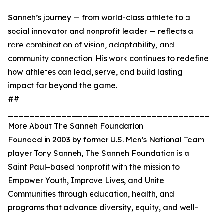
Sanneh’s journey — from world-class athlete to a
social innovator and nonprofit leader — reflects a
rare combination of vision, adaptability, and
community connection. His work continues to redefine
how athletes can lead, serve, and build lasting
impact far beyond the game.
##
_______________________________________
More About The Sanneh Foundation
Founded in 2003 by former U.S. Men’s National Team
player Tony Sanneh, The Sanneh Foundation is a
Saint Paul–based nonprofit with the mission to
Empower Youth, Improve Lives, and Unite
Communities through education, health, and
programs that advance diversity, equity, and well-