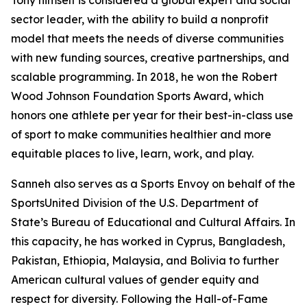
Tony himself is considered a global expert and social
sector leader, with the ability to build a nonprofit
model that meets the needs of diverse communities
with new funding sources, creative partnerships, and
scalable programming. In 2018, he won the Robert
Wood Johnson Foundation Sports Award, which
honors one athlete per year for their best-in-class use
of sport to make communities healthier and more
equitable places to live, learn, work, and play.
Sanneh also serves as a Sports Envoy on behalf of the
SportsUnited Division of the U.S. Department of
State’s Bureau of Educational and Cultural Affairs. In
this capacity, he has worked in Cyprus, Bangladesh,
Pakistan, Ethiopia, Malaysia, and Bolivia to further
American cultural values of gender equity and
respect for diversity. Following the Hall-of-Fame