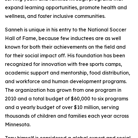
expand learning opportunities, promote health and
wellness, and foster inclusive communities.
Sanneh is unique in his entry to the National Soccer
Hall of Fame, because few inductees are as well
known for both their achievements on the field and
for their social impact off. His foundation has been
recognized for innovation with free sports camps,
academic support and mentorship, food distribution,
and workforce and human development programs.
The organization has grown from one program in
2010 and a total budget of $60,000 to six programs
and a yearly budget of over $10 million, serving
thousands of children and families each year across
Minnesota.