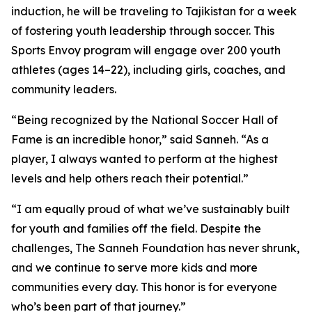
induction, he will be traveling to Tajikistan for a week
of fostering youth leadership through soccer. This
Sports Envoy program will engage over 200 youth
athletes (ages 14–22), including girls, coaches, and
community leaders.
“Being recognized by the National Soccer Hall of
Fame is an incredible honor,” said Sanneh. “As a
player, I always wanted to perform at the highest
levels and help others reach their potential.”
“I am equally proud of what we’ve sustainably built
for youth and families off the field. Despite the
challenges, The Sanneh Foundation has never shrunk,
and we continue to serve more kids and more
communities every day. This honor is for everyone
who’s been part of that journey.”