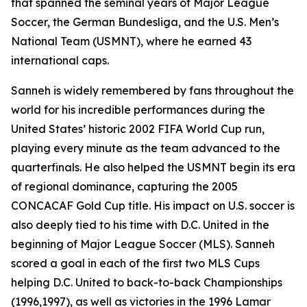
that spanned the seminal years of Major League
Soccer, the German Bundesliga, and the U.S. Men’s
National Team (USMNT), where he earned 43
international caps.
Sanneh is widely remembered by fans throughout the
world for his incredible performances during the
United States’ historic 2002 FIFA World Cup run,
playing every minute as the team advanced to the
quarterfinals. He also helped the USMNT begin its era
of regional dominance, capturing the 2005
CONCACAF Gold Cup title. His impact on U.S. soccer is
also deeply tied to his time with D.C. United in the
beginning of Major League Soccer (MLS). Sanneh
scored a goal in each of the first two MLS Cups
helping D.C. United to back-to-back Championships
(1996,1997), as well as victories in the 1996 Lamar