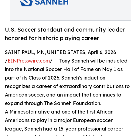
U.S. Soccer standout and community leader
honored for historic playing career
SAINT PAUL, MN, UNITED STATES, April 6, 2026
/
EINPresswire.com
/ -- Tony Sanneh will be inducted
into the National Soccer Hall of Fame on May 1 as
part of its Class of 2026. Sanneh’s induction
recognizes a career of extraordinary contributions to
American soccer, and an impact that continues to
expand through The Sanneh Foundation.
A Minnesota native and one of the first African
Americans to play in a major European soccer
league, Sanneh had a 15-year professional career