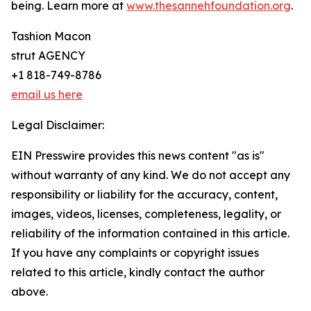
being. Learn more at
www.thesannehfoundation.org
.
Tashion Macon
strut AGENCY
+1 818-749-8786
email us here
Legal Disclaimer:
EIN Presswire provides this news content "as is"
without warranty of any kind. We do not accept any
responsibility or liability for the accuracy, content,
images, videos, licenses, completeness, legality, or
reliability of the information contained in this article.
If you have any complaints or copyright issues
related to this article, kindly contact the author
above.