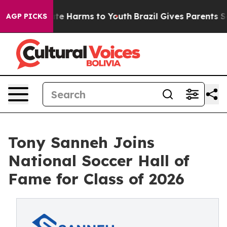
und to Abate Harms to Youth
Brazil Gives Parents Socia
AGP PICKS
Tony Sanneh Joins
National Soccer Hall of
Fame for Class of 2026