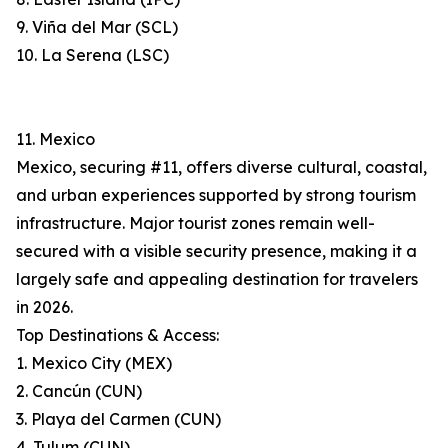
9. Viña del Mar (SCL)
10. La Serena (LSC)
11. Mexico
Mexico, securing #11, offers diverse cultural, coastal,
and urban experiences supported by strong tourism
infrastructure. Major tourist zones remain well-
secured with a visible security presence, making it a
largely safe and appealing destination for travelers
in 2026.
Top Destinations & Access:
1. Mexico City (MEX)
2. Cancún (CUN)
3. Playa del Carmen (CUN)
4. Tulum (CUN)