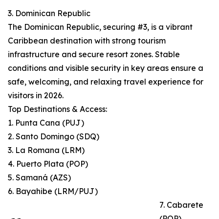
3. Dominican Republic
The Dominican Republic, securing #3, is a vibrant
Caribbean destination with strong tourism
infrastructure and secure resort zones. Stable
conditions and visible security in key areas ensure a
safe, welcoming, and relaxing travel experience for
visitors in 2026.
Top Destinations & Access:
1. Punta Cana (PUJ)
2. Santo Domingo (SDQ)
3. La Romana (LRM)
4. Puerto Plata (POP)
5. Samaná (AZS)
6. Bayahibe (LRM/PUJ)
7. Cabarete
(POP)