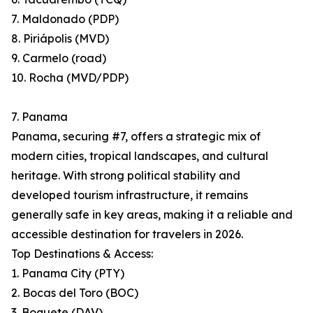
7. Maldonado (PDP)
8. Piriápolis (MVD)
9. Carmelo (road)
10. Rocha (MVD/PDP)
7. Panama
Panama, securing #7, offers a strategic mix of
modern cities, tropical landscapes, and cultural
heritage. With strong political stability and
developed tourism infrastructure, it remains
generally safe in key areas, making it a reliable and
accessible destination for travelers in 2026.
Top Destinations & Access:
1. Panama City (PTY)
2. Bocas del Toro (BOC)
3. Boquete (DAV)