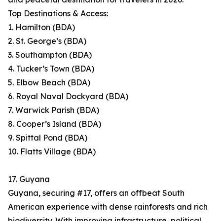
Top Destinations & Access:
1. Hamilton (BDA)
2. St. George’s (BDA)
3. Southampton (BDA)
4. Tucker’s Town (BDA)
5. Elbow Beach (BDA)
6. Royal Naval Dockyard (BDA)
7. Warwick Parish (BDA)
8. Cooper’s Island (BDA)
9. Spittal Pond (BDA)
10. Flatts Village (BDA)
17. Guyana
Guyana, securing #17, offers an offbeat South
American experience with dense rainforests and rich
biodiversity. With improving infrastructure, political