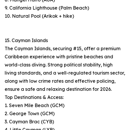
9. California Lighthouse (Palm Beach)
10. Natural Pool (Arikok + hike)
15. Cayman Islands
The Cayman Islands, securing #15, offer a premium
Caribbean experience with pristine beaches and
world-class diving. Strong political stability, high
living standards, and a well-regulated tourism sector,
along with low crime rates and effective policing,
ensure a safe and relaxing destination for 2026.
Top Destinations & Access:
1. Seven Mile Beach (GCM)
2. George Town (GCM)
3. Cayman Brac (CYB)
4. Little Cayman (LYB)