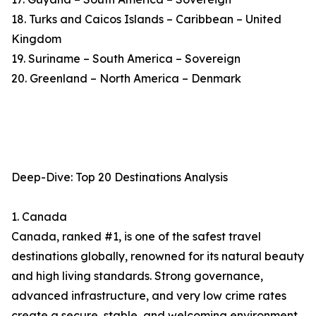
18. Turks and Caicos Islands – Caribbean – United
Kingdom
19. Suriname – South America – Sovereign
20. Greenland – North America – Denmark
Deep-Dive: Top 20 Destinations Analysis
1. Canada
Canada, ranked #1, is one of the safest travel
destinations globally, renowned for its natural beauty
and high living standards. Strong governance,
advanced infrastructure, and very low crime rates
create a secure, stable, and welcoming environment