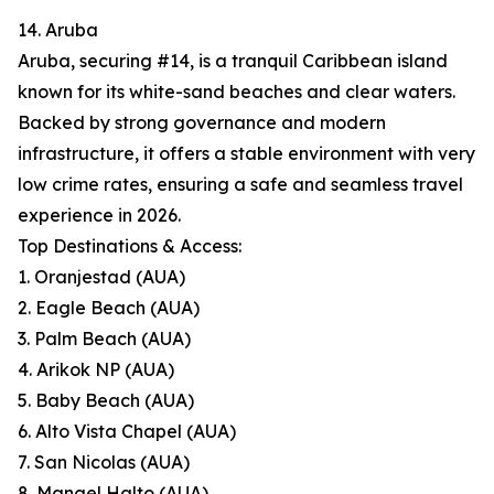
14. Aruba
Aruba, securing #14, is a tranquil Caribbean island
known for its white-sand beaches and clear waters.
Backed by strong governance and modern
infrastructure, it offers a stable environment with very
low crime rates, ensuring a safe and seamless travel
experience in 2026.
Top Destinations & Access:
1. Oranjestad (AUA)
2. Eagle Beach (AUA)
3. Palm Beach (AUA)
4. Arikok NP (AUA)
5. Baby Beach (AUA)
6. Alto Vista Chapel (AUA)
7. San Nicolas (AUA)
8. Mangel Halto (AUA)