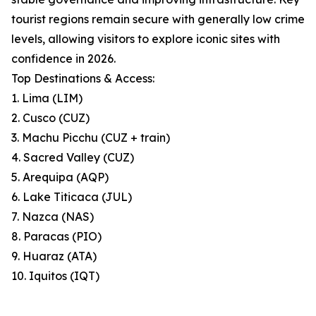
tourist regions remain secure with generally low crime
levels, allowing visitors to explore iconic sites with
confidence in 2026.
Top Destinations & Access:
1. Lima (LIM)
2. Cusco (CUZ)
3. Machu Picchu (CUZ + train)
4. Sacred Valley (CUZ)
5. Arequipa (AQP)
6. Lake Titicaca (JUL)
7. Nazca (NAS)
8. Paracas (PIO)
9. Huaraz (ATA)
10. Iquitos (IQT)