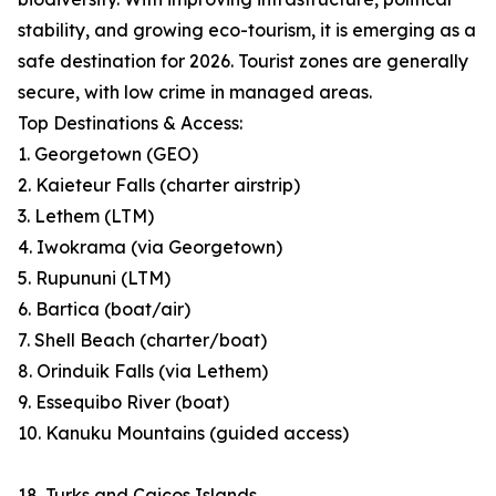
stability, and growing eco-tourism, it is emerging as a
safe destination for 2026. Tourist zones are generally
secure, with low crime in managed areas.
Top Destinations & Access:
1. Georgetown (GEO)
2. Kaieteur Falls (charter airstrip)
3. Lethem (LTM)
4. Iwokrama (via Georgetown)
5. Rupununi (LTM)
6. Bartica (boat/air)
7. Shell Beach (charter/boat)
8. Orinduik Falls (via Lethem)
9. Essequibo River (boat)
10. Kanuku Mountains (guided access)
18. Turks and Caicos Islands