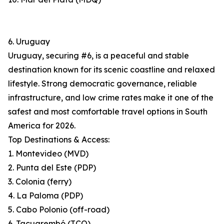
6. Uruguay
Uruguay, securing #6, is a peaceful and stable
destination known for its scenic coastline and relaxed
lifestyle. Strong democratic governance, reliable
infrastructure, and low crime rates make it one of the
safest and most comfortable travel options in South
America for 2026.
Top Destinations & Access:
1. Montevideo (MVD)
2. Punta del Este (PDP)
3. Colonia (ferry)
4. La Paloma (PDP)
5. Cabo Polonio (off-road)
6. Tacuarembó (TCQ)