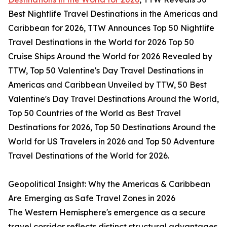
Best Nightlife Travel Destinations in the Americas and
Caribbean for 2026, TTW Announces Top 50 Nightlife
Travel Destinations in the World for 2026 Top 50
Cruise Ships Around the World for 2026 Revealed by
TTW, Top 50 Valentine's Day Travel Destinations in
Americas and Caribbean Unveiled by TTW, 50 Best
Valentine's Day Travel Destinations Around the World,
Top 50 Countries of the World as Best Travel
Destinations for 2026, Top 50 Destinations Around the
World for US Travelers in 2026 and Top 50 Adventure
Travel Destinations of the World for 2026.
Geopolitical Insight: Why the Americas & Caribbean
Are Emerging as Safe Travel Zones in 2026
The Western Hemisphere's emergence as a secure
travel corridor reflects distinct structural advantages.