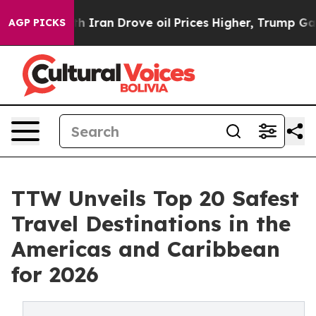
ran Drove oil Prices Higher, Trump Gave Politically C
AGP PICKS
TTW Unveils Top 20 Safest
Travel Destinations in the
Americas and Caribbean
for 2026