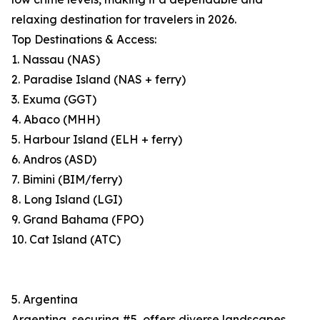
relaxing destination for travelers in 2026.
Top Destinations & Access:
1. Nassau (NAS)
2. Paradise Island (NAS + ferry)
3. Exuma (GGT)
4. Abaco (MHH)
5. Harbour Island (ELH + ferry)
6. Andros (ASD)
7. Bimini (BIM/ferry)
8. Long Island (LGI)
9. Grand Bahama (FPO)
10. Cat Island (ATC)
5. Argentina
Argentina, securing #5, offers diverse landscapes