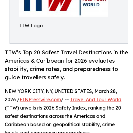
TTW Logo
TTW’s Top 20 Safest Travel Destinations in the
Americas & Caribbean for 2026 evaluates
stability, crime rates, and preparedness to
guide travellers safely.
NEW YORK CITY, NY, UNITED STATES, March 28,
2026 /
EINPresswire.com
/ --
Travel And Tour World
(TTW) unveils its 2026 Safety Index, ranking the 20
safest destinations across the Americas and
Caribbean based on geopolitical stability, crime
levels, and emergency preparedness.