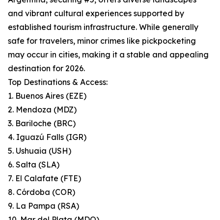
and vibrant cultural experiences supported by
established tourism infrastructure. While generally
safe for travelers, minor crimes like pickpocketing
may occur in cities, making it a stable and appealing
destination for 2026.
Top Destinations & Access:
1. Buenos Aires (EZE)
2. Mendoza (MDZ)
3. Bariloche (BRC)
4. Iguazú Falls (IGR)
5. Ushuaia (USH)
6. Salta (SLA)
7. El Calafate (FTE)
8. Córdoba (COR)
9. La Pampa (RSA)
10. Mar del Plata (MDQ)