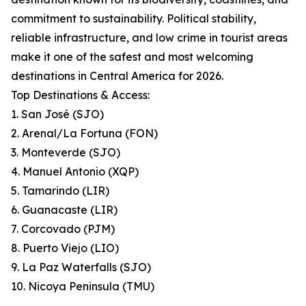
commitment to sustainability. Political stability,
reliable infrastructure, and low crime in tourist areas
make it one of the safest and most welcoming
destinations in Central America for 2026.
Top Destinations & Access:
1. San José (SJO)
2. Arenal/La Fortuna (FON)
3. Monteverde (SJO)
4. Manuel Antonio (XQP)
5. Tamarindo (LIR)
6. Guanacaste (LIR)
7. Corcovado (PJM)
8. Puerto Viejo (LIO)
9. La Paz Waterfalls (SJO)
10. Nicoya Peninsula (TMU)