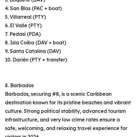
4. San Blas (PAC + boat)
5. Villarreal (PTY)
6. El Valle (PTY)
7. Pedasí (PDA)
8. Isla Coiba (DAV + boat)
9. Santa Catalina (DAV)
10. Darién (PTY + transfer)
8. Barbados
Barbados, securing #8, is a scenic Caribbean
destination known for its pristine beaches and vibrant
culture. Strong political stability, advanced tourism
infrastructure, and very low crime rates ensure a
safe, welcoming, and relaxing travel experience for
visitors in 2026.