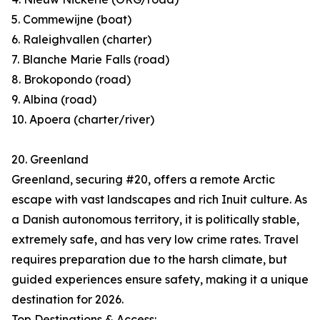
5. Commewijne (boat)
6. Raleighvallen (charter)
7. Blanche Marie Falls (road)
8. Brokopondo (road)
9. Albina (road)
10. Apoera (charter/river)
20. Greenland
Greenland, securing #20, offers a remote Arctic
escape with vast landscapes and rich Inuit culture. As
a Danish autonomous territory, it is politically stable,
extremely safe, and has very low crime rates. Travel
requires preparation due to the harsh climate, but
guided experiences ensure safety, making it a unique
destination for 2026.
Top Destinations & Access: