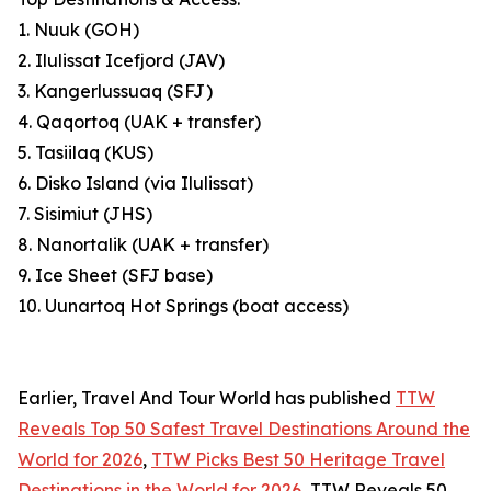
1. Nuuk (GOH)
2. Ilulissat Icefjord (JAV)
3. Kangerlussuaq (SFJ)
4. Qaqortoq (UAK + transfer)
5. Tasiilaq (KUS)
6. Disko Island (via Ilulissat)
7. Sisimiut (JHS)
8. Nanortalik (UAK + transfer)
9. Ice Sheet (SFJ base)
10. Uunartoq Hot Springs (boat access)
Earlier, Travel And Tour World has published
TTW
Reveals Top 50 Safest Travel Destinations Around the
World for 2026
,
TTW Picks Best 50 Heritage Travel
Destinations in the World for 2026
, TTW Reveals 50