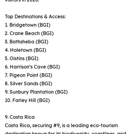
Top Destinations & Access:
1. Bridgetown (BGI)
2. Crane Beach (BGI)
3. Bathsheba (BGI)
4. Holetown (BGI)
5. Oistins (BGI)
6. Harrison’s Cave (BGI)
7. Pigeon Point (BGI)
8. Silver Sands (BGI)
9. Sunbury Plantation (BGI)
10. Farley Hill (BGI)
9. Costa Rica
Costa Rica, securing #9, is a leading eco-tourism
destination known for its biodiversity, coastlines, and