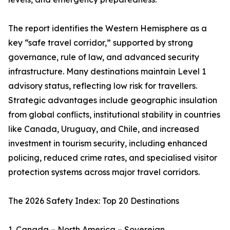
The report identifies the Western Hemisphere as a
key “safe travel corridor,” supported by strong
governance, rule of law, and advanced security
infrastructure. Many destinations maintain Level 1
advisory status, reflecting low risk for travellers.
Strategic advantages include geographic insulation
from global conflicts, institutional stability in countries
like Canada, Uruguay, and Chile, and increased
investment in tourism security, including enhanced
policing, reduced crime rates, and specialised visitor
protection systems across major travel corridors.
The 2026 Safety Index: Top 20 Destinations
1. Canada – North America – Sovereign