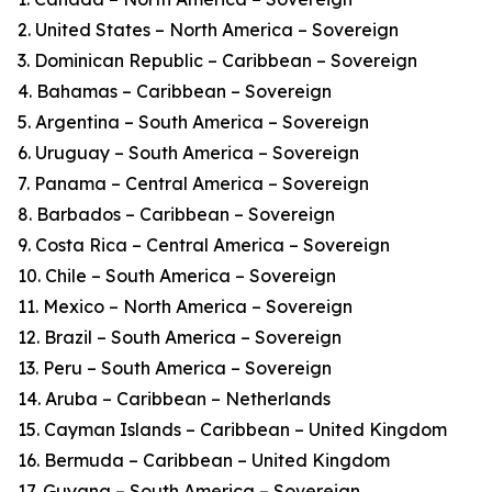
2. United States – North America – Sovereign
3. Dominican Republic – Caribbean – Sovereign
4. Bahamas – Caribbean – Sovereign
5. Argentina – South America – Sovereign
6. Uruguay – South America – Sovereign
7. Panama – Central America – Sovereign
8. Barbados – Caribbean – Sovereign
9. Costa Rica – Central America – Sovereign
10. Chile – South America – Sovereign
11. Mexico – North America – Sovereign
12. Brazil – South America – Sovereign
13. Peru – South America – Sovereign
14. Aruba – Caribbean – Netherlands
15. Cayman Islands – Caribbean – United Kingdom
16. Bermuda – Caribbean – United Kingdom
17. Guyana – South America – Sovereign