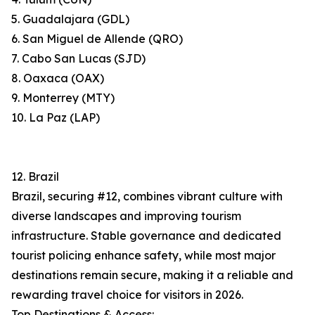
5. Guadalajara (GDL)
6. San Miguel de Allende (QRO)
7. Cabo San Lucas (SJD)
8. Oaxaca (OAX)
9. Monterrey (MTY)
10. La Paz (LAP)
12. Brazil
Brazil, securing #12, combines vibrant culture with
diverse landscapes and improving tourism
infrastructure. Stable governance and dedicated
tourist policing enhance safety, while most major
destinations remain secure, making it a reliable and
rewarding travel choice for visitors in 2026.
Top Destinations & Access: