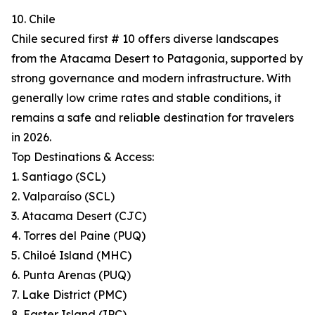
10. Chile
Chile secured first # 10 offers diverse landscapes
from the Atacama Desert to Patagonia, supported by
strong governance and modern infrastructure. With
generally low crime rates and stable conditions, it
remains a safe and reliable destination for travelers
in 2026.
Top Destinations & Access:
1. Santiago (SCL)
2. Valparaíso (SCL)
3. Atacama Desert (CJC)
4. Torres del Paine (PUQ)
5. Chiloé Island (MHC)
6. Punta Arenas (PUQ)
7. Lake District (PMC)
8. Easter Island (IPC)