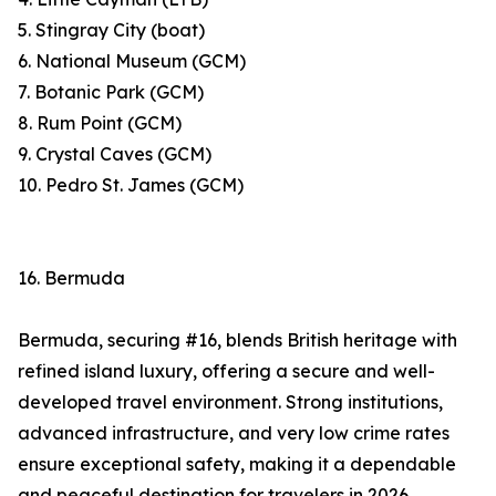
5. Stingray City (boat)
6. National Museum (GCM)
7. Botanic Park (GCM)
8. Rum Point (GCM)
9. Crystal Caves (GCM)
10. Pedro St. James (GCM)
16. Bermuda
Bermuda, securing #16, blends British heritage with
refined island luxury, offering a secure and well-
developed travel environment. Strong institutions,
advanced infrastructure, and very low crime rates
ensure exceptional safety, making it a dependable
and peaceful destination for travelers in 2026.