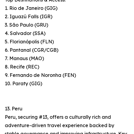
1. Rio de Janeiro (GIG)
2. Iguazú Falls (IGR)
3. São Paulo (GRU)
4. Salvador (SSA)
5. Florianópolis (FLN)
6. Pantanal (CGR/CGB)
7. Manaus (MAO)
8. Recife (REC)
9. Fernando de Noronha (FEN)
10. Paraty (GIG)
13. Peru
Peru, securing #13, offers a culturally rich and
adventure-driven travel experience backed by
stable governance and improving infrastructure. Key