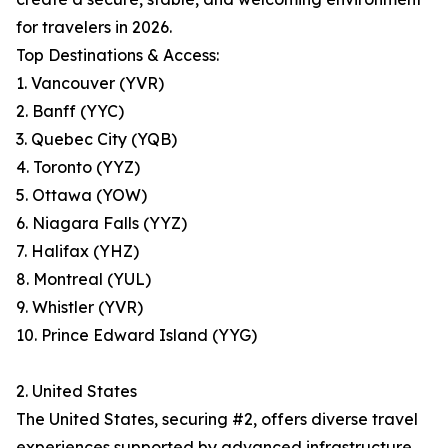
for travelers in 2026.
Top Destinations & Access:
1. Vancouver (YVR)
2. Banff (YYC)
3. Quebec City (YQB)
4. Toronto (YYZ)
5. Ottawa (YOW)
6. Niagara Falls (YYZ)
7. Halifax (YHZ)
8. Montreal (YUL)
9. Whistler (YVR)
10. Prince Edward Island (YYG)
2. United States
The United States, securing #2, offers diverse travel
experiences supported by advanced infrastructure