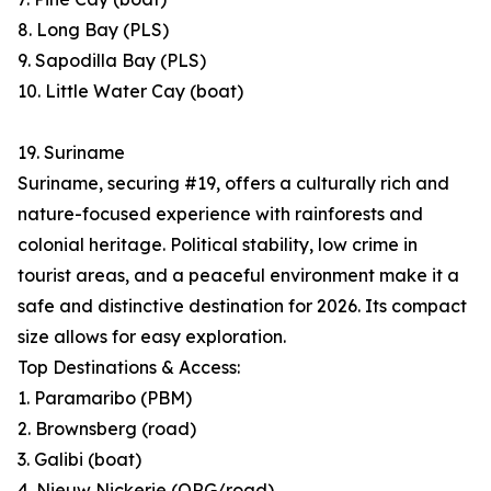
8. Long Bay (PLS)
9. Sapodilla Bay (PLS)
10. Little Water Cay (boat)
19. Suriname
Suriname, securing #19, offers a culturally rich and
nature-focused experience with rainforests and
colonial heritage. Political stability, low crime in
tourist areas, and a peaceful environment make it a
safe and distinctive destination for 2026. Its compact
size allows for easy exploration.
Top Destinations & Access:
1. Paramaribo (PBM)
2. Brownsberg (road)
3. Galibi (boat)
4. Nieuw Nickerie (ORG/road)