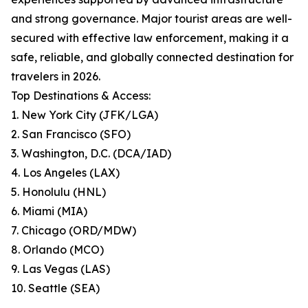
and strong governance. Major tourist areas are well-
secured with effective law enforcement, making it a
safe, reliable, and globally connected destination for
travelers in 2026.
Top Destinations & Access:
1. New York City (JFK/LGA)
2. San Francisco (SFO)
3. Washington, D.C. (DCA/IAD)
4. Los Angeles (LAX)
5. Honolulu (HNL)
6. Miami (MIA)
7. Chicago (ORD/MDW)
8. Orlando (MCO)
9. Las Vegas (LAS)
10. Seattle (SEA)