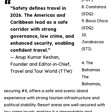
8. Constanza
“Safety defines travel in
(SDQ)
2026. The Americas and
9. Boca Chica
Caribbean lead as a safe
(SDQ)
corridor with strong
10.
governance, low crime, and
Jarabacoa
enhanced security, enabling
(STI)
confident travel.”
— Anup Kumar Keshan,
4. The
Founder and Editor-in-Chief,
Bahamas
Travel and Tour World (TTW)
The
Bahamas,
securing #4, offers a safe and scenic island
experience with strong tourism infrastructure and
political stability. Resort areas are well-secured with
low crime levels, making it a dependable and