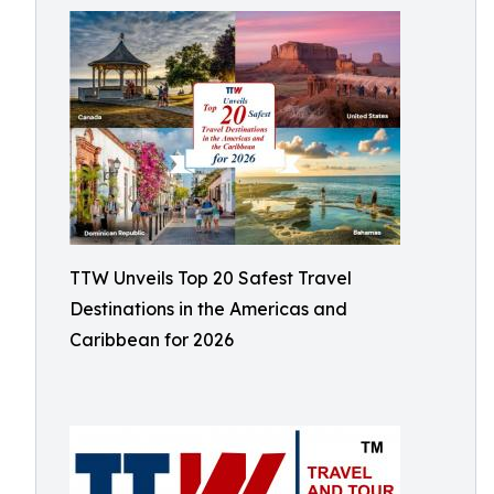
TTW Unveils Top 20 Safest Travel
Destinations in the Americas and
Caribbean for 2026