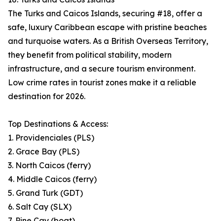
The Turks and Caicos Islands, securing #18, offer a
safe, luxury Caribbean escape with pristine beaches
and turquoise waters. As a British Overseas Territory,
they benefit from political stability, modern
infrastructure, and a secure tourism environment.
Low crime rates in tourist zones make it a reliable
destination for 2026.
Top Destinations & Access:
1. Providenciales (PLS)
2. Grace Bay (PLS)
3. North Caicos (ferry)
4. Middle Caicos (ferry)
5. Grand Turk (GDT)
6. Salt Cay (SLX)
7. Pine Cay (boat)