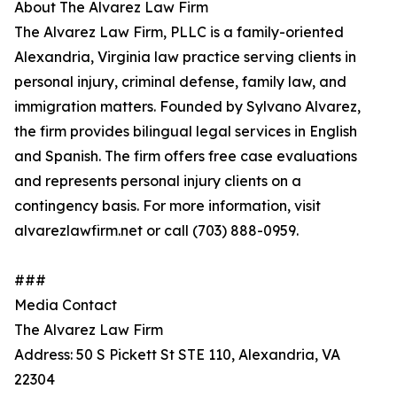
About The Alvarez Law Firm
The Alvarez Law Firm, PLLC is a family-oriented
Alexandria, Virginia law practice serving clients in
personal injury, criminal defense, family law, and
immigration matters. Founded by Sylvano Alvarez,
the firm provides bilingual legal services in English
and Spanish. The firm offers free case evaluations
and represents personal injury clients on a
contingency basis. For more information, visit
alvarezlawfirm.net or call (703) 888-0959.
###
Media Contact
The Alvarez Law Firm
Address: 50 S Pickett St STE 110, Alexandria, VA
22304