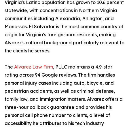
Virginia's Latino population has grown to 10.6 percent
statewide, with concentrations in Northern Virginia
communities including Alexandria, Arlington, and
Manassas. El Salvador is the most common country of
origin for Virginia's foreign-born residents, making
Alvarez's cultural background particularly relevant to
the clients he serves.
The
Alvarez Law Firm
, PLLC maintains a 4.9-star
rating across 94 Google reviews. The firm handles
personal injury cases including auto, bicycle, and
pedestrian accidents, as well as criminal defense,
family law, and immigration matters. Alvarez offers a
three-hour callback guarantee and provides his
personal cell phone number to clients, a level of
accessibility he attributes to his tech industry