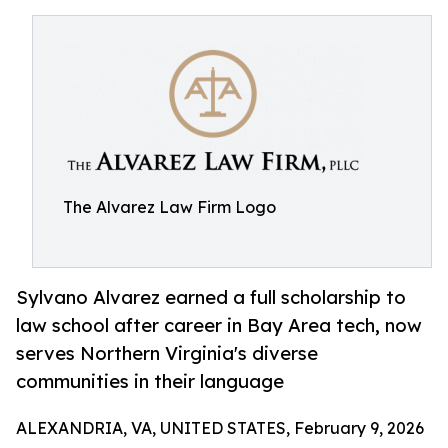
The Alvarez Law Firm Logo
Sylvano Alvarez earned a full scholarship to
law school after career in Bay Area tech, now
serves Northern Virginia's diverse
communities in their language
ALEXANDRIA, VA, UNITED STATES, February 9, 2026