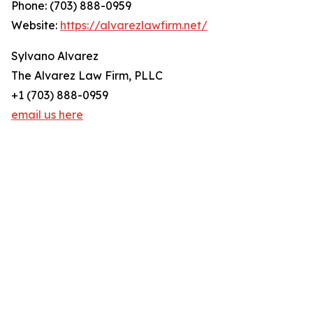
Phone: (703) 888-0959
Website:
https://alvarezlawfirm.net/
Sylvano Alvarez
The Alvarez Law Firm, PLLC
+1 (703) 888-0959
email us here