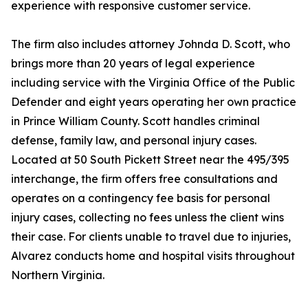
experience with responsive customer service.
The firm also includes attorney Johnda D. Scott, who
brings more than 20 years of legal experience
including service with the Virginia Office of the Public
Defender and eight years operating her own practice
in Prince William County. Scott handles criminal
defense, family law, and personal injury cases.
Located at 50 South Pickett Street near the 495/395
interchange, the firm offers free consultations and
operates on a contingency fee basis for personal
injury cases, collecting no fees unless the client wins
their case. For clients unable to travel due to injuries,
Alvarez conducts home and hospital visits throughout
Northern Virginia.