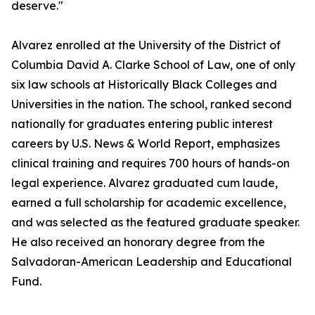
deserve."
Alvarez enrolled at the University of the District of
Columbia David A. Clarke School of Law, one of only
six law schools at Historically Black Colleges and
Universities in the nation. The school, ranked second
nationally for graduates entering public interest
careers by U.S. News & World Report, emphasizes
clinical training and requires 700 hours of hands-on
legal experience. Alvarez graduated cum laude,
earned a full scholarship for academic excellence,
and was selected as the featured graduate speaker.
He also received an honorary degree from the
Salvadoran-American Leadership and Educational
Fund.