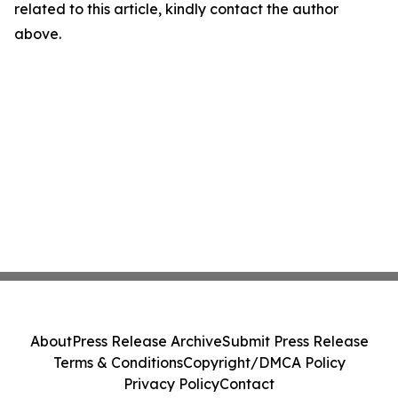
related to this article, kindly contact the author
above.
About
Press Release Archive
Submit Press Release
Terms & Conditions
Copyright/DMCA Policy
Privacy Policy
Contact