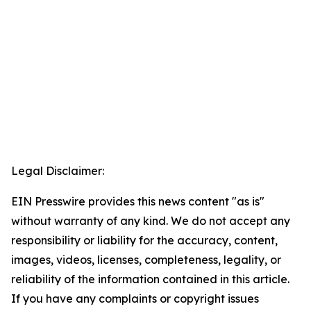
Legal Disclaimer:
EIN Presswire provides this news content "as is"
without warranty of any kind. We do not accept any
responsibility or liability for the accuracy, content,
images, videos, licenses, completeness, legality, or
reliability of the information contained in this article.
If you have any complaints or copyright issues