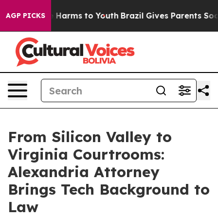
 to Abate Harms to Youth
Brazil Gives Parents Social M
AGP PICKS
From Silicon Valley to
Virginia Courtrooms:
Alexandria Attorney
Brings Tech Background to
Law