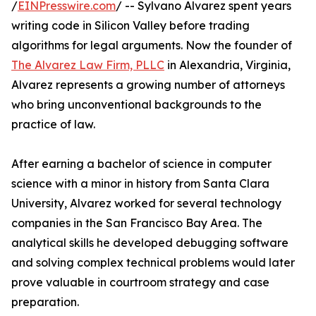
/
EINPresswire.com
/ -- Sylvano Alvarez spent years
writing code in Silicon Valley before trading
algorithms for legal arguments. Now the founder of
The Alvarez Law Firm, PLLC
in Alexandria, Virginia,
Alvarez represents a growing number of attorneys
who bring unconventional backgrounds to the
practice of law.
After earning a bachelor of science in computer
science with a minor in history from Santa Clara
University, Alvarez worked for several technology
companies in the San Francisco Bay Area. The
analytical skills he developed debugging software
and solving complex technical problems would later
prove valuable in courtroom strategy and case
preparation.