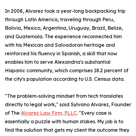
In 2008, Alvarez took a year-long backpacking trip
through Latin America, traveling through Peru,
Bolivia, Mexico, Argentina, Uruguay, Brazil, Belize,
and Guatemala. The experience reconnected him
with his Mexican and Salvadoran heritage and
reinforced his fluency in Spanish, a skill that now
enables him to serve Alexandria's substantial
Hispanic community, which comprises 18.2 percent of
the city's population according to U.S. Census data.
"The problem-solving mindset from tech translates
directly to legal work," said Sylvano Alvarez, Founder
of The
Alvarez Law Firm, PLLC
. "Every case is
essentially a puzzle with human stakes. My job is to
find the solution that gets my client the outcome they