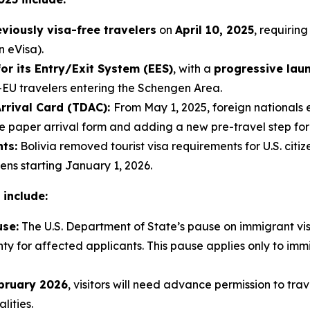
eviously visa-free travelers
on
April 10, 2025
, requiring
n eVisa).
or its Entry/Exit System (EES)
, with a
progressive lau
-EU travelers entering the Schengen Area.
Arrival Card (TDAC):
From May 1, 2025, foreign nationals 
the paper arrival form and adding a new pre-travel step fo
ts:
Bolivia removed tourist visa requirements for U.S. cit
zens starting January 1, 2026.
 include:
use:
The U.S. Department of State’s pause on immigrant vis
nty for affected applicants. This pause applies only to imm
bruary 2026
, visitors will need advance permission to tra
lities.