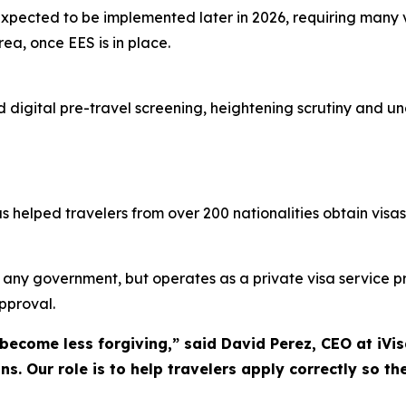
xpected to be implemented later in 2026, requiring many v
ea, once EES is in place.
rd digital pre-travel screening, heightening scrutiny and 
helped travelers from over 200 nationalities obtain visas,
th any government, but operates as a private visa service 
approval.
 become less forgiving,” said David Perez, CEO at iVi
ns. Our role is to help travelers apply correctly so the