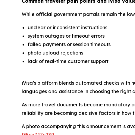
Common traveler pain points and iVisa valu
While official government portals remain the lowe
unclear or inconsistent instructions
system outages or timeout errors
failed payments or session timeouts
photo upload rejections
lack of real-time customer support
iVisa’s platform blends automated checks with hu
languages and assistance in choosing the right do
As more travel documents become mandatory and 
reliability are becoming decisive factors in how 
A photo accompanying this announcement is ava
f35cb747c289