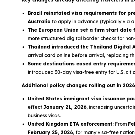
Brazil reinstated visa requirements for pr
Australia
to apply in advance (typically via a
The European Union set a firm start date f
more structured digital border checks for non
Thailand introduced the Thailand Digital 
arrival card online before arrival, replacing 
Some destinations eased entry requiremen
introduced 30-day visa-free entry for U.S. citi
Additional policy changes rolling out in 2026
United States immigrant visa issuance pa
effect
January 21, 2026
, increasing uncertai
business visas.
United Kingdom ETA enforcement:
From
Fe
February 25, 2026,
for many visa-free nationa