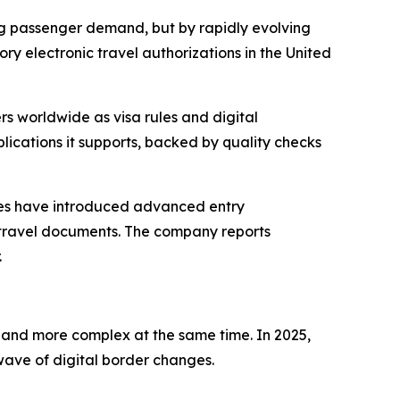
ng passenger demand, but by rapidly evolving
y electronic travel authorizations in the United
rs worldwide as visa rules and digital
ications it supports, backed by quality checks
ies have introduced advanced entry
0 travel documents. The company reports
.
le and more complex at the same time. In 2025,
wave of digital border changes.