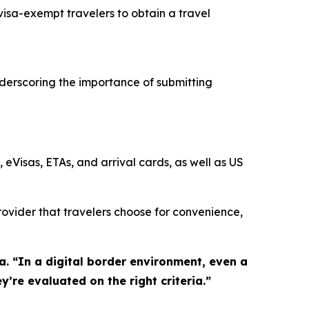
isa-exempt travelers to obtain a travel
underscoring the importance of submitting
 eVisas, ETAs, and arrival cards, as well as US
provider that travelers choose for convenience,
sa. “In a digital border environment, even a
y’re evaluated on the right criteria.”