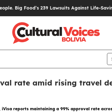
 Food’s 239 Lawsuits Against Life-Saving Policie
val rate amid rising travel
 iVisa reports maintaining a 99% approval rate acros