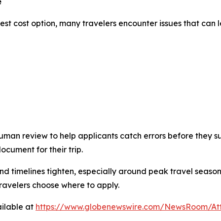
e
st cost option, many travelers encounter issues that can le
man review to help applicants catch errors before they sub
cument for their trip.
timelines tighten, especially around peak travel season
travelers choose where to apply.
ilable at
https://www.globenewswire.com/NewsRoom/At