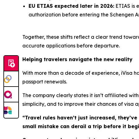
EU ETIAS expected later in 2026:
ETIAS is e
authorization before entering the Schengen Ar
Together, these shifts reflect a clear trend towa
accurate applications before departure.
Helping travelers navigate the new reality
With more than a decade of experience, iVisa has 
passport renewals.
The company clearly states it isn’t affiliated wi
simplicity, and to improve their chances of visa 
“Travel rules haven’t just increased, they’ve
small mistake can derail a trip before it begi