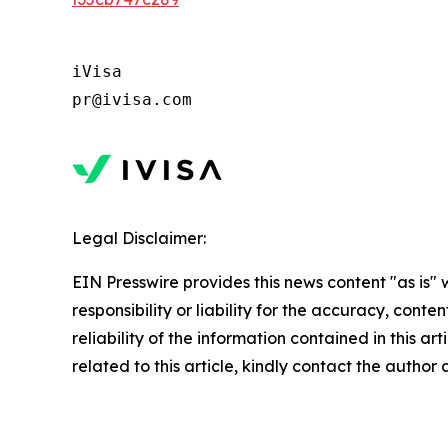
iVisa 

pr@ivisa.com
Legal Disclaimer:
EIN Presswire provides this news content "as is"
responsibility or liability for the accuracy, conte
reliability of the information contained in this ar
related to this article, kindly contact the author