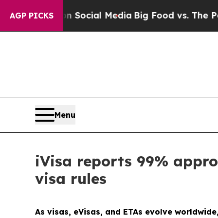
ges on Social Media
Big Food vs. The People. Big
AGP PICKS
Menu
iVisa reports 99% appro
visa rules
As visas, eVisas, and ETAs evolve worldwide,