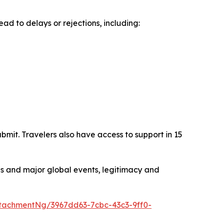
ad to delays or rejections, including:
mit. Travelers also have access to support in 15
s and major global events, legitimacy and
tachmentNg/3967dd63-7cbc-43c3-9ff0-