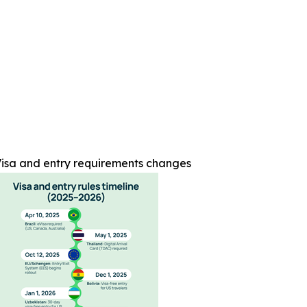
isa and entry requirements changes