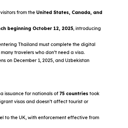
 visitors from the
United States, Canada, and
nch beginning October 12, 2025
, introducing
entering Thailand must complete the digital
r many travelers who don’t need a visa.
izens on December 1, 2025, and Uzbekistan
a issuance for nationals of
75 countries
took
igrant visas and doesn’t affect tourist or
vel to the UK, with enforcement effective from