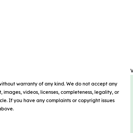
V
 without warranty of any kind. We do not accept any
nt, images, videos, licenses, completeness, legality, or
ticle. If you have any complaints or copyright issues
 above.