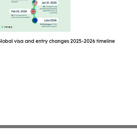
lobal visa and entry changes 2025-2026 timeline