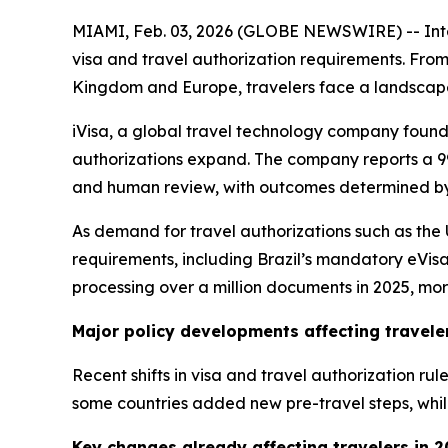
MIAMI, Feb. 03, 2026 (GLOBE NEWSWIRE) -- Intern
visa and travel authorization requirements. From
Kingdom and Europe, travelers face a landscape
iVisa, a global travel technology company founded
authorizations expand. The company reports a 99
and human review, with outcomes determined by
As demand for travel authorizations such as th
requirements, including Brazil’s mandatory eVisa
processing over a million documents in 2025, mor
Major policy developments affecting travele
Recent shifts in visa and travel authorization ru
some countries added new pre-travel steps, whil
Key changes already affecting travelers in 2