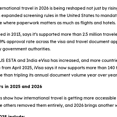
ational travel in 2026 is being reshaped not just by risi
 expanded screening rules in the United States to mandator
 where paperwork matters as much as flights and hotels.
 in 2013, says it’s supported more than 2.5 million travele
% approval rate across the visa and travel document appl
 government authorities.
e US ESTA and India eVisa has increased, and more countr
 from April 2025, iVisa says it now supports more than 14
e than tripling its annual document volume year over year
rs in 2025 and 2026
les show how international travel is getting more accessib
e others removed them entirely, and 2026 brings another 
025 include: