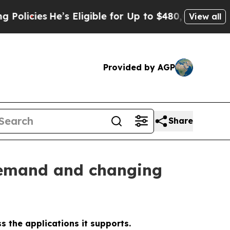
s
He’s Eligible for Up to $480,000 After Being Wr
View all
Provided by AGP
Share
 demand and changing
s the applications it supports.