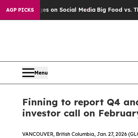
ical Messages on Social Media
Big Food vs. The P
AGP PICKS
Menu
Finning to report Q4 an
investor call on Februar
VANCOUVER, British Columbia, Jan. 27, 2026 (GLO