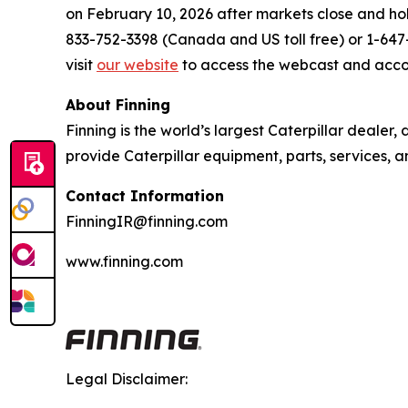
on February 10, 2026 after markets close and hold
833-752-3398 (Canada and US toll free) or 1-647-8
visit
our website
to access the webcast and acco
About Finning
Finning is the world’s largest Caterpillar dealer
provide Caterpillar equipment, parts, services, 
Contact Information
FinningIR@finning.com
www.finning.com
Legal Disclaimer: