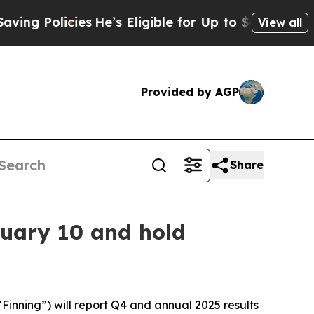
g Policies
He’s Eligible for Up to $480,000 Afte
View all
Provided by AGP
Share
ruary 10 and hold
inning”) will report Q4 and annual 2025 results