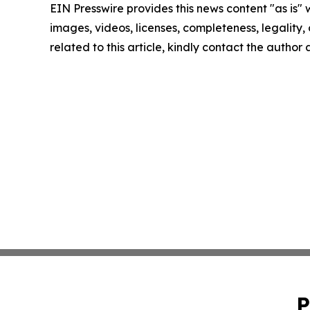
EIN Presswire provides this news content "as is" 
images, videos, licenses, completeness, legality, o
related to this article, kindly contact the author
P