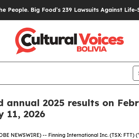
eople. Big Food’s 239 Lawsuits Against Life-Savin
d annual 2025 results on Feb
y 11, 2026
BE NEWSWIRE) -- Finning International Inc. (TSX: FTT) (“F