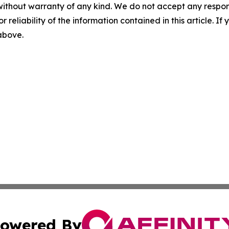
without warranty of any kind. We do not accept any responsib
r reliability of the information contained in this article. I
 above.
owered By