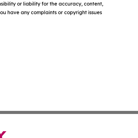
ility or liability for the accuracy, content,
f you have any complaints or copyright issues