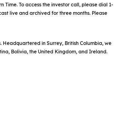
 Time. To access the investor call, please dial 1-
cast live and archived for three months. Please
rs. Headquartered in Surrey, British Columbia, we
ina, Bolivia, the United Kingdom, and Ireland.