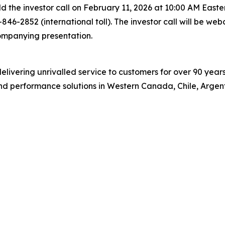
 the investor call on February 11, 2026 at 10:00 AM Eastern
46-2852 (international toll). The investor call will be web
mpanying presentation.
, delivering unrivalled service to customers for over 90 yea
and performance solutions in Western Canada, Chile, Argent