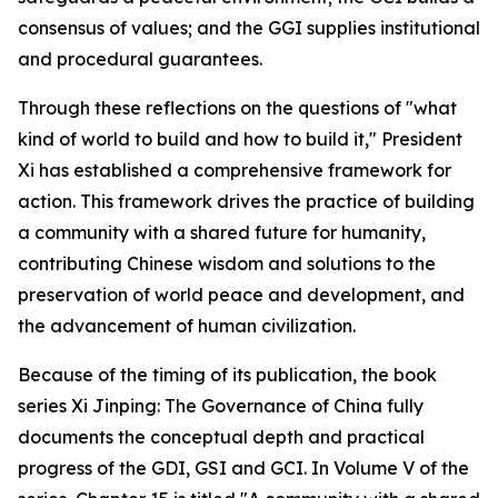
consensus of values; and the GGI supplies institutional
and procedural guarantees.
Through these reflections on the questions of "what
kind of world to build and how to build it," President
Xi has established a comprehensive framework for
action. This framework drives the practice of building
a community with a shared future for humanity,
contributing Chinese wisdom and solutions to the
preservation of world peace and development, and
the advancement of human civilization.
Because of the timing of its publication, the book
series
Xi Jinping: The Governance of China
fully
documents the conceptual depth and practical
progress of the GDI, GSI and GCI. In Volume V of the