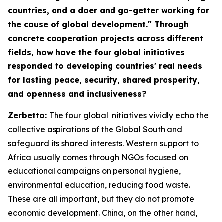
countries, and a doer and go-getter working for
the cause of global development." Through
concrete cooperation projects across different
fields, how have the four global initiatives
responded to developing countries' real needs
for lasting peace, security, shared prosperity,
and openness and inclusiveness?
Zerbetto:
The four global initiatives vividly echo the
collective aspirations of the Global South and
safeguard its shared interests. Western support to
Africa usually comes through NGOs focused on
educational campaigns on personal hygiene,
environmental education, reducing food waste.
These are all important, but they do not promote
economic development. China, on the other hand,