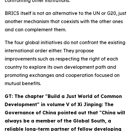
confronting other institutions.
BRICS itself is not an alternative to the UN or G20, just
another mechanism that coexists with the other ones
and can complement them.
The four global initiatives do not confront the existing
international order either. They propose
improvements such as respecting the right of each
country to explore its own development path and
promoting exchanges and cooperation focused on
mutual benefits.
GT: The chapter "Build a Just World of Common
Development" in volume V of
Xi Jinping: The
Governance of China
pointed out that "China will
always be a member of the Global South, a
reliable long-term partner of fellow developing