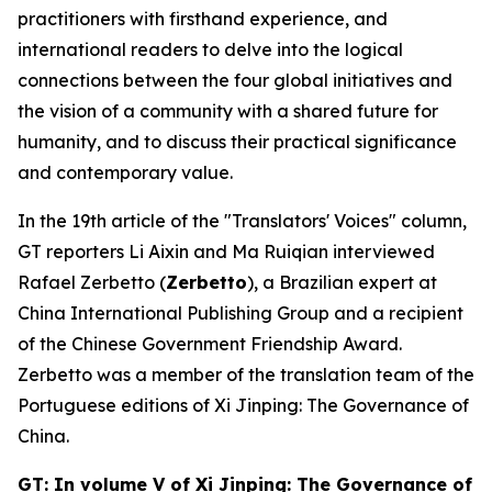
practitioners with firsthand experience, and
international readers to delve into the logical
connections between the four global initiatives and
the vision of a community with a shared future for
humanity, and to discuss their practical significance
and contemporary value.
In the 19th article of the "Translators' Voices" column,
GT reporters Li Aixin and Ma Ruiqian interviewed
Rafael Zerbetto (
Zerbetto
), a Brazilian expert at
China International Publishing Group and a recipient
of the Chinese Government Friendship Award.
Zerbetto was a member of the translation team of the
Portuguese editions of
Xi Jinping: The Governance of
China
.
GT: In volume V of
Xi Jinping: The Governance of