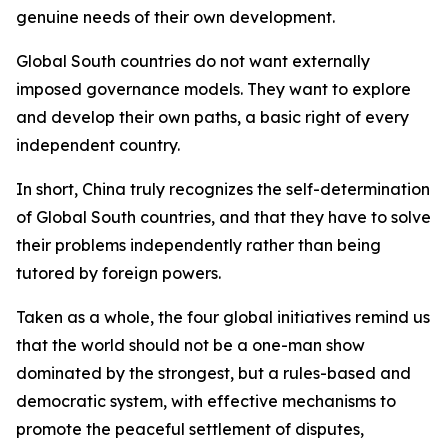
genuine needs of their own development.
Global South countries do not want externally
imposed governance models. They want to explore
and develop their own paths, a basic right of every
independent country.
In short, China truly recognizes the self-determination
of Global South countries, and that they have to solve
their problems independently rather than being
tutored by foreign powers.
Taken as a whole, the four global initiatives remind us
that the world should not be a one-man show
dominated by the strongest, but a rules-based and
democratic system, with effective mechanisms to
promote the peaceful settlement of disputes,