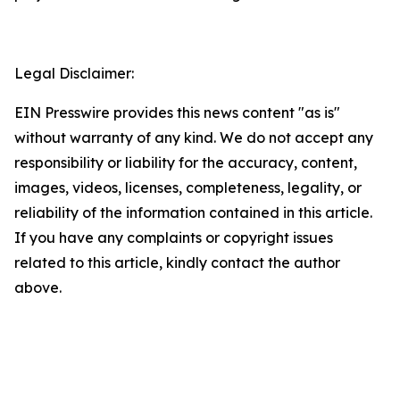
Legal Disclaimer:
EIN Presswire provides this news content "as is"
without warranty of any kind. We do not accept any
responsibility or liability for the accuracy, content,
images, videos, licenses, completeness, legality, or
reliability of the information contained in this article.
If you have any complaints or copyright issues
related to this article, kindly contact the author
above.