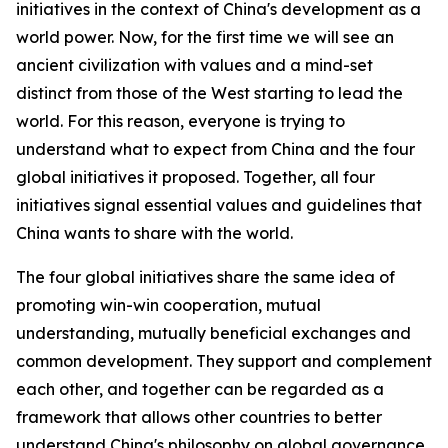
initiatives in the context of China's development as a
world power. Now, for the first time we will see an
ancient civilization with values and a mind-set
distinct from those of the West starting to lead the
world. For this reason, everyone is trying to
understand what to expect from China and the four
global initiatives it proposed. Together, all four
initiatives signal essential values and guidelines that
China wants to share with the world.
The four global initiatives share the same idea of
promoting win-win cooperation, mutual
understanding, mutually beneficial exchanges and
common development. They support and complement
each other, and together can be regarded as a
framework that allows other countries to better
understand China's philosophy on global governance