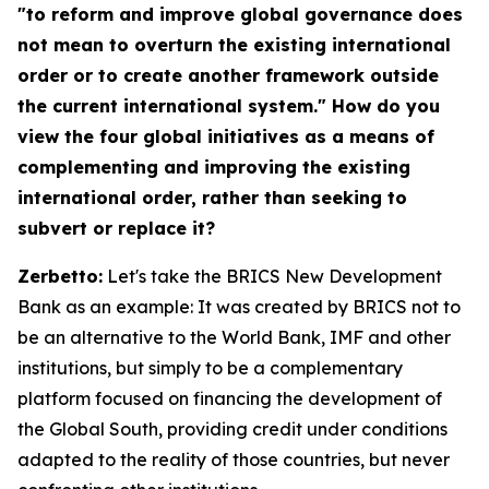
"to reform and improve global governance does
not mean to overturn the existing international
order or to create another framework outside
the current international system." How do you
view the four global initiatives as a means of
complementing and improving the existing
international order, rather than seeking to
subvert or replace it?
Zerbetto:
Let's take the BRICS New Development
Bank as an example: It was created by BRICS not to
be an alternative to the World Bank, IMF and other
institutions, but simply to be a complementary
platform focused on financing the development of
the Global South, providing credit under conditions
adapted to the reality of those countries, but never