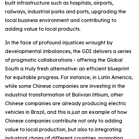
built infrastructure such as hospitals, airports,
railways, industrial parks and ports, upgrading the
local business environment and contributing to
adding value to local products.
In the face of profound injustices wrought by
developmental imbalances, the GDI delivers a series
of pragmatic collaborations - offering the Global
South a truly fresh alternative: an efficient blueprint
for equitable progress. For instance, in Latin America,
while some Chinese companies are investing in the
industrial transformation of Bolivian lithium, other
Chinese companies are already producing electric
vehicles in Brazil, and this is just an example of how
Chinese companies contribute not only to adding
value to local production, but also to integrating
industrial chains of different countries, promoting