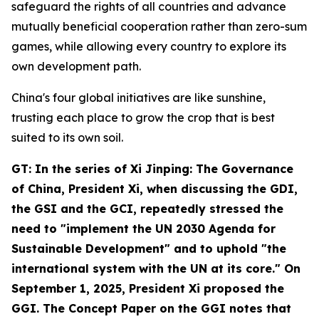
safeguard the rights of all countries and advance
mutually beneficial cooperation rather than zero-sum
games, while allowing every country to explore its
own development path.
China's four global initiatives are like sunshine,
trusting each place to grow the crop that is best
suited to its own soil.
GT: In the series of
Xi Jinping: The Governance
of China
, President Xi, when discussing the GDI,
the GSI and the GCI, repeatedly stressed the
need to "implement the UN 2030 Agenda for
Sustainable Development" and to uphold "the
international system with the UN at its core." On
September 1, 2025, President Xi proposed the
GGI. The Concept Paper on the GGI notes that