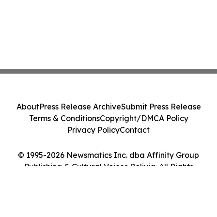
About
Press Release Archive
Submit Press Release
Terms & Conditions
Copyright/DMCA Policy
Privacy Policy
Contact
© 1995-2026 Newsmatics Inc. dba Affinity Group
Publishing & Cultural Voices Bolivia. All Rights
Reserved.
Cookie Settings / Your Privacy Choices