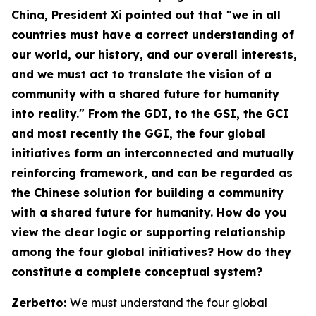
China
, President Xi pointed out that "we in all
countries must have a correct understanding of
our world, our history, and our overall interests,
and we must act to translate the vision of a
community with a shared future for humanity
into reality." From the GDI, to the GSI, the GCI
and most recently the GGI, the four global
initiatives form an interconnected and mutually
reinforcing framework, and can be regarded as
the Chinese solution for building a community
with a shared future for humanity. How do you
view the clear logic or supporting relationship
among the four global initiatives? How do they
constitute a complete conceptual system?
Zerbetto:
We must understand the four global