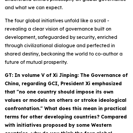
and what we can expect.
The four global initiatives unfold like a scroll -
revealing a clear vision of governance built on
development, safeguarded by security, enriched
through civilizational dialogue and perfected in
shared destiny, beckoning the world to co-author a
future of mutual prosperity.
GT: In volume V of
Xi Jinping: The Governance of
China
, regarding GCI, President Xi emphasized
that "no one country should impose its own
values or models on others or stroke ideological
confrontation." What does this mean in practical
terms for other developing countries? Compared
with initiatives proposed by some Western