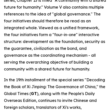
series, Chapter 15 is titled "A community with a shared
future for humanity." Volume V also contains multiple
references to the idea of "global governance." The
four initiatives should therefore be read as an
integrated whole. Viewed as a unified framework,
the four initiatives form a "four-in-one" interactive
structure: development as the foundation, security as
the guarantee, civilization as the bond, and
governance as the coordinating mechanism - all
serving the overarching objective of building a
community with a shared future for humanity.
In the 19th installment of the special series "Decoding
the Book of
Xi Jinping: The Governance of China
," the
Global Times (
GT
), along with the People's Daily
Overseas Edition, continues to invite Chinese and
foreign scholars, translators of Xi's works,