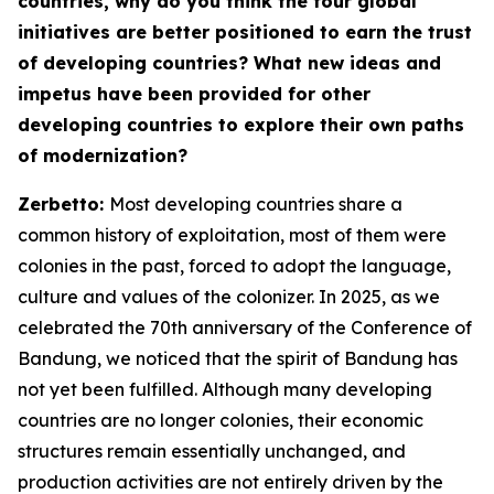
countries, why do you think the four global
initiatives are better positioned to earn the trust
of developing countries? What new ideas and
impetus have been provided for other
developing countries to explore their own paths
of modernization?
Zerbetto:
Most developing countries share a
common history of exploitation, most of them were
colonies in the past, forced to adopt the language,
culture and values of the colonizer. In 2025, as we
celebrated the 70th anniversary of the Conference of
Bandung, we noticed that the spirit of Bandung has
not yet been fulfilled. Although many developing
countries are no longer colonies, their economic
structures remain essentially unchanged, and
production activities are not entirely driven by the