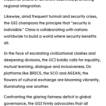
regional integration.
Likewise, amid frequent turmoil and security crises,
the GSI champions the principle that "security is
indivisible." China is collaborating with nations
worldwide to build a world where security benefits
all.
In the face of escalating civilizational clashes and
deepening divisions, the GCI boldly calls for equality,
mutual learning, dialogue and inclusiveness. On
platforms like BRICS, the SCO and ASEAN, the
flowers of cultural exchange are blooming vibrantly,
illuminating one another.
Confronting the glaring fairness deficit in global
governance, the GGI firmly advocates that all