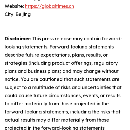
Website:
https://globaltimes.cn
City: Beijing
Disclaimer
: This press release may contain forward-
looking statements. Forward-looking statements
describe future expectations, plans, results, or
strategies (including product offerings, regulatory
plans and business plans) and may change without
notice. You are cautioned that such statements are
subject to a multitude of risks and uncertainties that
could cause future circumstances, events, or results
to differ materially from those projected in the
forward-looking statements, including the risks that
actual results may differ materially from those
projected in the forward-looking statements.