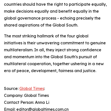
countries should have the right to participate equally,
make decisions equally and benefit equally in the
global governance process - echoing precisely the
shared aspirations of the Global South.
The most striking hallmark of the four global
initiatives is their unwavering commitment to genuine
multilateralism. In all, they inject strong confidence
and momentum into the Global South's pursuit of
multilateral cooperation, together ushering in a new
era of peace, development, fairness and justice.
Source:
Global Times
:
Company: Global Times
Contact Person: Anna Li
Email: editor@globaltimes.com.cn