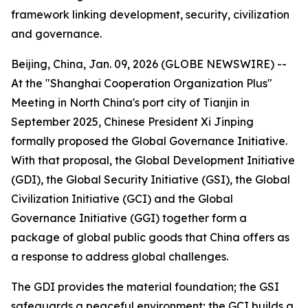
framework linking development, security, civilization
and governance.
Beijing, China, Jan. 09, 2026 (GLOBE NEWSWIRE) --
At the "Shanghai Cooperation Organization Plus"
Meeting in North China's port city of Tianjin in
September 2025, Chinese President Xi Jinping
formally proposed the Global Governance Initiative.
With that proposal, the Global Development Initiative
(GDI), the Global Security Initiative (GSI), the Global
Civilization Initiative (GCI) and the Global
Governance Initiative (GGI) together form a
package of global public goods that China offers as
a response to address global challenges.
The GDI provides the material foundation; the GSI
safeguards a peaceful environment; the GCI builds a