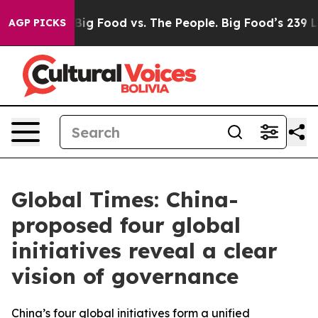
dia
Big Food vs. The People. Big Food’s 239 Lawsuits A
AGP PICKS
Global Times: China-
proposed four global
initiatives reveal a clear
vision of governance
China’s four global initiatives form a unified