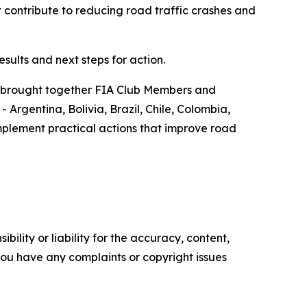
 contribute to reducing road traffic crashes and
sults and next steps for action.
t brought together FIA Club Members and
Argentina, Bolivia, Brazil, Chile, Colombia,
plement practical actions that improve road
ility or liability for the accuracy, content,
f you have any complaints or copyright issues