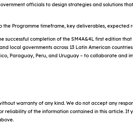
rnment officials to design strategies and solutions that
to the Programme timeframe, key deliverables, expected re
 successful completion of the SM4A&4L first edition tha
nd local governments across 13 Latin American countries - 
co, Paraguay, Peru, and Uruguay – to collaborate and im
without warranty of any kind. We do not accept any responsib
r reliability of the information contained in this article. I
 above.