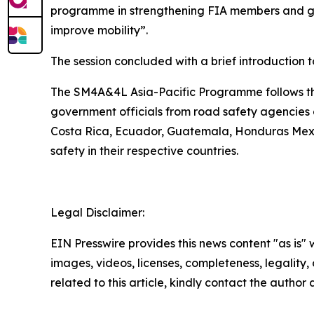
programme in strengthening FIA members and gove
improve mobility”.
The session concluded with a brief introduction 
The SM4A&4L Asia-Pacific Programme follows the
government officials from road safety agencies a
Costa Rica, Ecuador, Guatemala, Honduras Mexi
safety in their respective countries.
Legal Disclaimer:
EIN Presswire provides this news content "as is" 
images, videos, licenses, completeness, legality, o
related to this article, kindly contact the author