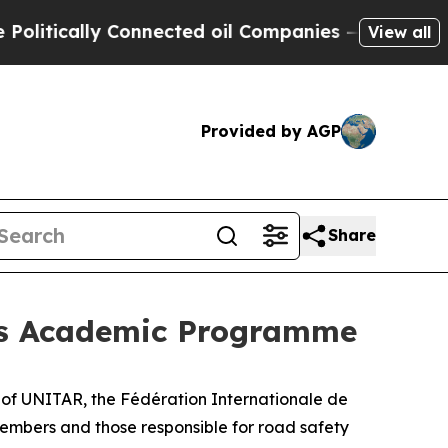
tically Connected oil Companies — not Taxpayers
View all
Provided by AGP
Share
 its Academic Programme
t of UNITAR, the Fédération Internationale de
mbers and those responsible for road safety