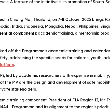
els. A feature of the initiative is its promotion of South-
ed in Chiang Mai, Thailand, on 7-8 October 2025 brings F
odia, India, Indonesia, Mongolia, Nepal, Philippines, Sin
sential components: a
cademic training, a mentorship pr
cked off the Programme’s academic training and calendar 
ety, addressing the specific needs for children, youth, adu
platform
.
P),
led by academic researchers with expertise in mobility,
of the MP are the
design and development of safe mobility
rivate stakeholders.
demic training component.
President of FIA Region II, Mr. 
4A4L Programme and its alignment to the region’s prioritie