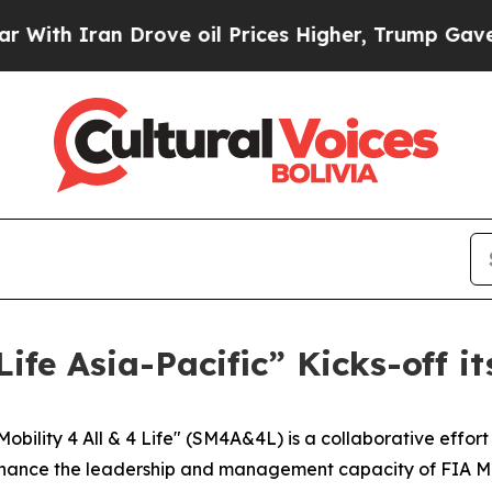
h Iran Drove oil Prices Higher, Trump Gave Poli
 Life Asia-Pacific” Kicks-off
bility 4 All & 4 Life" (SM4A&4L) is a collaborative effor
nhance the leadership and management capacity of FIA Me