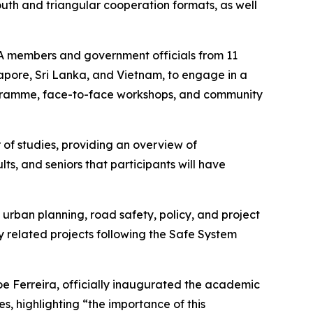
South and triangular cooperation formats, as well
IA members and government officials from 11
gapore, Sri Lanka, and Vietnam, to engage in a
ogramme, face-to-face workshops, and community
of studies, providing an overview of
lts, and seniors that participants will have
 urban planning, road safety, policy, and project
 related projects following the Safe System
Joe Ferreira, officially inaugurated the academic
s, highlighting “
the importance of this