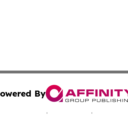
owered By
ubmit Press Release
Terms & Conditions
Copyright/DMCA
Inc. dba Affinity Group Publishing & Cultural Voices Boliv