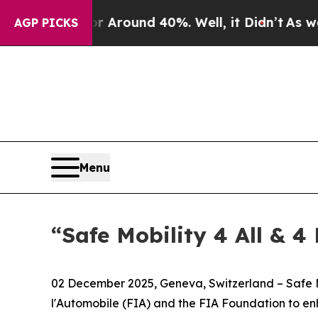
a Floor Around 40%. Well, it Didn’t
As war Wit
AGP PICKS
Menu
“Safe Mobility 4 All & 4
02 December 2025, Geneva, Switzerland – Safe Mo
l'Automobile (FIA) and the FIA Foundation to e