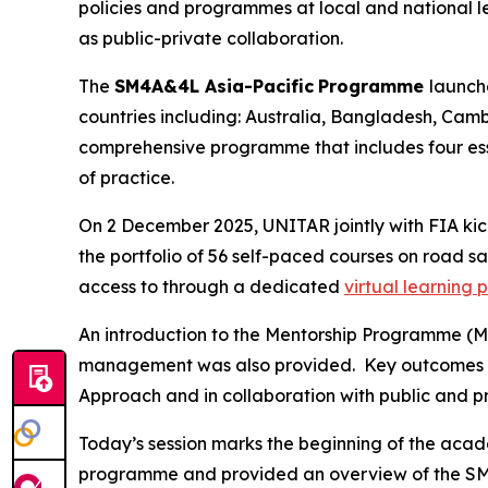
policies and programmes at local and national lev
as public-private collaboration.
The
SM4A&4L Asia-Pacific
Programme
launch
countries including: Australia, Bangladesh, Camb
comprehensive programme that includes four es
of practice.
On 2 December 2025, UNITAR jointly with FIA ki
the
portfolio of 56 self-paced courses on road saf
access to through a dedicated
virtual learning 
An introduction to the Mentorship Programme (M
management was also provided. Key outcomes 
Approach and in collaboration with public and p
Today’s session marks the beginning of the aca
programme and provided an
overview of the SM