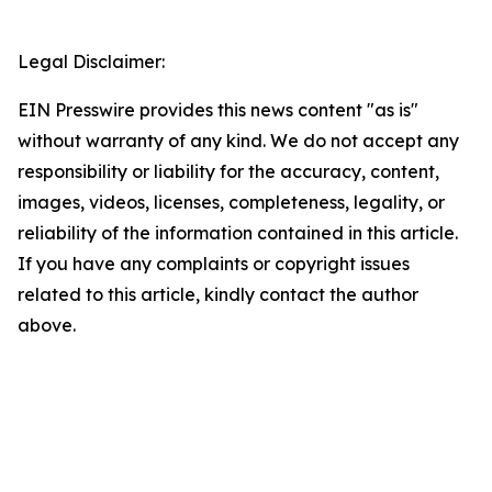
Legal Disclaimer:
EIN Presswire provides this news content "as is"
without warranty of any kind. We do not accept any
responsibility or liability for the accuracy, content,
images, videos, licenses, completeness, legality, or
reliability of the information contained in this article.
If you have any complaints or copyright issues
related to this article, kindly contact the author
above.