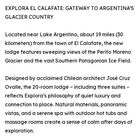
EXPLORA EL CALAFATE: GATEWAY TO ARGENTINA’S
GLACIER COUNTRY
Located near Lake Argentino, about 19 miles (30
kilometers) from the town of El Calafate, the new
lodge features sweeping views of the Perito Moreno
Glacier and the vast Southern Patagonian Ice Field.
Designed by acclaimed Chilean architect José Cruz
Ovalle, the 20-room lodge – including three suites –
reflects Explora’s philosophy of quiet luxury and
connection to place. Natural materials, panoramic
vistas, and a serene spa with outdoor hot tubs and
massage rooms create a sense of calm after days of
exploration.