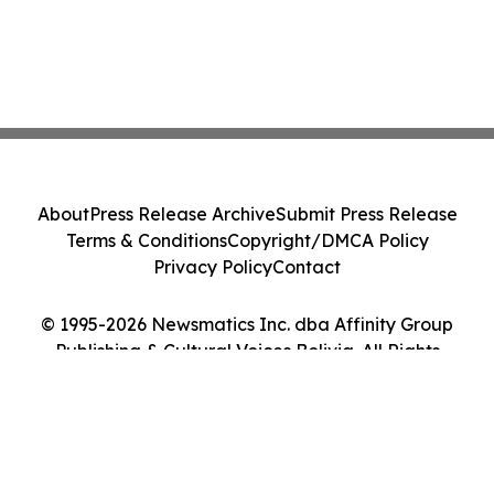
About
Press Release Archive
Submit Press Release
Terms & Conditions
Copyright/DMCA Policy
Privacy Policy
Contact
© 1995-2026 Newsmatics Inc. dba Affinity Group
Publishing & Cultural Voices Bolivia. All Rights
Reserved.
Cookie Settings / Your Privacy Choices