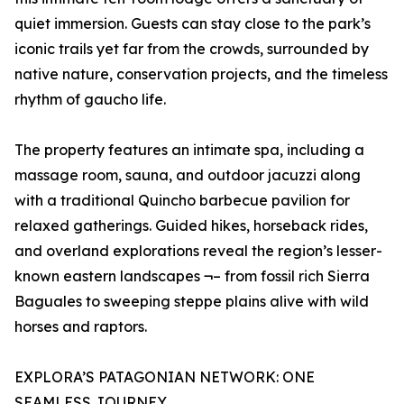
quiet immersion. Guests can stay close to the park’s
iconic trails yet far from the crowds, surrounded by
native nature, conservation projects, and the timeless
rhythm of gaucho life.
The property features an intimate spa, including a
massage room, sauna, and outdoor jacuzzi along
with a traditional Quincho barbecue pavilion for
relaxed gatherings. Guided hikes, horseback rides,
and overland explorations reveal the region’s lesser-
known eastern landscapes ¬– from fossil rich Sierra
Baguales to sweeping steppe plains alive with wild
horses and raptors.
EXPLORA’S PATAGONIAN NETWORK: ONE
SEAMLESS JOURNEY