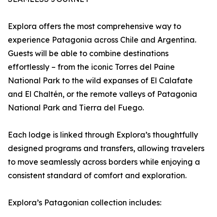
Explora offers the most comprehensive way to
experience Patagonia across Chile and Argentina.
Guests will be able to combine destinations
effortlessly – from the iconic Torres del Paine
National Park to the wild expanses of El Calafate
and El Chaltén, or the remote valleys of Patagonia
National Park and Tierra del Fuego.
Each lodge is linked through Explora’s thoughtfully
designed programs and transfers, allowing travelers
to move seamlessly across borders while enjoying a
consistent standard of comfort and exploration.
Explora’s Patagonian collection includes: