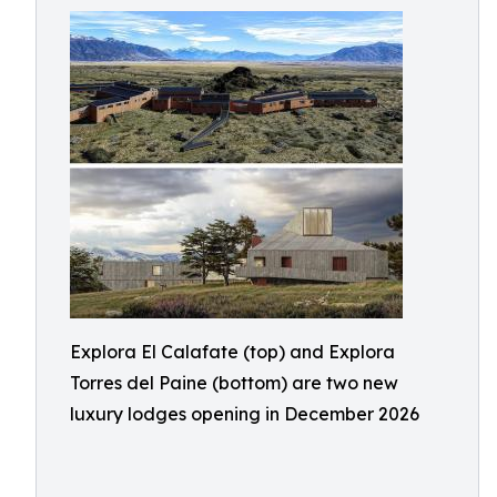
Explora El Calafate (top) and Explora
Torres del Paine (bottom) are two new
luxury lodges opening in December 2026