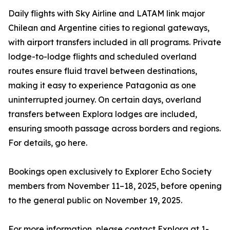
Daily flights with Sky Airline and LATAM link major
Chilean and Argentine cities to regional gateways,
with airport transfers included in all programs. Private
lodge-to-lodge flights and scheduled overland
routes ensure fluid travel between destinations,
making it easy to experience Patagonia as one
uninterrupted journey. On certain days, overland
transfers between Explora lodges are included,
ensuring smooth passage across borders and regions.
For details, go here.
Bookings open exclusively to Explorer Echo Society
members from November 11–18, 2025, before opening
to the general public on November 19, 2025.
For more information, please contact Explora at 1-