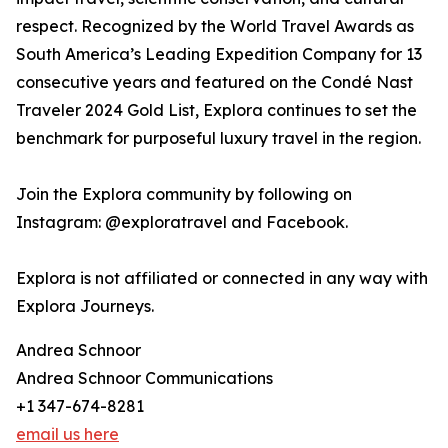
respect. Recognized by the World Travel Awards as
South America’s Leading Expedition Company for 13
consecutive years and featured on the Condé Nast
Traveler 2024 Gold List, Explora continues to set the
benchmark for purposeful luxury travel in the region.
Join the Explora community by following on
Instagram: @exploratravel and Facebook.
Explora is not affiliated or connected in any way with
Explora Journeys.
Andrea Schnoor
Andrea Schnoor Communications
+1 347-674-8281
email us here