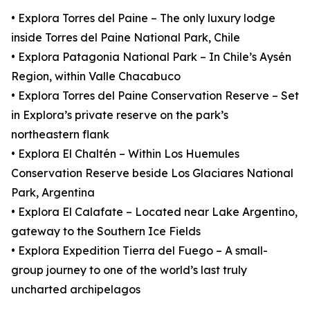
• Explora Torres del Paine – The only luxury lodge
inside Torres del Paine National Park, Chile
• Explora Patagonia National Park – In Chile’s Aysén
Region, within Valle Chacabuco
• Explora Torres del Paine Conservation Reserve – Set
in Explora’s private reserve on the park’s
northeastern flank
• Explora El Chaltén – Within Los Huemules
Conservation Reserve beside Los Glaciares National
Park, Argentina
• Explora El Calafate – Located near Lake Argentino,
gateway to the Southern Ice Fields
• Explora Expedition Tierra del Fuego – A small-
group journey to one of the world’s last truly
uncharted archipelagos