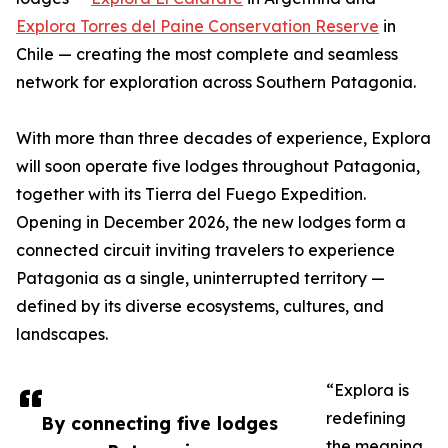
Explora Torres del Paine Conservation Reserve
in
Chile — creating the most complete and seamless
network for exploration across Southern Patagonia.
With more than three decades of experience, Explora
will soon operate five lodges throughout Patagonia,
together with its Tierra del Fuego Expedition.
Opening in December 2026, the new lodges form a
connected circuit inviting travelers to experience
Patagonia as a single, uninterrupted territory —
defined by its diverse ecosystems, cultures, and
landscapes.
“Explora is
redefining
By connecting five lodges
the meaning