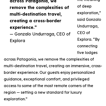
across Patagonia, we
of deep
remove the complexities of
exploration,”
multi-destination travel,
said Gonzalo
creating a cross-border
Undurraga,
experience.”
CEO of
— Gonzalo Undurraga, CEO of
Explora. “By
Explora
connecting
five lodges
across Patagonia, we remove the complexities of
multi-destination travel, creating an immersive, cross-
border experience. Our guests enjoy personalized
guidance, exceptional comfort, and privileged
access to some of the most remote corners of the
region — setting a new standard for luxury
exploration.”