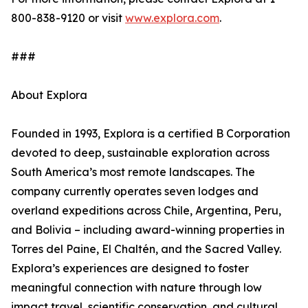
800-838-9120 or visit
www.explora.com
.
###
About Explora
Founded in 1993, Explora is a certified B Corporation
devoted to deep, sustainable exploration across
South America’s most remote landscapes. The
company currently operates seven lodges and
overland expeditions across Chile, Argentina, Peru,
and Bolivia – including award-winning properties in
Torres del Paine, El Chaltén, and the Sacred Valley.
Explora’s experiences are designed to foster
meaningful connection with nature through low
impact travel, scientific conservation, and cultural