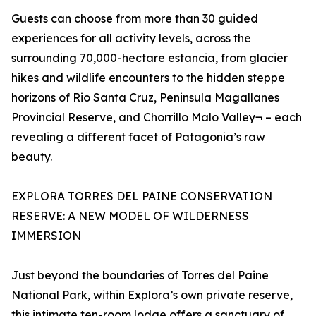
Guests can choose from more than 30 guided
experiences for all activity levels, across the
surrounding 70,000-hectare estancia, from glacier
hikes and wildlife encounters to the hidden steppe
horizons of Rio Santa Cruz, Peninsula Magallanes
Provincial Reserve, and Chorrillo Malo Valley¬ – each
revealing a different facet of Patagonia’s raw
beauty.
EXPLORA TORRES DEL PAINE CONSERVATION
RESERVE: A NEW MODEL OF WILDERNESS
IMMERSION
Just beyond the boundaries of Torres del Paine
National Park, within Explora’s own private reserve,
this intimate ten-room lodge offers a sanctuary of