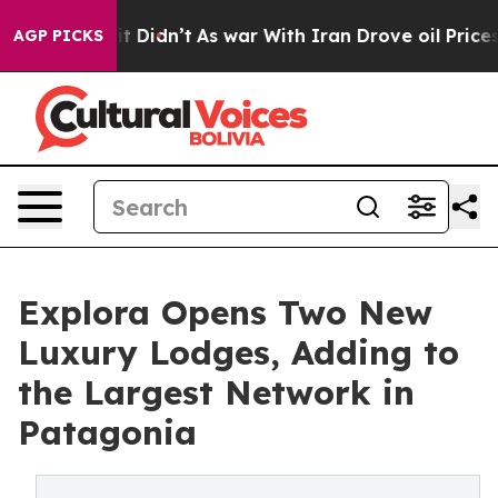
, it Didn’t
As war With Iran Drove oil Prices Higher,
AGP PICKS
Explora Opens Two New
Luxury Lodges, Adding to
the Largest Network in
Patagonia