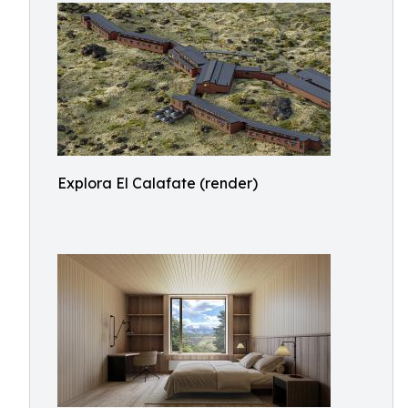
Explora El Calafate (render)