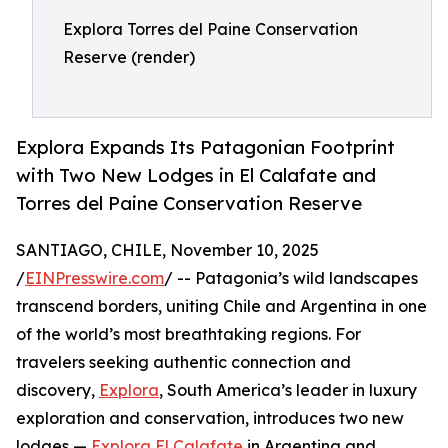
Explora Torres del Paine Conservation
Reserve (render)
Explora Expands Its Patagonian Footprint
with Two New Lodges in El Calafate and
Torres del Paine Conservation Reserve
SANTIAGO, CHILE, November 10, 2025
/
EINPresswire.com
/ -- Patagonia’s wild landscapes
transcend borders, uniting Chile and Argentina in one
of the world’s most breathtaking regions. For
travelers seeking authentic connection and
discovery,
Explora
, South America’s leader in luxury
exploration and conservation, introduces two new
lodges —
Explora El Calafate
in Argentina and