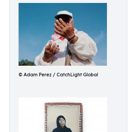
© Adam Perez / CatchLight Global