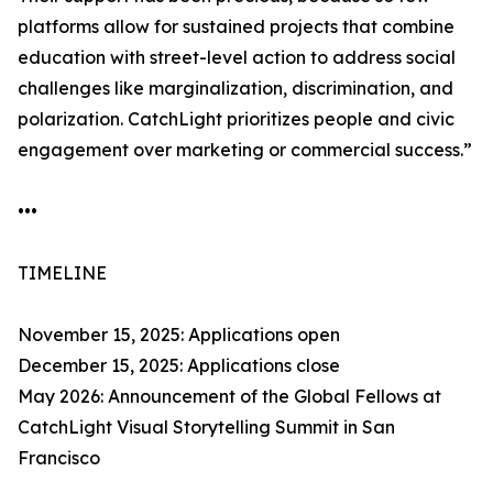
platforms allow for sustained projects that combine
education with street-level action to address social
challenges like marginalization, discrimination, and
polarization. CatchLight prioritizes people and civic
engagement over marketing or commercial success.”
•••
TIMELINE
November 15, 2025: Applications open
December 15, 2025: Applications close
May 2026: Announcement of the Global Fellows at
CatchLight Visual Storytelling Summit in San
Francisco