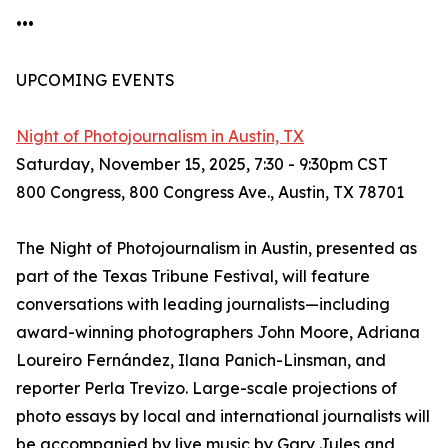
•••
UPCOMING EVENTS
Night of Photojournalism in Austin, TX
Saturday, November 15, 2025, 7:30 - 9:30pm CST
800 Congress, 800 Congress Ave., Austin, TX 78701
The Night of Photojournalism in Austin, presented as
part of the Texas Tribune Festival, will feature
conversations with leading journalists—including
award-winning photographers John Moore, Adriana
Loureiro Fernández, Ilana Panich-Linsman, and
reporter Perla Trevizo. Large-scale projections of
photo essays by local and international journalists will
be accompanied by live music by Gary Jules and