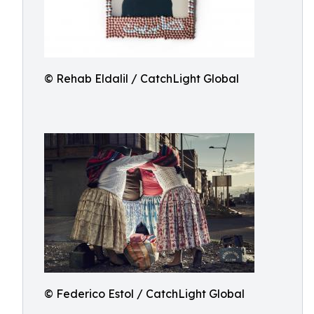
© Rehab Eldalil / CatchLight Global
© Federico Estol / CatchLight Global