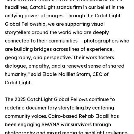
headlines, CatchLight stands firm in our belief in the
unifying power of images. Through the CatchLight
Global Fellowship, we are supporting visual
storytellers around the world who are deeply
connected to their communities — photographers who
are building bridges across lines of experience,
geography, and perspective. Their work fosters
dialogue, empathy, and a renewed sense of shared
humanity,” said Elodie Mailliet Storm, CEO of
CatchLight.
The 2025 CatchLight Global Fellows continue to
redefine documentary storytelling by centering
community voices. Cairo-based Rehab Eldalil has
been engaging SWANA war survivors through
photography and mixed media to highlight resilience