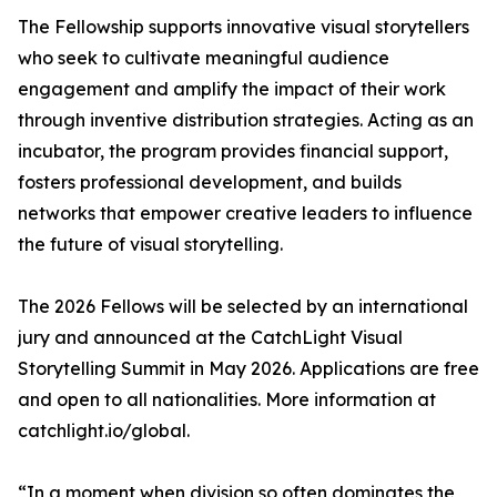
The Fellowship supports innovative visual storytellers
who seek to cultivate meaningful audience
engagement and amplify the impact of their work
through inventive distribution strategies. Acting as an
incubator, the program provides financial support,
fosters professional development, and builds
networks that empower creative leaders to influence
the future of visual storytelling.
The 2026 Fellows will be selected by an international
jury and announced at the CatchLight Visual
Storytelling Summit in May 2026. Applications are free
and open to all nationalities. More information at
catchlight.io/global.
“In a moment when division so often dominates the