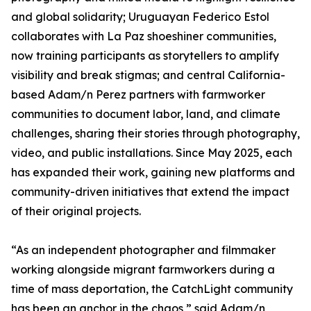
and global solidarity; Uruguayan Federico Estol
collaborates with La Paz shoeshiner communities,
now training participants as storytellers to amplify
visibility and break stigmas; and central California-
based Adam/n Perez partners with farmworker
communities to document labor, land, and climate
challenges, sharing their stories through photography,
video, and public installations. Since May 2025, each
has expanded their work, gaining new platforms and
community-driven initiatives that extend the impact
of their original projects.
“As an independent photographer and filmmaker
working alongside migrant farmworkers during a
time of mass deportation, the CatchLight community
has been an anchor in the chaos,” said Adam/n