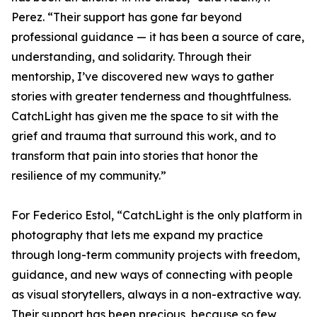
Perez. “Their support has gone far beyond
professional guidance — it has been a source of care,
understanding, and solidarity. Through their
mentorship, I’ve discovered new ways to gather
stories with greater tenderness and thoughtfulness.
CatchLight has given me the space to sit with the
grief and trauma that surround this work, and to
transform that pain into stories that honor the
resilience of my community.”
For Federico Estol, “CatchLight is the only platform in
photography that lets me expand my practice
through long-term community projects with freedom,
guidance, and new ways of connecting with people
as visual storytellers, always in a non-extractive way.
Their support has been precious, because so few