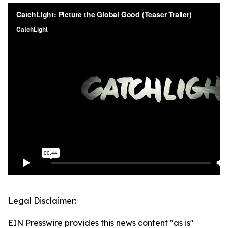
Legal Disclaimer:
EIN Presswire provides this news content "as is"