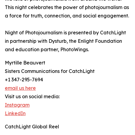
This night celebrates the power of photojournalism as
a force for truth, connection, and social engagement.
Night of Photojournalism is presented by CatchLight
in partnership with Dysturb, the Enlight Foundation
and education partner, PhotoWings.
Myrtille Beauvert
Sisters Communications for CatchLight
+1 347-295-7694
email us here
Visit us on social media:
Instagram
LinkedIn
CatchLight Global Reel