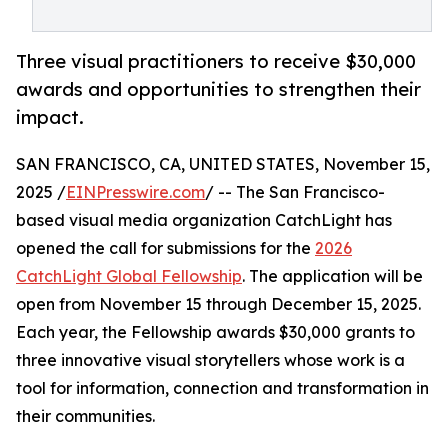
Three visual practitioners to receive $30,000
awards and opportunities to strengthen their
impact.
SAN FRANCISCO, CA, UNITED STATES, November 15,
2025 /
EINPresswire.com
/ -- The San Francisco-
based visual media organization CatchLight has
opened the call for submissions for the
2026
CatchLight Global Fellowship
. The application will be
open from November 15 through December 15, 2025.
Each year, the Fellowship awards $30,000 grants to
three innovative visual storytellers whose work is a
tool for information, connection and transformation in
their communities.