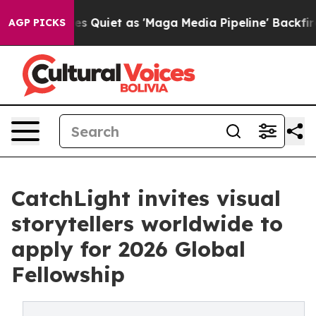
 Goes Quiet as 'Maga Media Pipeline' Backfires Amid 
AGP PICKS
CatchLight invites visual
storytellers worldwide to
apply for 2026 Global
Fellowship