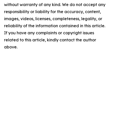
without warranty of any kind. We do not accept any
responsibility or liability for the accuracy, content,
images, videos, licenses, completeness, legality, or
reliability of the information contained in this article.
If you have any complaints or copyright issues
related to this article, kindly contact the author
above.