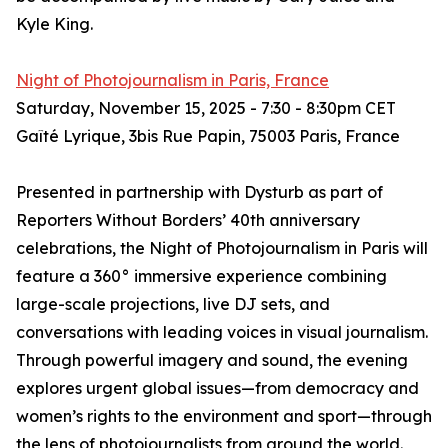
Kyle King.
Night of Photojournalism in Paris, France
Saturday, November 15, 2025 - 7:30 - 8:30pm CET
Gaîté Lyrique, 3bis Rue Papin, 75003 Paris, France
Presented in partnership with Dysturb as part of
Reporters Without Borders’ 40th anniversary
celebrations, the Night of Photojournalism in Paris will
feature a 360° immersive experience combining
large-scale projections, live DJ sets, and
conversations with leading voices in visual journalism.
Through powerful imagery and sound, the evening
explores urgent global issues—from democracy and
women’s rights to the environment and sport—through
the lens of photojournalists from around the world.