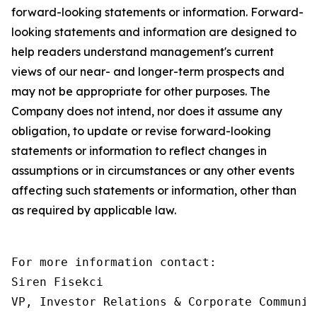
forward-looking statements or information. Forward-
looking statements and information are designed to
help readers understand management's current
views of our near- and longer-term prospects and
may not be appropriate for other purposes. The
Company does not intend, nor does it assume any
obligation, to update or revise forward-looking
statements or information to reflect changes in
assumptions or in circumstances or any other events
affecting such statements or information, other than
as required by applicable law.
For more information contact:

Siren Fisekci

VP, Investor Relations & Corporate Communica