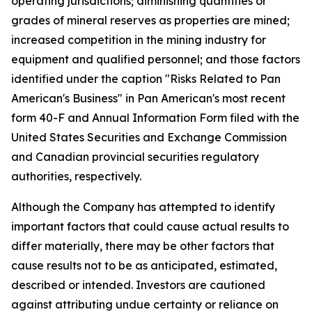
operating jurisdictions; diminishing quantities or
grades of mineral reserves as properties are mined;
increased competition in the mining industry for
equipment and qualified personnel; and those factors
identified under the caption "Risks Related to Pan
American's Business" in Pan American's most recent
form 40-F and Annual Information Form filed with the
United States Securities and Exchange Commission
and Canadian provincial securities regulatory
authorities, respectively.
Although the Company has attempted to identify
important factors that could cause actual results to
differ materially, there may be other factors that
cause results not to be as anticipated, estimated,
described or intended. Investors are cautioned
against attributing undue certainty or reliance on