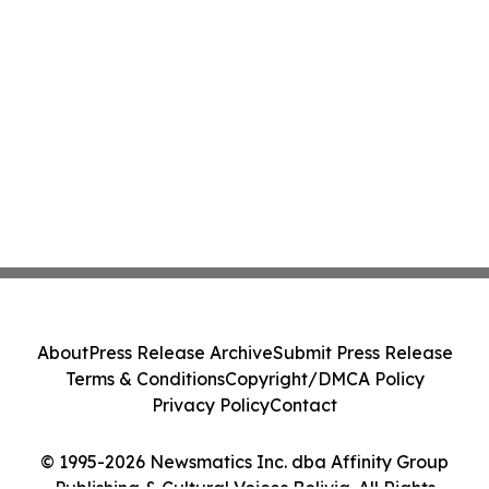
About
Press Release Archive
Submit Press Release
Terms & Conditions
Copyright/DMCA Policy
Privacy Policy
Contact
© 1995-2026 Newsmatics Inc. dba Affinity Group
Publishing & Cultural Voices Bolivia. All Rights