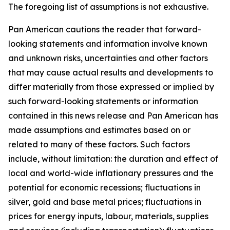
The foregoing list of assumptions is not exhaustive.
Pan American cautions the reader that forward-
looking statements and information involve known
and unknown risks, uncertainties and other factors
that may cause actual results and developments to
differ materially from those expressed or implied by
such forward-looking statements or information
contained in this news release and Pan American has
made assumptions and estimates based on or
related to many of these factors. Such factors
include, without limitation: the duration and effect of
local and world-wide inflationary pressures and the
potential for economic recessions; fluctuations in
silver, gold and base metal prices; fluctuations in
prices for energy inputs, labour, materials, supplies