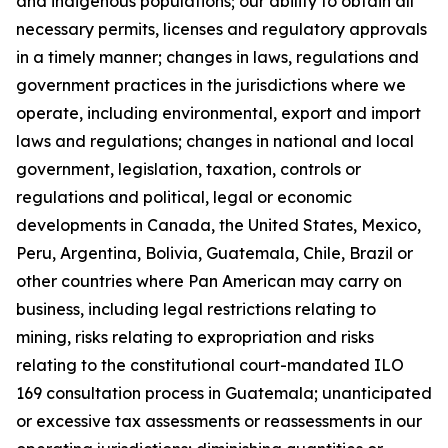
and indigenous populations; our ability to obtain all
necessary permits, licenses and regulatory approvals
in a timely manner; changes in laws, regulations and
government practices in the jurisdictions where we
operate, including environmental, export and import
laws and regulations; changes in national and local
government, legislation, taxation, controls or
regulations and political, legal or economic
developments in Canada, the United States, Mexico,
Peru, Argentina, Bolivia, Guatemala, Chile, Brazil or
other countries where Pan American may carry on
business, including legal restrictions relating to
mining, risks relating to expropriation and risks
relating to the constitutional court-mandated ILO
169 consultation process in Guatemala; unanticipated
or excessive tax assessments or reassessments in our