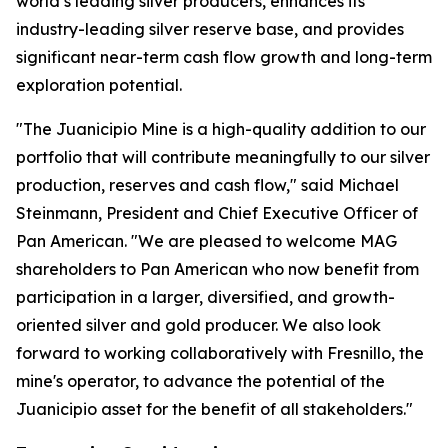
world’s leading silver producers, enhances its
industry-leading silver reserve base, and provides
significant near-term cash flow growth and long-term
exploration potential.
"The Juanicipio Mine is a high-quality addition to our
portfolio that will contribute meaningfully to our silver
production, reserves and cash flow," said Michael
Steinmann, President and Chief Executive Officer of
Pan American. "We are pleased to welcome MAG
shareholders to Pan American who now benefit from
participation in a larger, diversified, and growth-
oriented silver and gold producer. We also look
forward to working collaboratively with Fresnillo, the
mine's operator, to advance the potential of the
Juanicipio asset for the benefit of all stakeholders."