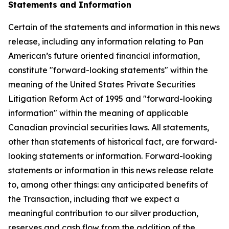
Statements and Information
Certain of the statements and information in this news
release, including any information relating to Pan
American’s future oriented financial information,
constitute "forward-looking statements" within the
meaning of the United States Private Securities
Litigation Reform Act of 1995 and "forward-looking
information" within the meaning of applicable
Canadian provincial securities laws. All statements,
other than statements of historical fact, are forward-
looking statements or information. Forward-looking
statements or information in this news release relate
to, among other things: any anticipated benefits of
the Transaction, including that we expect a
meaningful contribution to our silver production,
reserves and cash flow from the addition of the