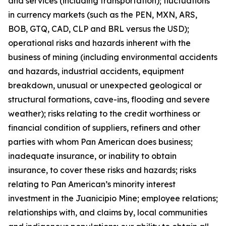
and services (including transportation); fluctuations
in currency markets (such as the PEN, MXN, ARS,
BOB, GTQ, CAD, CLP and BRL versus the USD);
operational risks and hazards inherent with the
business of mining (including environmental accidents
and hazards, industrial accidents, equipment
breakdown, unusual or unexpected geological or
structural formations, cave-ins, flooding and severe
weather); risks relating to the credit worthiness or
financial condition of suppliers, refiners and other
parties with whom Pan American does business;
inadequate insurance, or inability to obtain
insurance, to cover these risks and hazards; risks
relating to Pan American’s minority interest
investment in the Juanicipio Mine; employee relations;
relationships with, and claims by, local communities