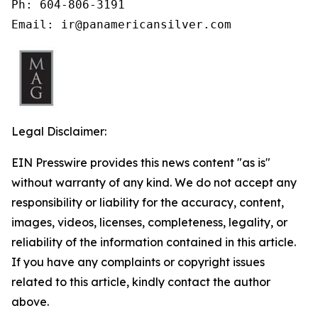
Ph: 604-806-3191

Email: ir@panamericansilver.com
Legal Disclaimer:
EIN Presswire provides this news content "as is"
without warranty of any kind. We do not accept any
responsibility or liability for the accuracy, content,
images, videos, licenses, completeness, legality, or
reliability of the information contained in this article.
If you have any complaints or copyright issues
related to this article, kindly contact the author
above.