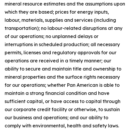
mineral resource estimates and the assumptions upon
which they are based; prices for energy inputs,
labour, materials, supplies and services (including
transportation); no labour-related disruptions at any
of our operations; no unplanned delays or
interruptions in scheduled production; all necessary
permits, licenses and regulatory approvals for our
operations are received in a timely manner; our
ability to secure and maintain title and ownership to
mineral properties and the surface rights necessary
for our operations; whether Pan American is able to
maintain a strong financial condition and have
sufficient capital, or have access to capital through
our corporate credit facility or otherwise, to sustain
our business and operations; and our ability to
comply with environmental, health and safety laws.