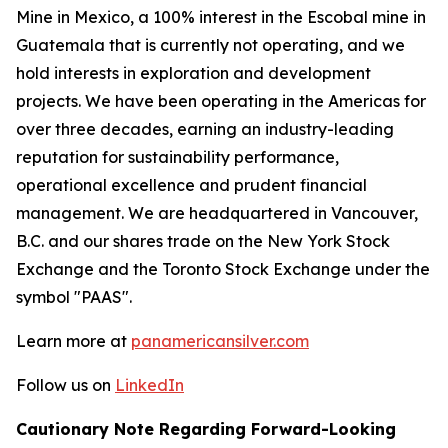
Mine in Mexico, a 100% interest in the Escobal mine in
Guatemala that is currently not operating, and we
hold interests in exploration and development
projects. We have been operating in the Americas for
over three decades, earning an industry-leading
reputation for sustainability performance,
operational excellence and prudent financial
management. We are headquartered in Vancouver,
B.C. and our shares trade on the New York Stock
Exchange and the Toronto Stock Exchange under the
symbol "PAAS".
Learn more at
panamericansilver.com
Follow us on
LinkedIn
Cautionary Note Regarding Forward-Looking