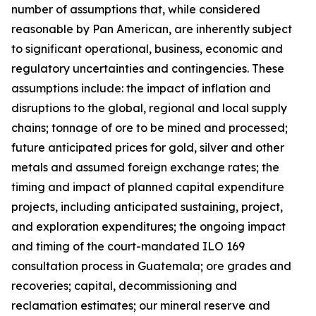
number of assumptions that, while considered
reasonable by Pan American, are inherently subject
to significant operational, business, economic and
regulatory uncertainties and contingencies. These
assumptions include: the impact of inflation and
disruptions to the global, regional and local supply
chains; tonnage of ore to be mined and processed;
future anticipated prices for gold, silver and other
metals and assumed foreign exchange rates; the
timing and impact of planned capital expenditure
projects, including anticipated sustaining, project,
and exploration expenditures; the ongoing impact
and timing of the court-mandated ILO 169
consultation process in Guatemala; ore grades and
recoveries; capital, decommissioning and
reclamation estimates; our mineral reserve and