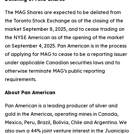
The MAG Shares are expected to be delisted from
the Toronto Stock Exchange as of the closing of the
market September 8, 2025, and to cease trading on
the NYSE American as of the opening of the market
on September 4, 2025. Pan American is in the process
of applying for MAG to cease to be a reporting issuer
under applicable Canadian securities laws and to
otherwise terminate MAG’s public reporting
requirements.
About Pan American
Pan American is a leading producer of silver and
gold in the Americas, operating mines in Canada,
Mexico, Peru, Brazil, Bolivia, Chile and Argentina. We
also own a 44% joint venture interest in the Juanicipio