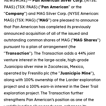
NEWSWIRE) --
Pan American Silver Corp.
(NYSE:
PAAS) (TSX: PAAS) ("
Pan American
" or the
"
Company
") and MAG Silver Corp. (NYSE American:
MAG) (TSX: MAG) ("
MAG
") are pleased to announce
that Pan American has completed its previously
announced acquisition of all of the issued and
outstanding common shares of MAG ("
MAG Shares
")
pursuant to a plan of arrangement (the
"
Transaction
"). The Transaction adds a 44% joint
venture interest in the large-scale, high-grade
Juanicipio silver mine in Zacatecas, Mexico,
operated by Fresnillo plc (the "
Juanicipio Mine
"),
along with 100% ownership of the Larder exploration
project and a 100% earn-in interest in the Deer Trail
exploration project. The Transaction further
strengthens Pan American’s position as one of the