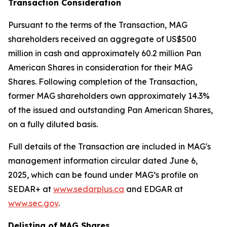
Transaction Consideration
Pursuant to the terms of the Transaction, MAG
shareholders received an aggregate of US$500
million in cash and approximately 60.2 million Pan
American Shares in consideration for their MAG
Shares. Following completion of the Transaction,
former MAG shareholders own approximately 14.3%
of the issued and outstanding Pan American Shares,
on a fully diluted basis.
Full details of the Transaction are included in MAG's
management information circular dated June 6,
2025, which can be found under MAG’s profile on
SEDAR+ at
www.sedarplus.ca
and EDGAR at
www.sec.gov
.
Delisting of MAG Shares