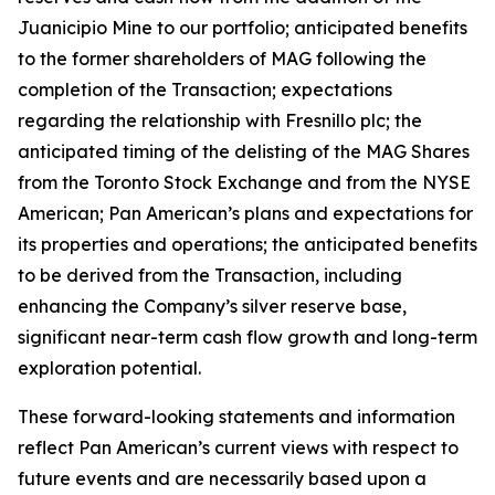
Juanicipio Mine to our portfolio; anticipated benefits
to the former shareholders of MAG following the
completion of the Transaction; expectations
regarding the relationship with Fresnillo plc; the
anticipated timing of the delisting of the MAG Shares
from the Toronto Stock Exchange and from the NYSE
American; Pan American’s plans and expectations for
its properties and operations; the anticipated benefits
to be derived from the Transaction, including
enhancing the Company’s silver reserve base,
significant near-term cash flow growth and long-term
exploration potential.
These forward-looking statements and information
reflect Pan American’s current views with respect to
future events and are necessarily based upon a