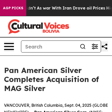
t Didn’t
As war With Iran Drove oil Prices Higher, Tr
AGP PICKS
Pan American Silver
Completes Acquisition of
MAG Silver
VANCOUVER, British Columbia, Sept. 04, 2025 (GLOBE