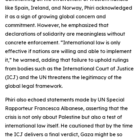
like Spain, Ireland, and Norway, Phiri acknowledged
it as a sign of growing global concern and
commitment. However, he emphasized that
declarations of solidarity are meaningless without
concrete enforcement. “International law is only
effective if nations are willing and able to implement
it,” he warned, adding that failure to uphold rulings
from bodies such as the International Court of Justice
(ICJ) and the UN threatens the legitimacy of the
global legal framework.
Phiri also echoed statements made by UN Special
Rapporteur Francesca Albanese, asserting that the
crisis is not only about Palestine but also a test of
international law itself. He cautioned that by the time
the ICJ delivers a final verdict, Gaza might be so