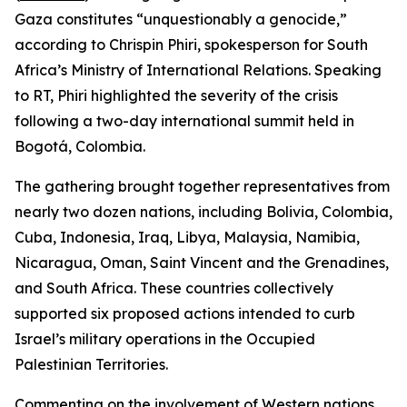
Gaza constitutes “unquestionably a genocide,”
according to Chrispin Phiri, spokesperson for South
Africa’s Ministry of International Relations. Speaking
to RT, Phiri highlighted the severity of the crisis
following a two-day international summit held in
Bogotá, Colombia.
The gathering brought together representatives from
nearly two dozen nations, including Bolivia, Colombia,
Cuba, Indonesia, Iraq, Libya, Malaysia, Namibia,
Nicaragua, Oman, Saint Vincent and the Grenadines,
and South Africa. These countries collectively
supported six proposed actions intended to curb
Israel’s military operations in the Occupied
Palestinian Territories.
Commenting on the involvement of Western nations