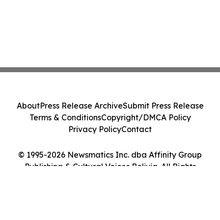
About
Press Release Archive
Submit Press Release
Terms & Conditions
Copyright/DMCA Policy
Privacy Policy
Contact
© 1995-2026 Newsmatics Inc. dba Affinity Group
Publishing & Cultural Voices Bolivia. All Rights
Reserved.
Cookie Settings / Your Privacy Choices