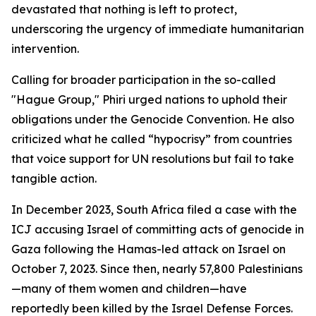
devastated that nothing is left to protect,
underscoring the urgency of immediate humanitarian
intervention.
Calling for broader participation in the so-called
"Hague Group," Phiri urged nations to uphold their
obligations under the Genocide Convention. He also
criticized what he called “hypocrisy” from countries
that voice support for UN resolutions but fail to take
tangible action.
In December 2023, South Africa filed a case with the
ICJ accusing Israel of committing acts of genocide in
Gaza following the Hamas-led attack on Israel on
October 7, 2023. Since then, nearly 57,800 Palestinians
—many of them women and children—have
reportedly been killed by the Israel Defense Forces.