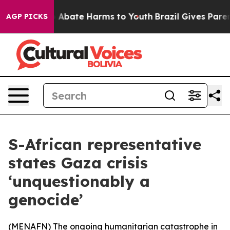
lion Fund to Abate Harms to Youth
Brazil Gives Parents
AGP PICKS
S-African representative
states Gaza crisis
‘unquestionably a
genocide’
(
MENAFN
) The ongoing humanitarian catastrophe in