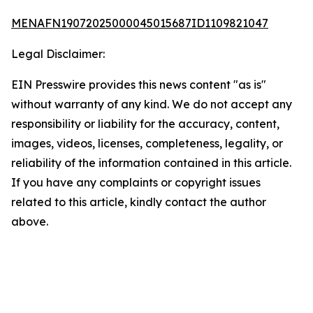
MENAFN19072025000045015687ID1109821047
Legal Disclaimer:
EIN Presswire provides this news content "as is"
without warranty of any kind. We do not accept any
responsibility or liability for the accuracy, content,
images, videos, licenses, completeness, legality, or
reliability of the information contained in this article.
If you have any complaints or copyright issues
related to this article, kindly contact the author
above.