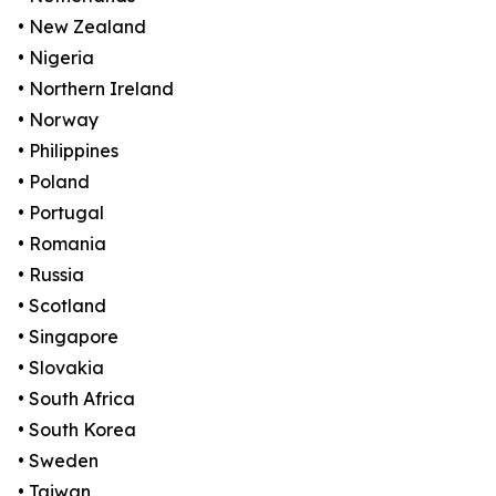
• New Zealand
• Nigeria
• Northern Ireland
• Norway
• Philippines
• Poland
• Portugal
• Romania
• Russia
• Scotland
• Singapore
• Slovakia
• South Africa
• South Korea
• Sweden
• Taiwan