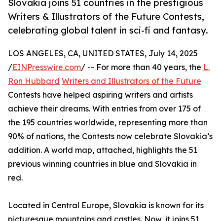
Slovakia joins 51 countries in the prestigious
Writers & Illustrators of the Future Contests,
celebrating global talent in sci-fi and fantasy.
LOS ANGELES, CA, UNITED STATES, July 14, 2025
/
EINPresswire.com
/ -- For more than 40 years, the
L.
Ron Hubbard
Writers and Illustrators of the Future
Contests have helped aspiring writers and artists
achieve their dreams. With entries from over 175 of
the 195 countries worldwide, representing more than
90% of nations, the Contests now celebrate Slovakia’s
addition. A world map, attached, highlights the 51
previous winning countries in blue and Slovakia in
red.
Located in Central Europe, Slovakia is known for its
picturesque mountains and castles. Now, it joins 51