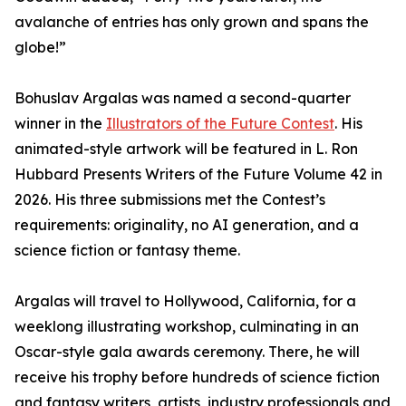
avalanche of entries has only grown and spans the
globe!”
Bohuslav Argalas was named a second-quarter
winner in the
Illustrators of the Future Contest
. His
animated-style artwork will be featured in L. Ron
Hubbard Presents Writers of the Future Volume 42 in
2026. His three submissions met the Contest’s
requirements: originality, no AI generation, and a
science fiction or fantasy theme.
Argalas will travel to Hollywood, California, for a
weeklong illustrating workshop, culminating in an
Oscar-style gala awards ceremony. There, he will
receive his trophy before hundreds of science fiction
and fantasy writers, artists, industry professionals and