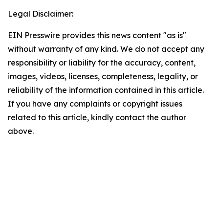
Legal Disclaimer:
EIN Presswire provides this news content "as is"
without warranty of any kind. We do not accept any
responsibility or liability for the accuracy, content,
images, videos, licenses, completeness, legality, or
reliability of the information contained in this article.
If you have any complaints or copyright issues
related to this article, kindly contact the author
above.