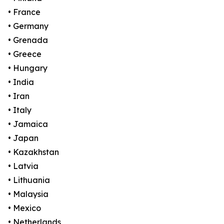
• France
• Germany
• Grenada
• Greece
• Hungary
• India
• Iran
• Italy
• Jamaica
• Japan
• Kazakhstan
• Latvia
• Lithuania
• Malaysia
• Mexico
• Netherlands