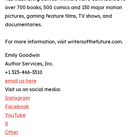
over 700 books, 500 comics and 130 major motion
pictures, gaming feature films, TV shows, and
documentaries.
For more information, visit writersofthefuture.com.
Emily Goodwin
Author Services, Inc.
+1 323-466-3310
email us here
Visit us on social media:
Instagram
Facebook
YouTube
X
Other