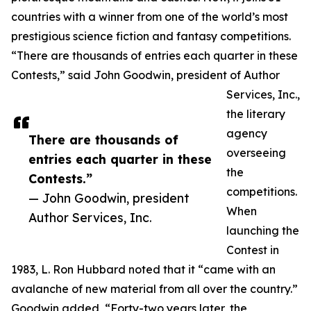
countries with a winner from one of the world’s most
prestigious science fiction and fantasy competitions.
“There are thousands of entries each quarter in these
Contests,” said John Goodwin, president of Author
Services, Inc.,
the literary
agency
There are thousands of
overseeing
entries each quarter in these
the
Contests.”
competitions.
— John Goodwin, president
When
Author Services, Inc.
launching the
Contest in
1983, L. Ron Hubbard noted that it “came with an
avalanche of new material from all over the country.”
Goodwin added, “Forty-two years later, the