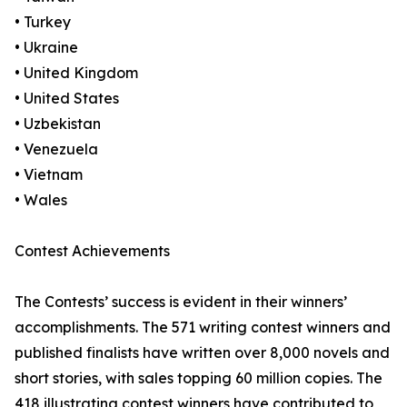
• Turkey
• Ukraine
• United Kingdom
• United States
• Uzbekistan
• Venezuela
• Vietnam
• Wales
Contest Achievements
The Contests’ success is evident in their winners’
accomplishments. The 571 writing contest winners and
published finalists have written over 8,000 novels and
short stories, with sales topping 60 million copies. The
418 illustrating contest winners have contributed to