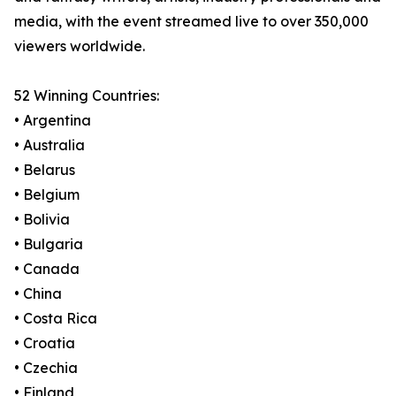
media, with the event streamed live to over 350,000
viewers worldwide.
52 Winning Countries:
• Argentina
• Australia
• Belarus
• Belgium
• Bolivia
• Bulgaria
• Canada
• China
• Costa Rica
• Croatia
• Czechia
• Finland