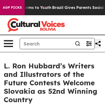
Abate Harms to Youth
Brazil Gives Parents Social Media
AGP PICKS
L. Ron Hubbard’s Writers
and Illustrators of the
Future Contests Welcome
Slovakia as 52nd Winning
Country