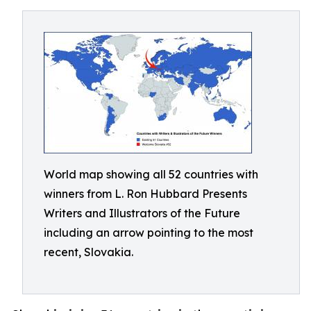
World map showing all 52 countries with
winners from L. Ron Hubbard Presents
Writers and Illustrators of the Future
including an arrow pointing to the most
recent, Slovakia.