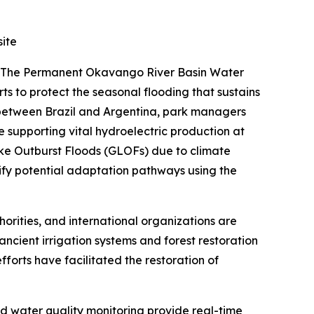
ite
s. The Permanent Okavango River Basin Water
to protect the seasonal flooding that sustains
 between Brazil and Argentina, park managers
e supporting vital hydroelectric production at
ake Outburst Floods (GLOFs) due to climate
ify potential adaptation pathways using the
rities, and international organizations are
f ancient irrigation systems and forest restoration
 efforts have facilitated the restoration of
 water quality monitoring provide real-time