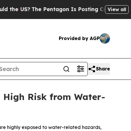
The Pentagon Is Posting Cryptic Biblical Messag
View all
Provided by AGP
Share
t High Risk from Water-
are highly exposed to water-related hazards,