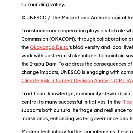
surrounding valley.
© UNESCO / The Minaret and Archaeological Rem
Transboundary cooperation plays a vital role 
Commission (OKACOM), through collaboration bet
the
Okavango Delta
’s biodiversity and local live
work with upstream stakeholders to maintain sust
the Itaipu Dam. To address the consequences of
change impacts, UNESCO is engaging with commu
Climate Risk Informed Decision Analysis (CRIDA)
Traditional knowledge, community stewardship, a
central to many successful initiatives. In the
Rice
supports both cultural heritage and resilience to
marshlands, enhancing water governance and hel
Modern technology further complements these ap