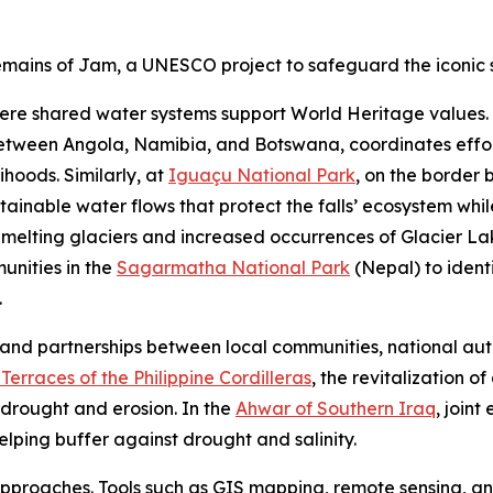
ains of Jam, a UNESCO project to safeguard the iconic s
where shared water systems support World Heritage value
ween Angola, Namibia, and Botswana, coordinates efforts 
lihoods. Similarly, at
Iguaçu National Park
, on the border
ainable water flows that protect the falls’ ecosystem whil
 melting glaciers and increased occurrences of Glacier L
nities in the
Sagarmatha National Park
(Nepal) to ident
.
nd partnerships between local communities, national autho
 Terraces of the Philippine Cordilleras
, the revitalization o
 drought and erosion. In the
Ahwar of Southern Iraq
, joint
ping buffer against drought and salinity.
proaches. Tools such as GIS mapping, remote sensing, and