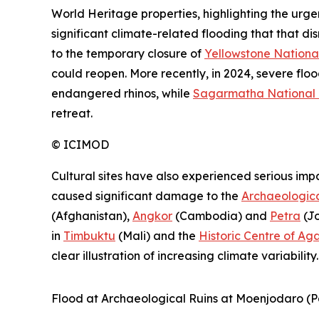
World Heritage properties, highlighting the urge
significant climate-related flooding that that di
to the temporary closure of
Yellowstone Nationa
could reopen. More recently, in 2024, severe flo
endangered rhinos, while
Sagarmatha National 
retreat.
©
ICIMOD
Cultural sites have also experienced serious imp
caused significant damage to the
Archaeologica
(Afghanistan),
Angkor
(Cambodia) and
Petra
(Jo
in
Timbuktu
(Mali) and the
Historic Centre of Ag
clear illustration of increasing climate variability.
Flood at Archaeological Ruins at Moenjodaro (Pa