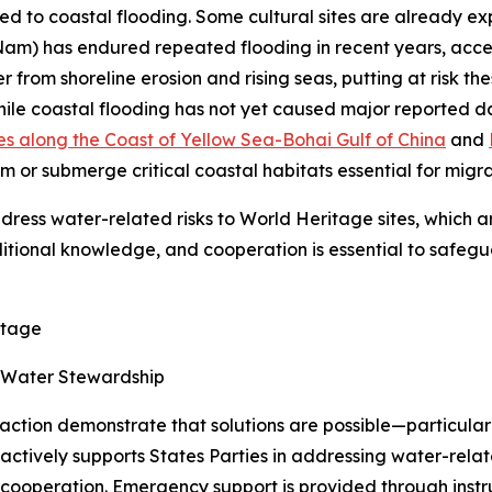
d to coastal flooding. Some cultural sites are already expe
Nam) has endured repeated flooding in recent years, acce
from shoreline erosion and rising seas, putting at risk the
While coastal flooding has not yet caused major reported da
es along the Coast of Yellow Sea-Bohai Gulf of China
and
rm or submerge critical coastal habitats essential for migr
dress water-related risks to World Heritage sites, which a
ditional knowledge, and cooperation is essential to safegu
itage
h Water Stewardship
 action demonstrate that solutions are possible—particula
actively supports States Parties in addressing water-rel
cooperation. Emergency support is provided through instr