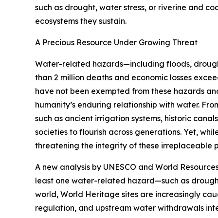
such as drought, water stress, or riverine and co
ecosystems they sustain.
A Precious Resource Under Growing Threat
Water-related hazards—including floods, drought
than 2 million deaths and economic losses excee
have not been exempted from these hazards and fa
humanity’s enduring relationship with water. Fr
such as ancient irrigation systems, historic ca
societies to flourish across generations. Yet, whil
threatening the integrity of these irreplaceable 
A new analysis by UNESCO and World Resources Ins
least one water-related hazard—such as drought,
world, World Heritage sites are increasingly cau
regulation, and upstream water withdrawals intens