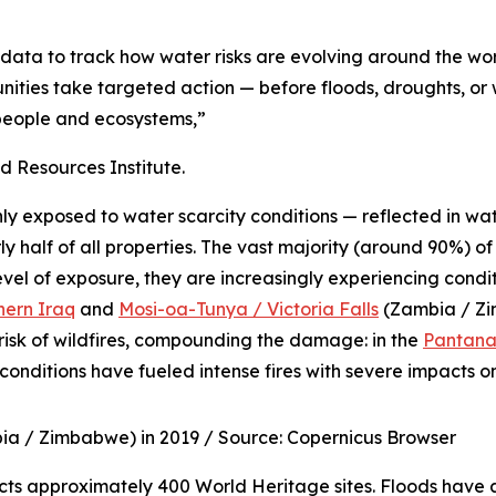
 data to track how water risks are evolving around the wor
ities take targeted action — before floods, droughts, or
h people and ecosystems,”
Resources Institute.
ly exposed to water scarcity conditions — reflected in wat
 half of all properties. The vast majority (around 90%) of 
evel of exposure, they are increasingly experiencing condi
hern Iraq
and
Mosi-oa-Tunya / Victoria Falls
(Zambia / Z
risk of wildfires, compounding the damage: in the
Pantana
conditions have fueled intense fires with severe impacts o
bia / Zimbabwe) in 2019 /
Source: Copernicus Browser
fects approximately 400 World Heritage sites. Floods have