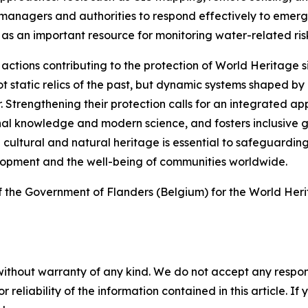
managers and authorities to respond effectively to emergi
 an important resource for monitoring water-related risks
tions contributing to the protection of World Heritage sit
t static relics of the past, but dynamic systems shaped by
 Strengthening their protection calls for an integrated 
tional knowledge and modern science, and fosters inclusiv
cultural and natural heritage is essential to safeguardin
elopment and the well-being of communities worldwide.
 the Government of Flanders (Belgium) for the World He
without warranty of any kind. We do not accept any responsib
r reliability of the information contained in this article. I