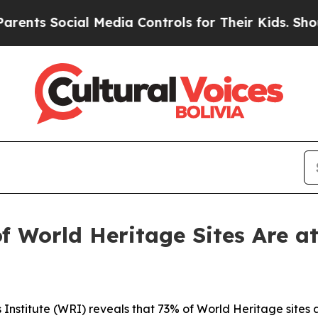
al Media Controls for Their Kids. Should the US?
f World Heritage Sites Are a
nstitute (WRI) reveals that 73% of World Heritage sites 