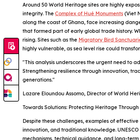
Around 50 World Heritage sites are highly expose
integrity. The
Complex of Hué Monuments
(Viet 
along the coast of Ghana, face increasing danger 
that formed part of early global trade history. 
rising. Sites such as the
Migratory Bird Sanctuari
highly vulnerable, as sea level rise could transfo
"This analysis underscores the urgent need to ad
Strengthening resilience through innovation, tra
generations."
Lazare Eloundou Assomo, Director of World Her
Towards Solutions: Protecting Heritage Throug
Despite these challenges, examples of effective
innovation, and traditional knowledge. UNESCO 
mechanisms, technical guidance, and long-term 