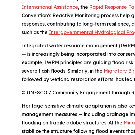
International Assistance
, the
Rapid Response Fac
Convention’s Reactive Monitoring process help g
responses, contributing to long-term resilience
such as the
Intergovernmental Hydrological Pr
Integrated water resource management (IWRM) 
— is increasingly being incorporated into conser
example, IWRM principles are guiding flood risk
severe flash floods. Similarly, in the
Migratory Bir
followed by wetland restoration efforts, has led 
© UNESCO / Community Engagement through Risk
Heritage-sensitive climate adaptation is also ke
management measures — including drainage impro
flooding on fragile adobe structures. At the
Mina
stabilize the structure following flood events t