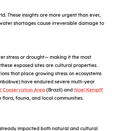
ld. These insights are more urgent than ever,
 water shortages cause irreversible damage to
er stress or drought— making it the most
these exposed sites are cultural properties .
tions that place growing stress on ecosystems
imbabwe) have endured severe multi-year
l Conservation Area
(Brazil) and
Noel Kempff
n flora, fauna, and local communities.
 already impacted both natural and cultural