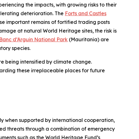
riencing the impacts, with growing risks to their
lerating deterioration. The
Forts and Castles
se important remains of fortified trading posts
mage at natural World Heritage sites, the risk is
Banc d’Arguin National Park
(Mauritania) are
atory species.
re being intensified by climate change.
arding these irreplaceable places for future
rly when supported by international cooperation,
ated threats through a combination of emergency
uments such as the World Heritage Fund’s