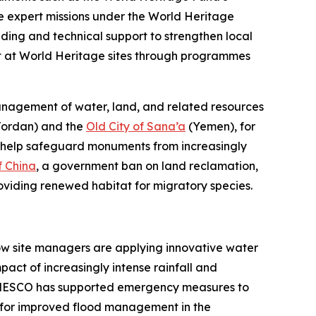
le expert missions under the World Heritage
ding and technical support to strengthen local
nt at World Heritage sites through programmes
agement of water, land, and related resources
ordan) and the
Old City of Sana’a
(Yemen), for
ch help safeguard monuments from increasingly
f China
, a government ban on land reclamation,
roviding renewed habitat for migratory species.
how site managers are applying innovative water
t of increasingly intense rainfall and
UNESCO has supported emergency measures to
ce for improved flood management in the