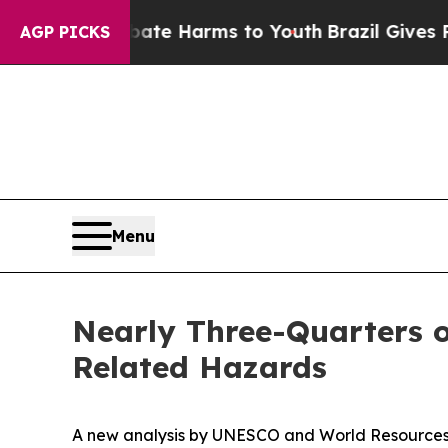
o Abate Harms to Youth
Brazil Gives Parents Soci
AGP PICKS
Menu
Nearly Three-Quarters o
Related Hazards
A new analysis by UNESCO and World Resources I