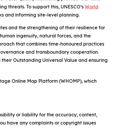
ng threats. To support this, UNESCO’s
World
 and informing site-level planning.
es and the strengthening of their resilience for
 human ingenuity, natural forces, and the
approach that combines time-honoured practices
e governance and transboundary cooperation.
g their Outstanding Universal Value and ensuring
ritage Online Map Platform (WHOMP), which
ility or liability for the accuracy, content,
f you have any complaints or copyright issues