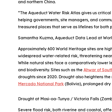
and northern China.
“The Aqueduct Water Risk Atlas gives us critical
helping governments, site managers, and commun
treasured places that serve as lifelines for bot
Samantha Kuzma, Aqueduct Data Lead at World 
Approximately 600 World Heritage sites are high
widespread water-related risk, threatening nearly
While natural sites face a comparatively lower l
and biodiversity. Sites such as the
Ahwar of Sout
droughts since 2020. Drought also heightens the 
Mercado National Park
(Bolivia), prolonged dry 
Drought at Mosi-oa-Tunya / Victoria Falls (Zam
Severe flood risk, both riverine and coastal, af