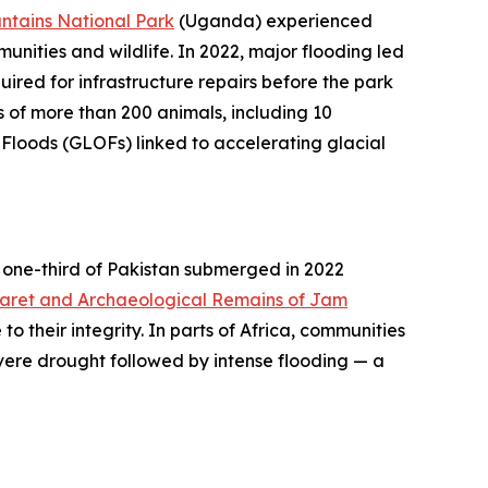
ntains National Park
(Uganda) experienced
munities and wildlife. In 2022, major flooding led
uired for infrastructure repairs before the park
ss of more than 200 animals, including 10
Floods (GLOFs) linked to accelerating glacial
ly one-third of Pakistan submerged in 2022
aret and Archaeological Remains of Jam
 their integrity. In parts of Africa, communities
ere drought followed by intense flooding — a