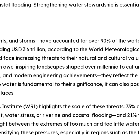
astal flooding. Strengthening water stewardship is essenti
s, and storms—have accounted for over 90% of the world’s
ding USD 3.6 trillion, according to the World Meteorologi
ce increasing threats to their natural and cultural value
om awe-inspiring landscapes shaped over millennia to cul
nals, and modern engineering achievements—they reflect th
e water is fundamental to their significance, it can also pos
places.
titute (WRI) highlights the scale of these threats: 73% o
 water stress, or riverine and coastal flooding—and 21% f
ght between the extremes of too much and too little water,
ifying these pressures, especially in regions such as the M