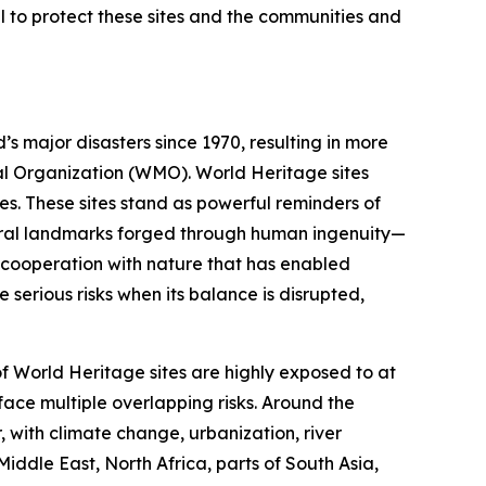
al to protect these sites and the communities and
 major disasters since 1970, resulting in more
cal Organization (WMO). World Heritage sites
s. These sites stand as powerful reminders of
tural landmarks forged through human ingenuity—
e cooperation with nature that has enabled
e serious risks when its balance is disrupted,
f World Heritage sites are highly exposed to at
ace multiple overlapping risks. Around the
 with climate change, urbanization, river
iddle East, North Africa, parts of South Asia,