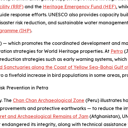
ility (RRF)
and the
Heritage Emergency Fund (HEF)
, whi
uide response efforts. UNESCO also provides capacity buil
, disaster risk reduction, and sustainable water manageme
ogramme (IHP)
.
— which promotes the coordinated development and man
vation strategies for World Heritage properties. At
Petra
(J
 reduction strategies such as early warning systems, whi
d Sanctuaries along the Coast of Yellow Sea-Bohai Gulf o
to a fivefold increase in bird populations in some areas, p
 Prevention in Petra
y. The
Chan Chan Archaeological Zone
(Peru) illustrates 
vements and protective earthworks — to reduce the impac
ret and Archaeological Remains of Jam
(Afghanistan), 
hat endangered its integrity, along with technical assistan