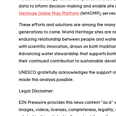
data to inform decision-making and enable site 
Heritage Online Map Platform
(WHOMP), serves as
These efforts and solutions are among the many ac
generations to come. World Heritage sites are no
enduring relationship between people and water.
with scientific innovation, draws on both tradi
Advancing water stewardship that supports both 
their continued contribution to sustainable dev
UNESCO gratefully acknowledges the support of
made this analysis possible.
Legal Disclaimer:
EIN Presswire provides this news content "as is" 
images, videos, licenses, completeness, legality, o