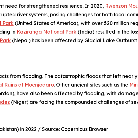
nt need for strengthened resilience. In 2020,
Rwenzori Mou
srupted river systems, posing challenges for both local com
l Park
(United States of America), with over $20 million req
oding in
Kaziranga National Park
(India) resulted in the lo
Park
(Nepal) has been affected by Glacial Lake Outburst 
acts from flooding. The catastrophic floods that left near
l Ruins at Moenjodaro
. Other ancient sites such as the
Min
rdan), have also been affected by flooding, with damage to
adez
(Niger) are facing the compounded challenges of sev
kistan) in 2022 /
Source: Copernicus Browser