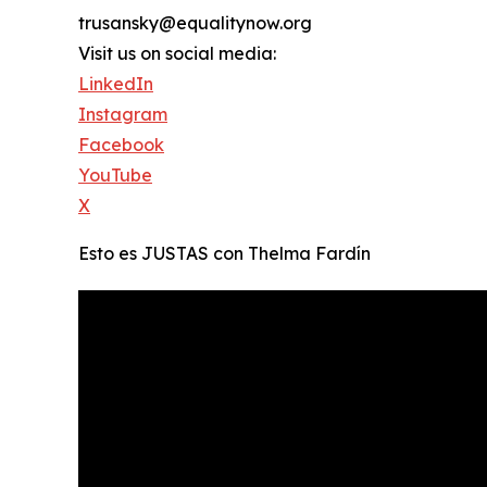
trusansky@equalitynow.org
Visit us on social media:
LinkedIn
Instagram
Facebook
YouTube
X
Esto es JUSTAS con Thelma Fardín