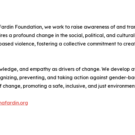
ardin Foundation, we work to raise awareness of and tra
res a profound change in the social, political, and cultural f
based violence, fostering a collective commitment to cre
knowledge, and empathy as drivers of change. We develo
ognizing, preventing, and taking action against gender-ba
 change, promoting a safe, inclusive, and just environmen
afardin.org