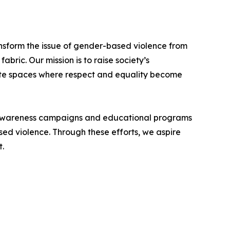
nsform the issue of gender-based violence from
abric. Our mission is to raise society’s
ate spaces where respect and equality become
p awareness campaigns and educational programs
sed violence. Through these efforts, we aspire
t.