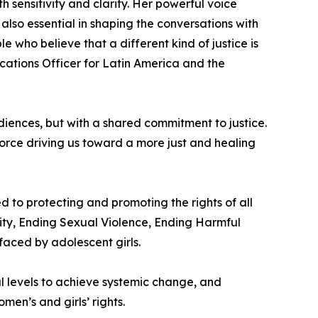
 sensitivity and clarity. Her powerful voice
also essential in shaping the conversations with
le who believe that a different kind of justice is
cations Officer for Latin America and the
diences, but with a shared commitment to justice.
 force driving us toward a more just and healing
 to protecting and promoting the rights of all
ity, Ending Sexual Violence, Ending Harmful
faced by adolescent girls.
l levels to achieve systemic change, and
en’s and girls’ rights.