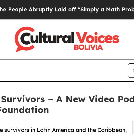
uptly Laid off “Simply a Math Problem
Dr. Abdul
 Survivors – A New Video Po
Foundation
e survivors in Latin America and the Caribbean,