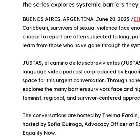
the series explores systemic barriers they
BUENOS AIRES, ARGENTINA, June 20, 2025 /
EI
Caribbean, survivors of sexual violence face enor
choose to report are often subjected to long, pa
learn from those who have gone through the sys
JUSTAS, el camino de las sobrevivientes (JUSTAS
language video podcast co-produced by Equali
space for this urgent conversation. Through hones
explores the many barriers survivors face and hig
feminist, regional, and survivor-centered approa
The conversations are hosted by Thelma Fardin, a
hosted by Sofía Quiroga, Advocacy Officer at E
Equality Now.