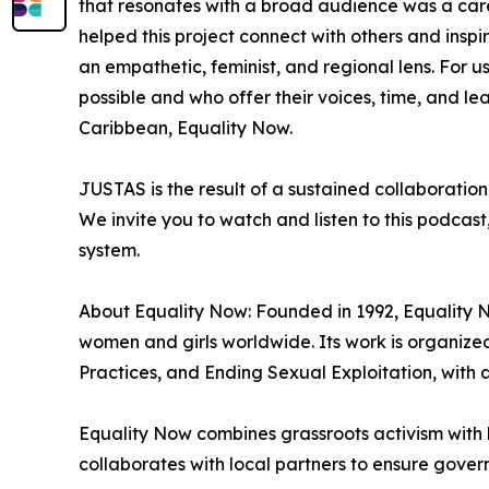
that resonates with a broad audience was a carefu
helped this project connect with others and inspi
an empathetic, feminist, and regional lens. For us
possible and who offer their voices, time, and l
Caribbean, Equality Now.
JUSTAS is the result of a sustained collaboratio
We invite you to watch and listen to this podcast
system.
About Equality Now: Founded in 1992, Equality No
women and girls worldwide. Its work is organiz
Practices, and Ending Sexual Exploitation, with 
Equality Now combines grassroots activism with 
collaborates with local partners to ensure gover