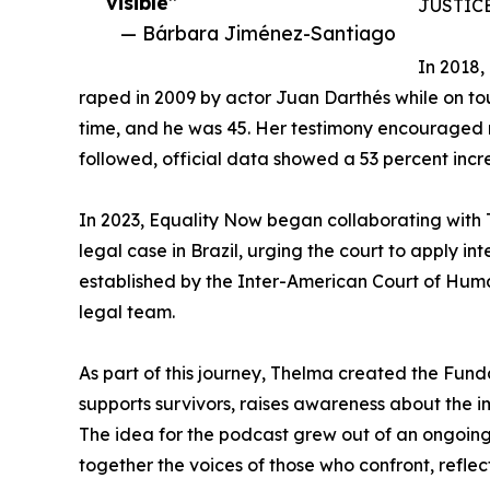
visible”
JUSTIC
— Bárbara Jiménez-Santiago
In 2018,
raped in 2009 by actor Juan Darthés while on tou
time, and he was 45. Her testimony encouraged m
followed, official data showed a 53 percent incre
In 2023, Equality Now began collaborating with 
legal case in Brazil, urging the court to apply i
established by the Inter-American Court of Human
legal team.
As part of this journey, Thelma created the Fund
supports survivors, raises awareness about the i
The idea for the podcast grew out of an ongoin
together the voices of those who confront, refle