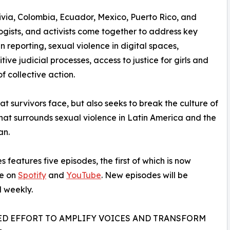
ivia, Colombia, Ecuador, Mexico, Puerto Rico, and
ogists, and activists come together to address key
n reporting, sexual violence in digital spaces,
tive judicial processes, access to justice for girls and
f collective action.
t survivors face, but also seeks to break the culture of
that surrounds sexual violence in Latin America and the
an.
s features five episodes, the first of which is now
le on
Spotify
and
YouTube
. New episodes will be
 weekly.
ED EFFORT TO AMPLIFY VOICES AND TRANSFORM