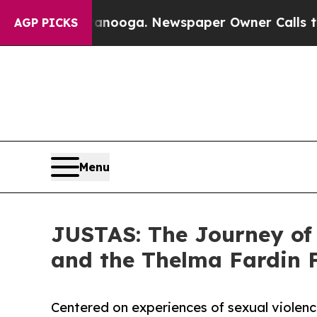
ttanooga. Newspaper Owner Calls the People Abr
AGP PICKS
Menu
JUSTAS: The Journey of
and the Thelma Fardin 
Centered on experiences of sexual violenc