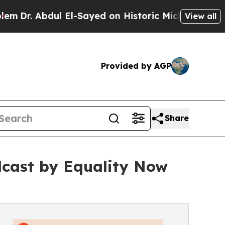
 El-Sayed on Historic Michigan Win: “People Are S
View all
Provided by AGP
Share
dcast by Equality Now