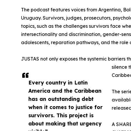
The podcast features voices from Argentina, Bol
Uruguay. Survivors, judges, prosecutors, psychol
topics, such as the challenges survivors face whe
intersectionality and discrimination, gender-sensi
adolescents, reparation pathways, and the role o
JUSTAS not only exposes the systemic barriers tha
silence 
Caribbe
Every country in Latin
America and the Caribbean
The serie
has an outstanding debt
availab
when it comes to justice for
released
survivors. This project is
about making that urgency
A SHAR