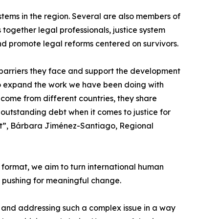
stems in the region. Several are also members of
 together legal professionals, justice system
nd promote legal reforms centered on survivors.
he barriers they face and support the development
 to expand the work we have been doing with
 come from different countries, they share
utstanding debt when it comes to justice for
ge it”, Bárbara Jiménez-Santiago, Regional
 format, we aim to turn international human
s pushing for meaningful change.
, and addressing such a complex issue in a way