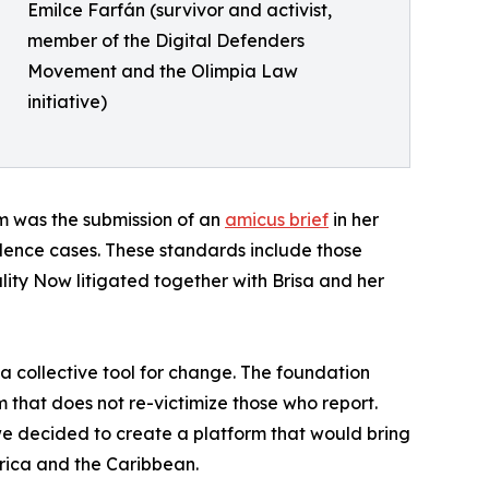
Emilce Farfán (survivor and activist,
member of the Digital Defenders
Movement and the Olimpia Law
initiative)
m was the submission of an
amicus brief
in her
iolence cases. These standards include those
lity Now litigated together with Brisa and her
a collective tool for change. The foundation
 that does not re-victimize those who report.
e decided to create a platform that would bring
erica and the Caribbean.