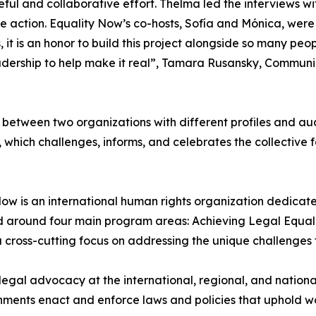
l and collaborative effort. Thelma led the interviews with
re action. Equality Now’s co-hosts, Sofía and Mónica, were 
, it is an honor to build this project alongside so many peop
eadership to help make it real”, Tamara Rusansky, Communi
n between two organizations with different profiles and au
, which challenges, informs, and celebrates the collective
w is an international human rights organization dedicated
ed around four main program areas: Achieving Legal Equal
a cross-cutting focus on addressing the unique challenges 
legal advocacy at the international, regional, and nationa
nments enact and enforce laws and policies that uphold wom