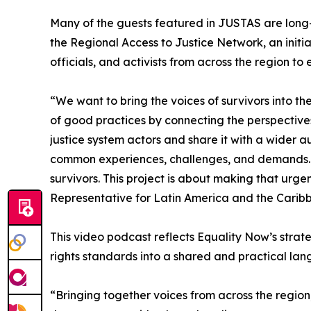
Many of the guests featured in JUSTAS are long-s
the Regional Access to Justice Network, an initia
officials, and activists from across the region 
“We want to bring the voices of survivors into th
of good practices by connecting the perspectives
justice system actors and share it with a wider 
common experiences, challenges, and demands. E
survivors. This project is about making that urge
Representative for Latin America and the Carib
This video podcast reflects Equality Now’s stra
rights standards into a shared and practical lan
“Bringing together voices from across the regio