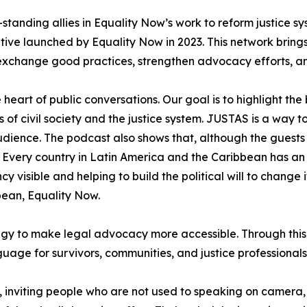
tanding allies in Equality Now’s work to reform justice sy
tive launched by Equality Now in 2023. This network brings
to exchange good practices, strengthen advocacy efforts, a
e heart of public conversations. Our goal is to highlight t
 of civil society and the justice system. JUSTAS is a way
audience. The podcast also shows that, although the guests
very country in Latin America and the Caribbean has an o
ncy visible and helping to build the political will to chan
bean, Equality Now.
tegy to make legal advocacy more accessible. Through this
guage for survivors, communities, and justice professional
n, inviting people who are not used to speaking on camera