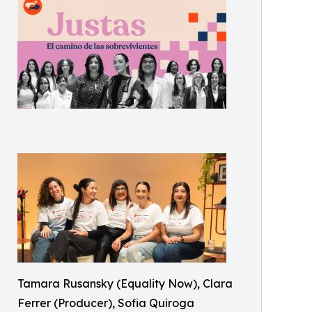
Tamara Rusansky (Equality Now), Clara
Ferrer (Producer), Sofia Quiroga