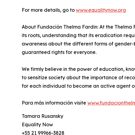
For more details, go to
www.equalitynow.org
About Fundación Thelma Fardin: At the Thelma F
its roots, understanding that its eradication requi
awareness about the different forms of gender-
guaranteed rights for everyone.
We firmly believe in the power of education, 
to sensitize society about the importance of rec
for each individual to become an active agent of
Para más información visite
www.fundacionthelm
Tamara Rusansky
Equality Now
+55 21 99966-3828