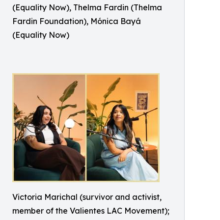
(Equality Now), Thelma Fardin (Thelma
Fardin Foundation), Mónica Bayá
(Equality Now)
Victoria Marichal (survivor and activist,
member of the Valientes LAC Movement);