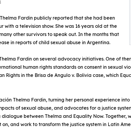
E
 Thelma Fardin publicly reported that she had been
r with a television show. She was 16 years old at the
any other survivors to speak out. In the months that
ase in reports of child sexual abuse in Argentina.
Thelma Fardin on several advocacy initiatives. One of the
nternational human rights standards on consent in sexual v
 Rights in the Brisa de Angulo v. Bolivia case, which Equa
ación Thelma Fardin, turning her personal experience into 
mpacts of sexual abuse, and advocates for a justice system
g dialogue between Thelma and Equality Now. Together, w
ct on, and work to transform the justice system in Latin Am