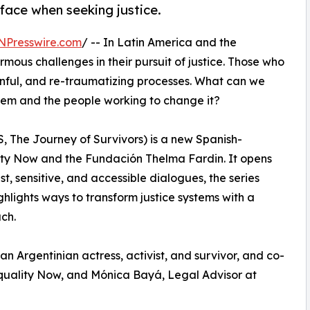
 face when seeking justice.
NPresswire.com
/ -- In Latin America and the
mous challenges in their pursuit of justice. Those who
inful, and re-traumatizing processes. What can we
tem and the people working to change it?
, The Journey of Survivors) is a new Spanish-
ty Now and the Fundación Thelma Fardin. It opens
t, sensitive, and accessible dialogues, the series
hlights ways to transform justice systems with a
ch.
n Argentinian actress, activist, and survivor, and co-
quality Now, and Mónica Bayá, Legal Advisor at