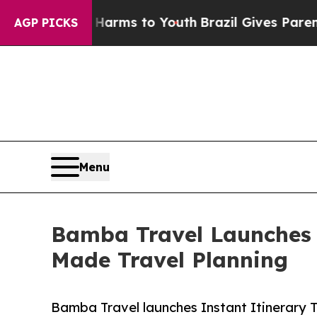
bate Harms to Youth
Brazil Gives Parents Social 
AGP PICKS
Menu
Bamba Travel Launches I
Made Travel Planning
Bamba Travel launches Instant Itinerary 