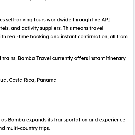
 self-driving tours worldwide through live API
tels, and activity suppliers. This means travel
ith real-time booking and instant confirmation, all from
d trains, Bamba Travel currently offers instant itinerary
gua, Costa Rica, Panama
 as Bamba expands its transportation and experience
and multi-country trips.