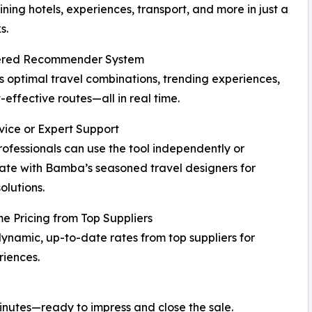
ning hotels, experiences, transport, and more in just a
s.
red Recommender System
 optimal travel combinations, trending experiences,
-effective routes—all in real time.
vice or Expert Support
rofessionals can use the tool independently or
ate with Bamba’s seasoned travel designers for
olutions.
e Pricing from Top Suppliers
ynamic, up-to-date rates from top suppliers for
iences.
minutes—ready to impress and close the sale.