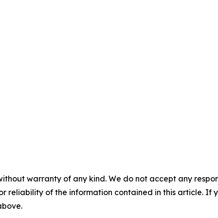
without warranty of any kind. We do not accept any responsib
r reliability of the information contained in this article. I
 above.