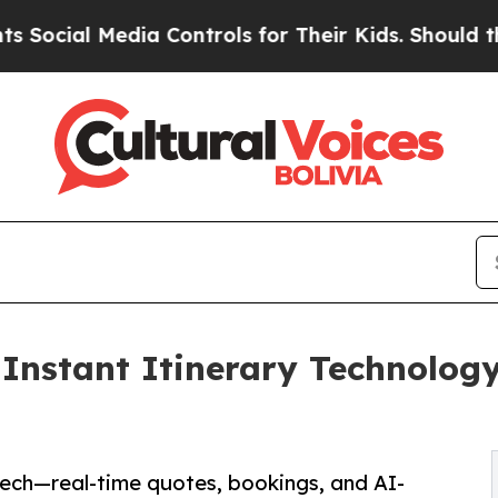
Media Controls for Their Kids. Should the US?
The 
nstant Itinerary Technology,
Tech—real-time quotes, bookings, and AI-