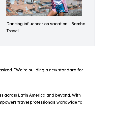
Dancing influencer on vacation - Bamba
Travel
phasized. “We’re building a new standard for
es across Latin America and beyond. With
powers travel professionals worldwide to