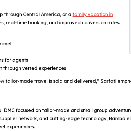
oop through Central America, or a
family vacation in
s, real-time booking, and improved conversion rates.
ravel
ns for agents
ct through vetted experiences
 how tailor-made travel is sold and delivered,” Sarfati em
ual DMC focused on tailor-made and small group adventur
supplier network, and cutting-edge technology, Bamba em
vel experiences.