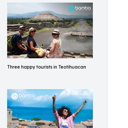
Three happy tourists in Teotihuacan