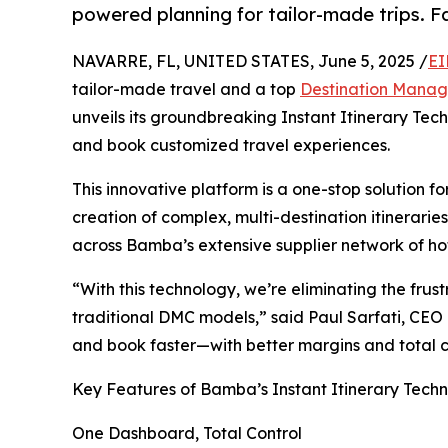
powered planning for tailor-made trips. Fas
NAVARRE, FL, UNITED STATES, June 5, 2025 /
EI
tailor-made travel and a top
Destination Mana
unveils its groundbreaking Instant Itinerary Tech
and book customized travel experiences.
This innovative platform is a one-stop solution f
creation of complex, multi-destination itinerari
across Bamba’s extensive supplier network of hot
“With this technology, we’re eliminating the fru
traditional DMC models,” said Paul Sarfati, CEO
and book faster—with better margins and total 
Key Features of Bamba’s Instant Itinerary Tech
One Dashboard, Total Control