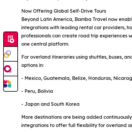
Now Offering Global Self-Drive Tours
Beyond Latin America, Bamba Travel now enables
integrations with leading rental car providers, ho
professionals can create road trip experiences w
one central platform.
For overland itineraries using shuttles, buses, an
options in:
- Mexico, Guatemala, Belize, Honduras, Nicara
- Peru, Bolivia
- Japan and South Korea
More destinations are being added continuously
integrations to offer full flexibility for overland 