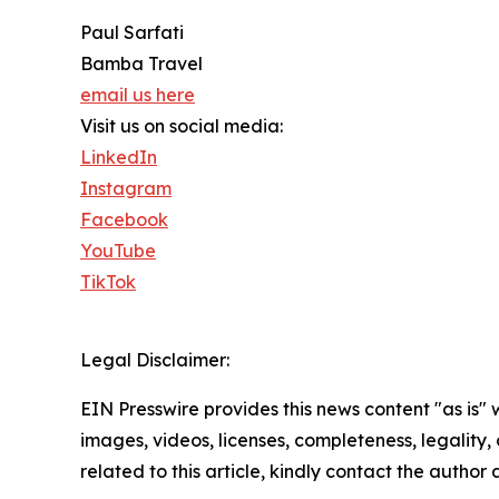
Paul Sarfati
Bamba Travel
email us here
Visit us on social media:
LinkedIn
Instagram
Facebook
YouTube
TikTok
Legal Disclaimer:
EIN Presswire provides this news content "as is" 
images, videos, licenses, completeness, legality, o
related to this article, kindly contact the author