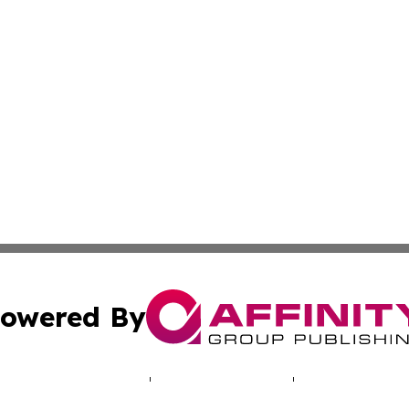
owered By
ubmit Press Release
Terms & Conditions
Copyright/DMCA