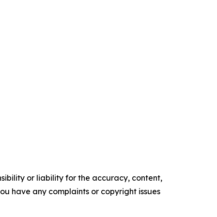
ility or liability for the accuracy, content,
f you have any complaints or copyright issues