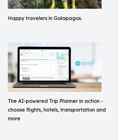
Happy travelers in Galapagos.
The AI-powered Trip Planner in action -
choose flights, hotels, transportation and
more