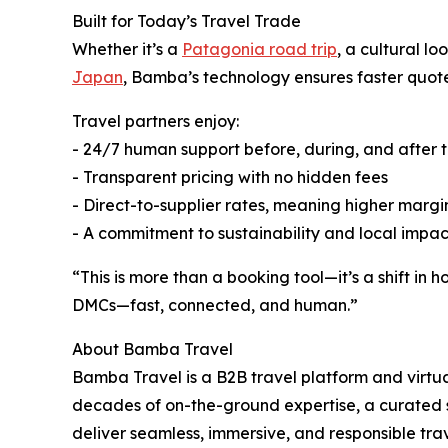
Built for Today’s Travel Trade
Whether it’s a
Patagonia road trip
, a cultural l
Japan
, Bamba’s technology ensures faster quote
Travel partners enjoy:
- 24/7 human support before, during, and after t
- Transparent pricing with no hidden fees
- Direct-to-supplier rates, meaning higher margi
- A commitment to sustainability and local impa
“This is more than a booking tool—it’s a shift in
DMCs—fast, connected, and human.”
About Bamba Travel
Bamba Travel is a B2B travel platform and virt
decades of on-the-ground expertise, a curated 
deliver seamless, immersive, and responsible tra