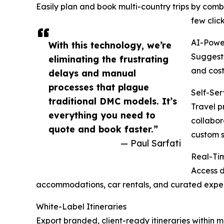
Easily plan and book multi-country trips by combi
few click
AI-Powe
With this technology, we’re
Suggests
eliminating the frustrating
and cost
delays and manual
processes that plague
Self-Ser
traditional DMC models. It’s
Travel p
everything you need to
collabor
quote and book faster.”
custom s
— Paul Sarfati
Real-Tim
Access d
accommodations, car rentals, and curated exper
White-Label Itineraries
Export branded, client-ready itineraries within 