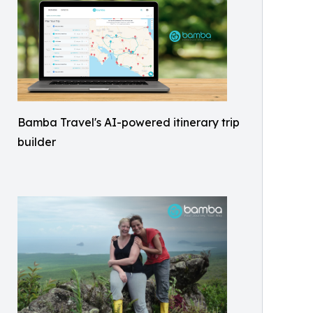
Bamba Travel's AI-powered itinerary trip
builder