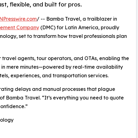
t, flexible, and built for pros.
NPresswire.com
/ -- Bamba Travel, a trailblazer in
gement Company
(DMC) for Latin America, proudly
nology, set to transform how travel professionals plan
or travel agents, tour operators, and OTAs, enabling the
es in mere minutes—powered by real-time availability
els, experiences, and transportation services.
strating delays and manual processes that plague
 of Bamba Travel. “It’s everything you need to quote
confidence.”
nology