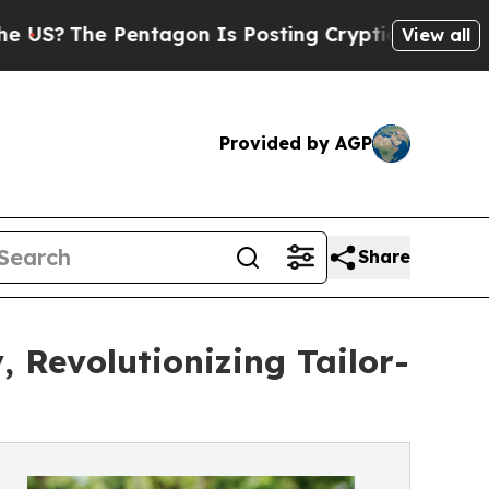
Pentagon Is Posting Cryptic Biblical Messages 
View all
Provided by AGP
Share
 Revolutionizing Tailor-