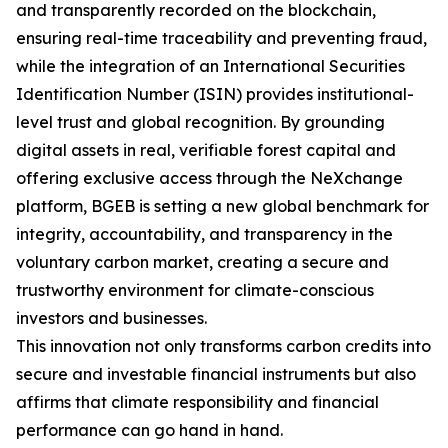
and transparently recorded on the blockchain,
ensuring real-time traceability and preventing fraud,
while the integration of an International Securities
Identification Number (ISIN) provides institutional-
level trust and global recognition. By grounding
digital assets in real, verifiable forest capital and
offering exclusive access through the NeXchange
platform, BGEB is setting a new global benchmark for
integrity, accountability, and transparency in the
voluntary carbon market, creating a secure and
trustworthy environment for climate-conscious
investors and businesses.
This innovation not only transforms carbon credits into
secure and investable financial instruments but also
affirms that climate responsibility and financial
performance can go hand in hand.