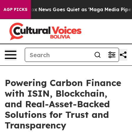
t
Fox News Goes Quiet as 'Maga Media Pipeline' Backf
AGP PICKS
Powering Carbon Finance
with ISIN, Blockchain,
and Real-Asset-Backed
Solutions for Trust and
Transparency