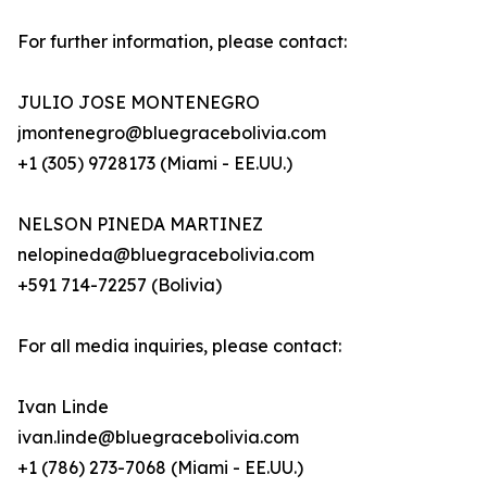
For further information, please contact:
JULIO JOSE MONTENEGRO
jmontenegro@bluegracebolivia.com
+1 (305) 9728173 (Miami - EE.UU.)
NELSON PINEDA MARTINEZ
nelopineda@bluegracebolivia.com
+591 714-72257 (Bolivia)
For all media inquiries, please contact:
Ivan Linde
ivan.linde@bluegracebolivia.com
+1 (786) 273-7068 (Miami - EE.UU.)