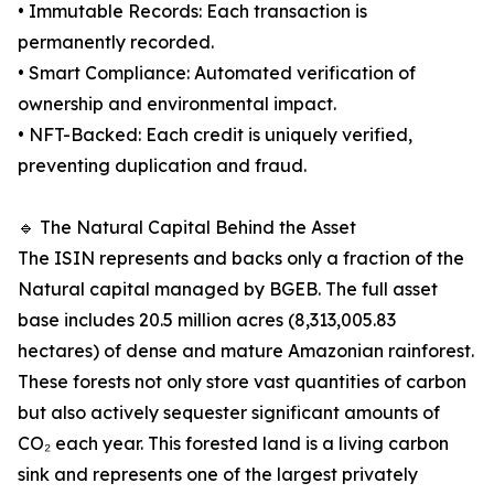
• Immutable Records: Each transaction is
permanently recorded.
• Smart Compliance: Automated verification of
ownership and environmental impact.
• NFT-Backed: Each credit is uniquely verified,
preventing duplication and fraud.
🔹 The Natural Capital Behind the Asset
The ISIN represents and backs only a fraction of the
Natural capital managed by BGEB. The full asset
base includes 20.5 million acres (8,313,005.83
hectares) of dense and mature Amazonian rainforest.
These forests not only store vast quantities of carbon
but also actively sequester significant amounts of
CO₂ each year. This forested land is a living carbon
sink and represents one of the largest privately