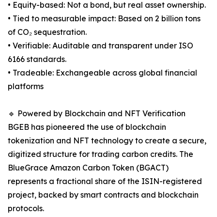
• Equity-based: Not a bond, but real asset ownership.
• Tied to measurable impact: Based on 2 billion tons
of CO₂ sequestration.
• Verifiable: Auditable and transparent under ISO
6166 standards.
• Tradeable: Exchangeable across global financial
platforms
🔹 Powered by Blockchain and NFT Verification
BGEB has pioneered the use of blockchain
tokenization and NFT technology to create a secure,
digitized structure for trading carbon credits. The
BlueGrace Amazon Carbon Token (BGACT)
represents a fractional share of the ISIN-registered
project, backed by smart contracts and blockchain
protocols.