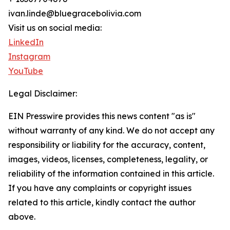
ivan.linde@bluegracebolivia.com
Visit us on social media:
LinkedIn
Instagram
YouTube
Legal Disclaimer:
EIN Presswire provides this news content "as is"
without warranty of any kind. We do not accept any
responsibility or liability for the accuracy, content,
images, videos, licenses, completeness, legality, or
reliability of the information contained in this article.
If you have any complaints or copyright issues
related to this article, kindly contact the author
above.