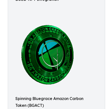
Spinning Bluegrace Amazon Carbon
Token (BGACT)