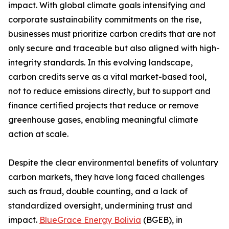
impact. With global climate goals intensifying and
corporate sustainability commitments on the rise,
businesses must prioritize carbon credits that are not
only secure and traceable but also aligned with high-
integrity standards. In this evolving landscape,
carbon credits serve as a vital market-based tool,
not to reduce emissions directly, but to support and
finance certified projects that reduce or remove
greenhouse gases, enabling meaningful climate
action at scale.
Despite the clear environmental benefits of voluntary
carbon markets, they have long faced challenges
such as fraud, double counting, and a lack of
standardized oversight, undermining trust and
impact.
BlueGrace Energy Bolivia
(BGEB), in