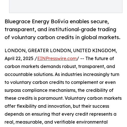
Bluegrace Energy Bolivia enables secure,
transparent, and institutional-grade trading
of voluntary carbon credits in global markets.
LONDON, GREATER LONDON, UNITED KINGDOM,
April 22, 2025 /
EINPresswire.com
/ -- The future of
carbon markets demands robust, transparent, and
accountable solutions. As industries increasingly turn
to voluntary carbon credits to complement or even
surpass compliance mechanisms, the credibility of
these credits is paramount. Voluntary carbon markets
offer flexibility and innovation, but their success
depends on ensuring that every credit represents a
real, measurable, and verifiable environmental