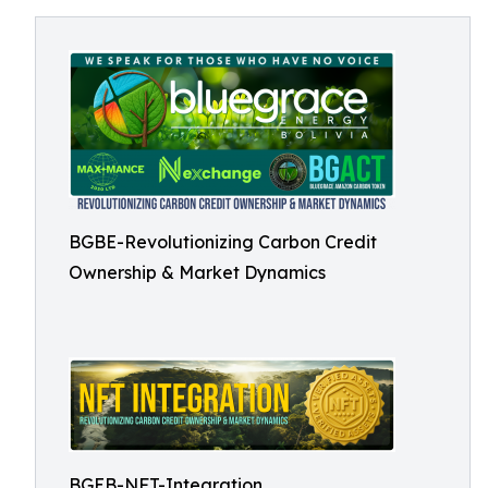
BGBE-Revolutionizing Carbon Credit
Ownership & Market Dynamics
BGEB-NFT-Integration