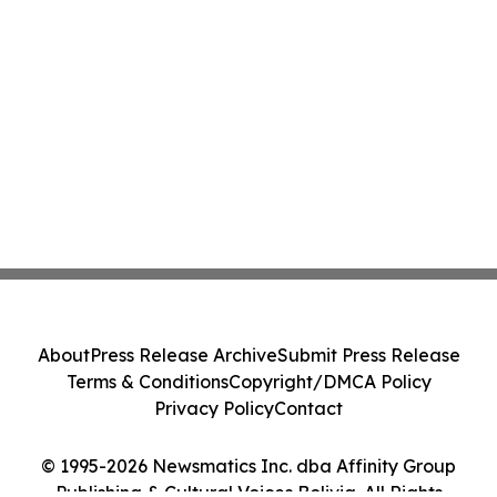
About
Press Release Archive
Submit Press Release
Terms & Conditions
Copyright/DMCA Policy
Privacy Policy
Contact
© 1995-2026 Newsmatics Inc. dba Affinity Group
Publishing & Cultural Voices Bolivia. All Rights