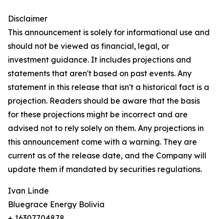
Disclaimer
This announcement is solely for informational use and
should not be viewed as financial, legal, or
investment guidance. It includes projections and
statements that aren't based on past events. Any
statement in this release that isn't a historical fact is a
projection. Readers should be aware that the basis
for these projections might be incorrect and are
advised not to rely solely on them. Any projections in
this announcement come with a warning. They are
current as of the release date, and the Company will
update them if mandated by securities regulations.
Ivan Linde
Bluegrace Energy Bolivia
+ 16307704878