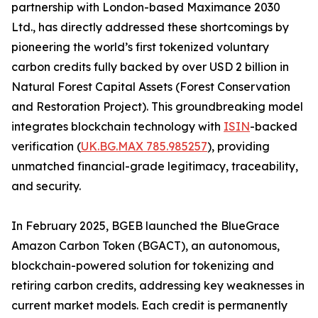
partnership with London-based Maximance 2030
Ltd., has directly addressed these shortcomings by
pioneering the world’s first tokenized voluntary
carbon credits fully backed by over USD 2 billion in
Natural Forest Capital Assets (Forest Conservation
and Restoration Project). This groundbreaking model
integrates blockchain technology with
ISIN
-backed
verification (
UK.BG.MAX 785.985257
), providing
unmatched financial-grade legitimacy, traceability,
and security.
In February 2025, BGEB launched the BlueGrace
Amazon Carbon Token (BGACT), an autonomous,
blockchain-powered solution for tokenizing and
retiring carbon credits, addressing key weaknesses in
current market models. Each credit is permanently