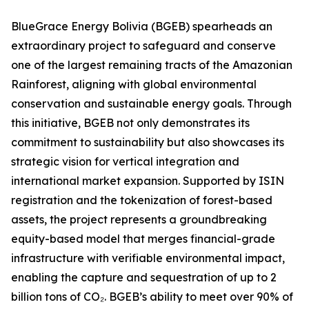
BlueGrace Energy Bolivia (BGEB) spearheads an
extraordinary project to safeguard and conserve
one of the largest remaining tracts of the Amazonian
Rainforest, aligning with global environmental
conservation and sustainable energy goals. Through
this initiative, BGEB not only demonstrates its
commitment to sustainability but also showcases its
strategic vision for vertical integration and
international market expansion. Supported by ISIN
registration and the tokenization of forest-based
assets, the project represents a groundbreaking
equity-based model that merges financial-grade
infrastructure with verifiable environmental impact,
enabling the capture and sequestration of up to 2
billion tons of CO₂. BGEB’s ability to meet over 90% of