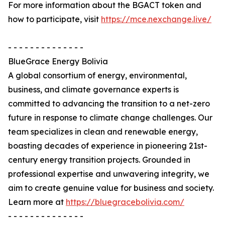
For more information about the BGACT token and
how to participate, visit
https://mce.nexchange.live/
- - - - - - - - - - - - - -
BlueGrace Energy Bolivia
A global consortium of energy, environmental,
business, and climate governance experts is
committed to advancing the transition to a net-zero
future in response to climate change challenges. Our
team specializes in clean and renewable energy,
boasting decades of experience in pioneering 21st-
century energy transition projects. Grounded in
professional expertise and unwavering integrity, we
aim to create genuine value for business and society.
Learn more at
https://bluegracebolivia.com/
- - - - - - - - - - - - - -