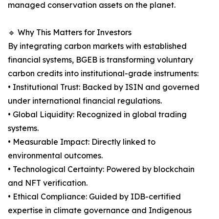
managed conservation assets on the planet.
🔹 Why This Matters for Investors
By integrating carbon markets with established
financial systems, BGEB is transforming voluntary
carbon credits into institutional-grade instruments:
• Institutional Trust: Backed by ISIN and governed
under international financial regulations.
• Global Liquidity: Recognized in global trading
systems.
• Measurable Impact: Directly linked to
environmental outcomes.
• Technological Certainty: Powered by blockchain
and NFT verification.
• Ethical Compliance: Guided by IDB-certified
expertise in climate governance and Indigenous