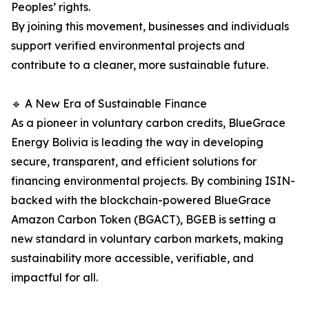
Peoples’ rights.
By joining this movement, businesses and individuals
support verified environmental projects and
contribute to a cleaner, more sustainable future.
🔹 A New Era of Sustainable Finance
As a pioneer in voluntary carbon credits, BlueGrace
Energy Bolivia is leading the way in developing
secure, transparent, and efficient solutions for
financing environmental projects. By combining ISIN-
backed with the blockchain-powered BlueGrace
Amazon Carbon Token (BGACT), BGEB is setting a
new standard in voluntary carbon markets, making
sustainability more accessible, verifiable, and
impactful for all.