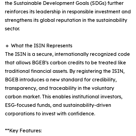
the Sustainable Development Goals (SDGs) further
reinforces its leadership in responsible investment and
strengthens its global reputation in the sustainability
sector.
🔹 What the ISIN Represents
The ISIN is a secure, internationally recognized code
that allows BGEB’s carbon credits to be treated like
traditional financial assets. By registering the ISIN,
BGEB introduces a new standard for credibility,
transparency, and traceability in the voluntary
carbon market. This enables institutional investors,
ESG-focused funds, and sustainability-driven
corporations to invest with confidence.
**Key Features: