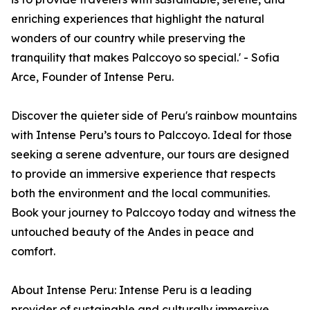
enriching experiences that highlight the natural
wonders of our country while preserving the
tranquility that makes Palccoyo so special.' - Sofia
Arce, Founder of Intense Peru.
Discover the quieter side of Peru's rainbow mountains
with Intense Peru’s tours to Palccoyo. Ideal for those
seeking a serene adventure, our tours are designed
to provide an immersive experience that respects
both the environment and the local communities.
Book your journey to Palccoyo today and witness the
untouched beauty of the Andes in peace and
comfort.
About Intense Peru: Intense Peru is a leading
provider of sustainable and culturally immersive