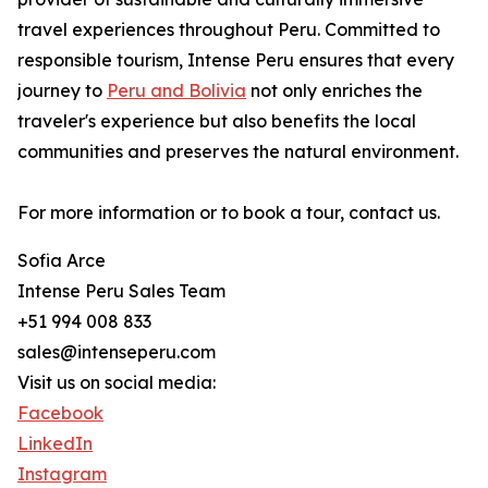
travel experiences throughout Peru. Committed to
responsible tourism, Intense Peru ensures that every
journey to
Peru and Bolivia
not only enriches the
traveler's experience but also benefits the local
communities and preserves the natural environment.
For more information or to book a tour, contact us.
Sofia Arce
Intense Peru Sales Team
+51 994 008 833
sales@intenseperu.com
Visit us on social media:
Facebook
LinkedIn
Instagram