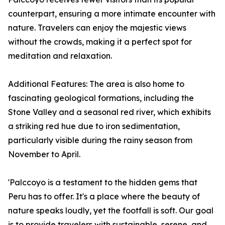
counterpart, ensuring a more intimate encounter with
nature. Travelers can enjoy the majestic views
without the crowds, making it a perfect spot for
meditation and relaxation.
Additional Features: The area is also home to
fascinating geological formations, including the
Stone Valley and a seasonal red river, which exhibits
a striking red hue due to iron sedimentation,
particularly visible during the rainy season from
November to April.
'Palccoyo is a testament to the hidden gems that
Peru has to offer. It's a place where the beauty of
nature speaks loudly, yet the footfall is soft. Our goal
is to provide travelers with sustainable, serene, and