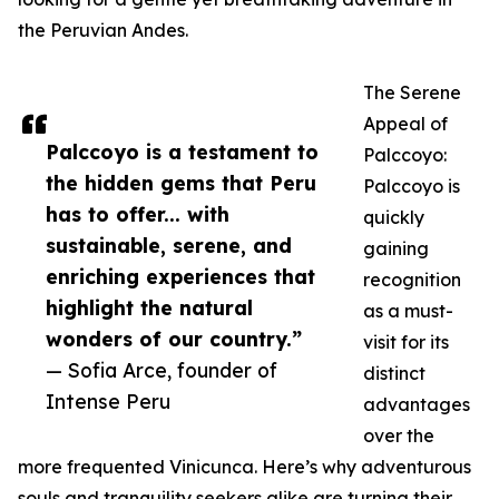
the Peruvian Andes.
The Serene
Appeal of
Palccoyo is a testament to
Palccoyo:
the hidden gems that Peru
Palccoyo is
has to offer... with
quickly
sustainable, serene, and
gaining
enriching experiences that
recognition
highlight the natural
as a must-
wonders of our country.”
visit for its
— Sofia Arce, founder of
distinct
Intense Peru
advantages
over the
more frequented Vinicunca. Here’s why adventurous
souls and tranquility seekers alike are turning their