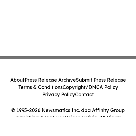
About
Press Release Archive
Submit Press Release
Terms & Conditions
Copyright/DMCA Policy
Privacy Policy
Contact
© 1995-2026 Newsmatics Inc. dba Affinity Group
Publishing & Cultural Voices Bolivia. All Rights
Reserved.