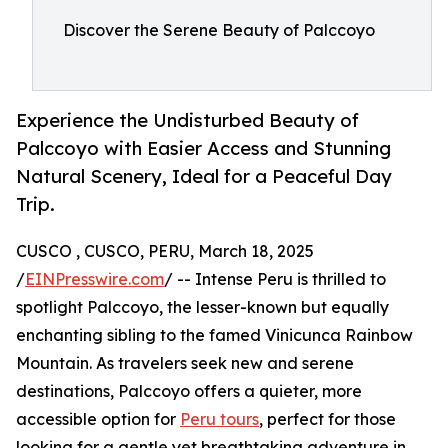
Discover the Serene Beauty of Palccoyo
Experience the Undisturbed Beauty of
Palccoyo with Easier Access and Stunning
Natural Scenery, Ideal for a Peaceful Day
Trip.
CUSCO , CUSCO, PERU, March 18, 2025
/
EINPresswire.com
/ -- Intense Peru is thrilled to
spotlight Palccoyo, the lesser-known but equally
enchanting sibling to the famed Vinicunca Rainbow
Mountain. As travelers seek new and serene
destinations, Palccoyo offers a quieter, more
accessible option for
Peru tours
, perfect for those
looking for a gentle yet breathtaking adventure in