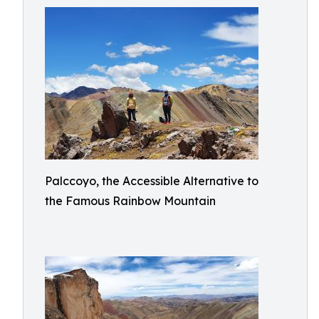
Palccoyo, the Accessible Alternative to
the Famous Rainbow Mountain