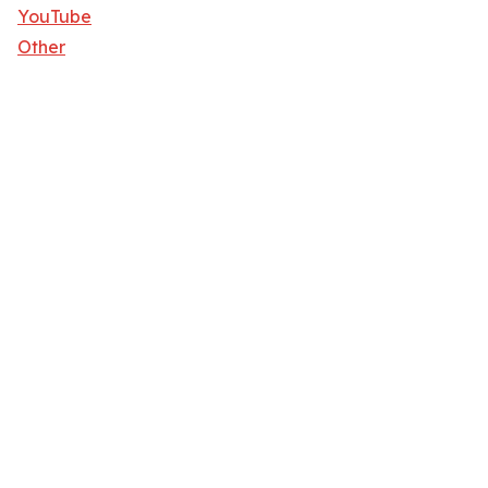
YouTube
Other