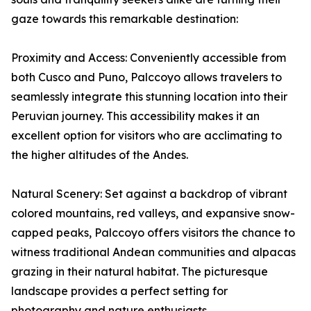
gaze towards this remarkable destination:
Proximity and Access: Conveniently accessible from
both Cusco and Puno, Palccoyo allows travelers to
seamlessly integrate this stunning location into their
Peruvian journey. This accessibility makes it an
excellent option for visitors who are acclimating to
the higher altitudes of the Andes.
Natural Scenery: Set against a backdrop of vibrant
colored mountains, red valleys, and expansive snow-
capped peaks, Palccoyo offers visitors the chance to
witness traditional Andean communities and alpacas
grazing in their natural habitat. The picturesque
landscape provides a perfect setting for
photography and nature enthusiasts.