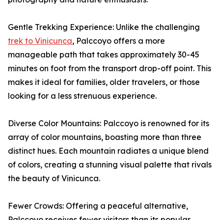
Gentle Trekking Experience: Unlike the challenging
trek to Vinicunca
, Palccoyo offers a more
manageable path that takes approximately 30-45
minutes on foot from the transport drop-off point. This
makes it ideal for families, older travelers, or those
looking for a less strenuous experience.
Diverse Color Mountains: Palccoyo is renowned for its
array of color mountains, boasting more than three
distinct hues. Each mountain radiates a unique blend
of colors, creating a stunning visual palette that rivals
the beauty of Vinicunca.
Fewer Crowds: Offering a peaceful alternative,
Palccoyo receives fewer visitors than its popular