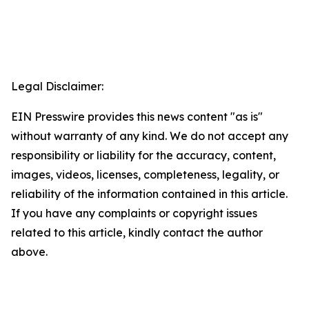
Legal Disclaimer:
EIN Presswire provides this news content "as is"
without warranty of any kind. We do not accept any
responsibility or liability for the accuracy, content,
images, videos, licenses, completeness, legality, or
reliability of the information contained in this article.
If you have any complaints or copyright issues
related to this article, kindly contact the author
above.