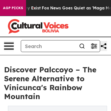
f They Exist
Fox News Goes Quiet as 'Maga Media Pipel
AGP PICKS
Discover Palccoyo – The
Serene Alternative to
Vinicunca's Rainbow
Mountain