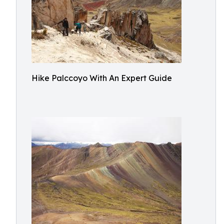
Hike Palccoyo With An Expert Guide