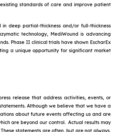
 existing standards of care and improve patient
n deep partial-thickness and/or full-thickness
y enzymatic technology, MediWound is advancing
ds. Phase II clinical trials have shown EscharEx
ing a unique opportunity for significant market
ess release that address activities, events, or
 statements. Although we believe that we have a
ations about future events affecting us and are
f which are beyond our control. Actual results may
. These statements are often, but are not always,