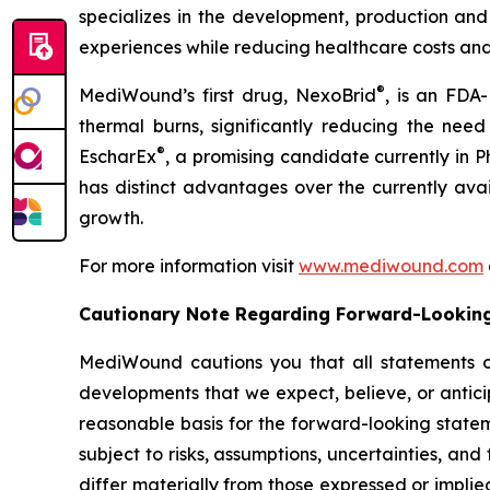
specializes in the development, production and
experiences while reducing healthcare costs and
®
MediWound’s first drug, NexoBrid
, is an FDA
thermal burns, significantly reducing the nee
®
EscharEx
, a promising candidate currently in 
has distinct advantages over the currently ava
growth.
For more information visit
www.mediwound.com
Cautionary Note Regarding Forward-Lookin
MediWound cautions you that all statements othe
developments that we expect, believe, or antici
reasonable basis for the forward-looking state
subject to risks, assumptions, uncertainties, and
differ materially from those expressed or implie