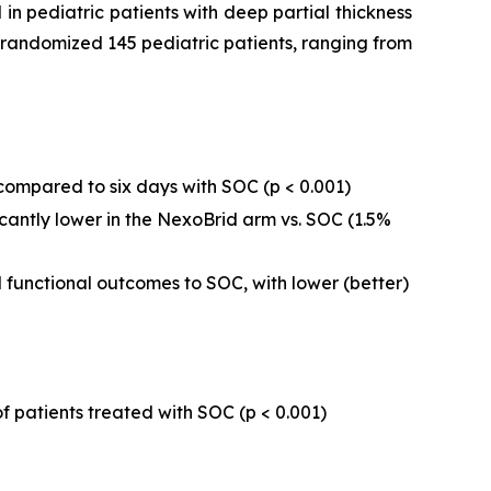
in pediatric patients with deep partial thickness
dy randomized 145 pediatric patients, ranging from
compared to six days with SOC (
p
< 0.001)
ntly lower in the NexoBrid arm vs. SOC (1.5%
unctional outcomes to SOC, with lower (better)
f patients treated with SOC (p < 0.001)