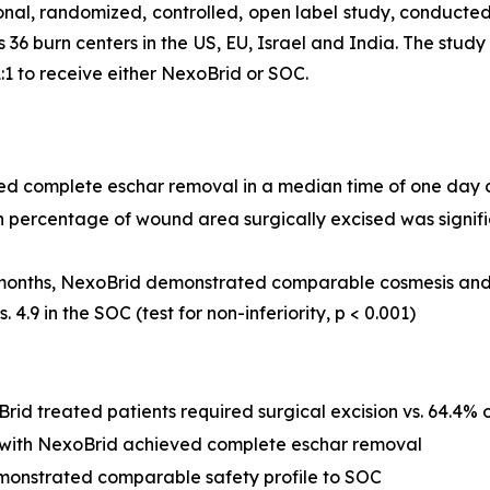
nal, randomized, controlled, open label study, conducted 
s 36 burn centers in the US, EU, Israel and India. The stu
1 to receive either NexoBrid or SOC.
ed complete eschar removal in a median time of one day 
ercentage of wound area surgically excised was significa
onths, NexoBrid demonstrated comparable cosmesis and f
 4.9 in the SOC (test for non-inferiority,
p
< 0.001)
id treated patients required surgical excision vs. 64.4% o
d with NexoBrid achieved complete eschar removal
monstrated comparable safety profile to SOC