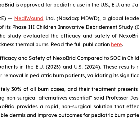
oBrid is approved for pediatric use in the U.S., E.U. and J
RE) --
MediWound
Ltd. (Nasdaq: MDWD), a global leader
of its Phase III Children Innovative Debridement Study (
e study evaluated the efficacy and safety of NexoBr
ickness thermal burns. Read the full publication
here
.
fficacy and Safety of NexoBrid Compared to SOC in Childr
tients in the E.U. (2023) and U.S. (2024). These results r
r removal in pediatric burn patients, validating its signifi
tely 30% of all burn cases, and their treatment present
ing non-surgical alternatives essential" said Professor 
xoBrid provides a rapid, non-surgical solution that effe
iable dermis and improve outcomes for pediatric burn patie