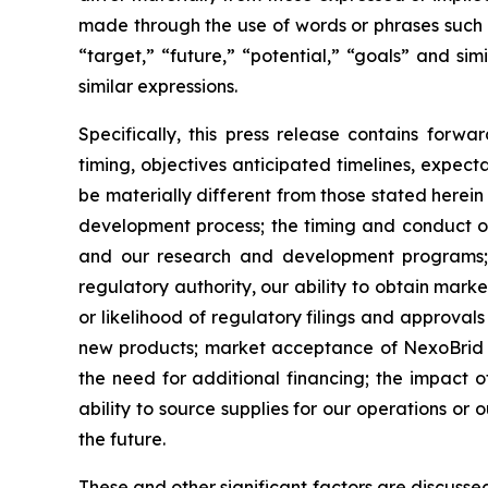
made through the use of words or phrases such as
“target,” “future,” “potential,” “goals” and sim
similar expressions.
Specifically, this press release contains for
timing, objectives anticipated timelines, expe
be materially different from those stated herein
development process; the timing and conduct of o
and our research and development programs; 
regulatory authority, our ability to obtain marke
or likelihood of regulatory filings and approval
new products; market acceptance of NexoBrid and
the need for additional financing; the impact
ability to source supplies for our operations or
the future.
These and other significant factors are discuss