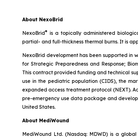
About NexoBrid
®
NexoBrid
is a topically administered biologic
partial- and full-thickness thermal burns. It is 
NexoBrid development has been supported in who
for Strategic Preparedness and Response; Bi
This contract provided funding and technical suppo
use in the pediatric population (CIDS), the mar
expanded access treatment protocol (NEXT). Add
pre-emergency use data package and developmen
United States.
About MediWound
MediWound Ltd. (Nasdaq: MDWD) is a global le