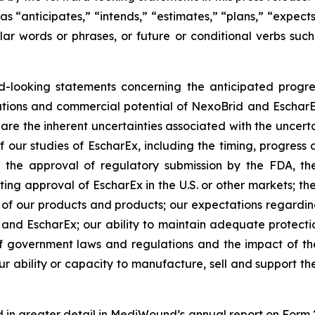
 “anticipates,” “intends,” “estimates,” “plans,” “expects
ilar words or phrases, or future or conditional verbs such
ward-looking statements concerning the anticipated prog
ctations and commercial potential of NexoBrid and Eschar
 are the inherent uncertainties associated with the uncer
ur studies of EscharEx, including the timing, progress an
the approval of regulatory submission by the FDA, t
ting approval of EscharEx in the U.S. or other markets; the
s of our products and products; our expectations regardin
 EscharEx; our ability to maintain adequate protection o
 of government laws and regulations and the impact of t
 our ability or capacity to manufacture, sell and support 
ed in greater detail in MediWound’s annual report on Form 