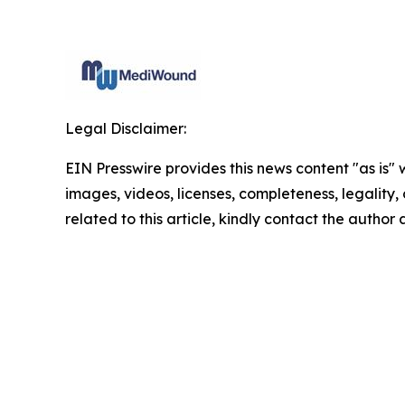
Legal Disclaimer:
EIN Presswire provides this news content "as is" 
images, videos, licenses, completeness, legality, o
related to this article, kindly contact the author