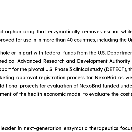
al orphan drug that enzymatically removes eschar while
approved for use in in more than 40 countries, including th
le or in part with federal funds from the U.S. Departme
omedical Advanced Research and Development Authorit
rt for the pivotal U.S. Phase 3 clinical study (DETECT), th
keting approval registration process for NexoBrid as wel
itional projects for evaluation of NexoBrid funded unde
t of the health economic model to evaluate the cost s
ader in next-generation enzymatic therapeutics focus