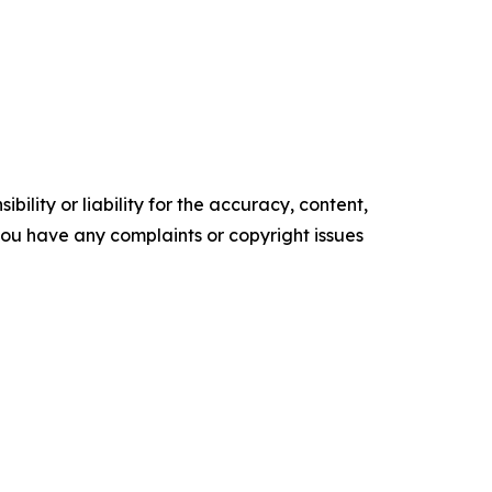
ility or liability for the accuracy, content,
f you have any complaints or copyright issues