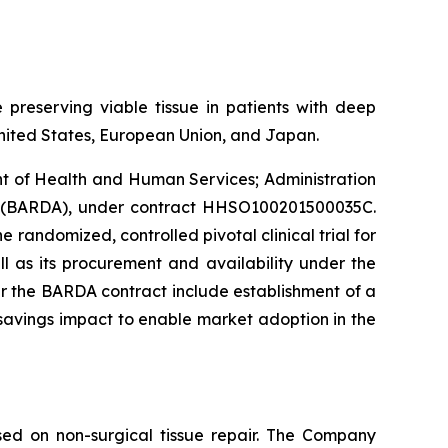
 preserving viable tissue in patients with deep
e United States, European Union, and Japan.
nt of Health and Human Services; Administration
y (BARDA), under contract HHSO100201500035C.
e randomized, controlled pivotal clinical trial for
l as its procurement and availability under the
r the BARDA contract include establishment of a
avings impact to enable market adoption in the
ed on non-surgical tissue repair. The Company