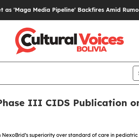
dia Pipeline' Backfires Amid Rumors Trump Will 
ase III CIDS Publication on
m NexoBrid’s superiority over standard of care in pediatric