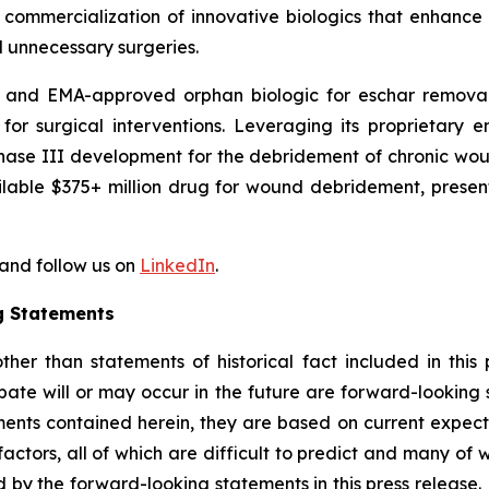
 commercialization of innovative biologics that enhance
 unnecessary surgeries.
- and EMA-approved orphan biologic for eschar removal i
d for surgical interventions. Leveraging its proprietar
Phase III development for the debridement of chronic woun
ilable $375+ million drug for wound debridement, present
and follow us on
LinkedIn
.
g Statements
r than statements of historical fact included in this pr
pate will or may occur in the future are forward-looking
ments contained herein, they are based on current expect
 factors, all of which are difficult to predict and many o
d by the forward-looking statements in this press release