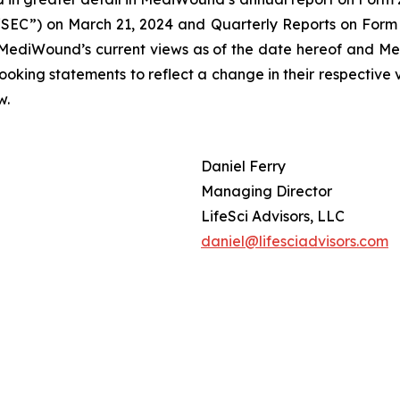
SEC”) on March 21, 2024 and Quarterly Reports on Form 6
 MediWound’s current views as of the date hereof and Me
oking statements to reflect a change in their respective 
w.
Daniel Ferry
Managing Director
LifeSci Advisors, LLC
daniel@lifesciadvisors.com