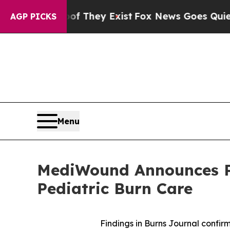
roof They Exist
Fox News Goes Quiet as 'Maga Me
AGP PICKS
Menu
MediWound Announces Ph
Pediatric Burn Care
Findings in Burns Journal confir