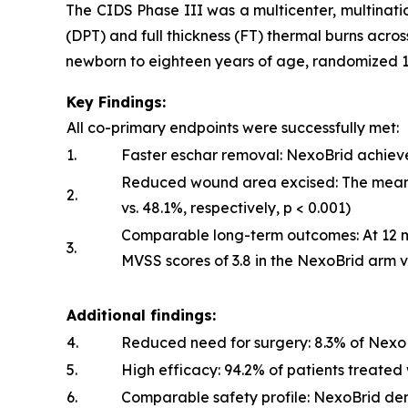
The CIDS Phase III was a multicenter, multinatio
(DPT) and full thickness (FT) thermal burns acros
newborn to eighteen years of age, randomized 1:
Key Findings:
All co-primary endpoints were successfully met:
1.
Faster eschar removal: NexoBrid achiev
Reduced wound area excised: The mean p
2.
vs. 48.1%, respectively,
p
< 0.001)
Comparable long-term outcomes: At 12 m
3.
MVSS scores of 3.8 in the NexoBrid arm vs.
Additional findings:
4.
Reduced need for surgery: 8.3% of NexoBr
5.
High efficacy: 94.2% of patients treate
6.
Comparable safety profile: NexoBrid de