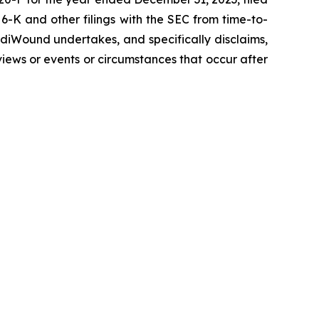
-K and other filings with the SEC from time-to-
diWound undertakes, and specifically disclaims,
views or events or circumstances that occur after