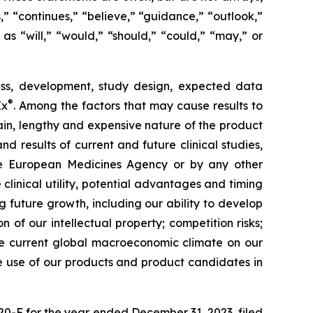
,” “continues,” “believe,” “guidance,” “outlook,”
 as “will,” “would,” “should,” “could,” “may,” or
ress, development, study design, expected data
®
Ex
. Among the factors that may cause results to
tain, lengthy and expensive nature of the product
d results of current and future clinical studies,
he European Medicines Agency or by any other
 clinical utility, potential advantages and timing
g future growth, including our ability to develop
f our intellectual property; competition risks;
he current global macroeconomic climate on our
the use of our products and product candidates in
20-F for the year ended December 31, 2023, filed