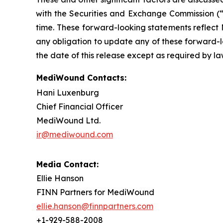
with the Securities and Exchange Commission (“
time. These forward-looking statements reflect
any obligation to update any of these forward-lo
the date of this release except as required by la
MediWound Contacts:
Hani Luxenburg
Chief Financial Officer
MediWound Ltd.
ir@mediwound.com
Media Contact:
Ellie Hanson
FINN Partners for MediWound
ellie.hanson@finnpartners.com
+1-929-588-2008