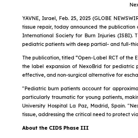
Nex
YAVNE, Israel, Feb. 25, 2025 (GLOBE NEWSWI
tissue repair, today announced the publication 
International Society for Burn Injuries
(ISBI).
Th
pediatric patients with deep partial- and full-th
The publication, titled
“Open-Label RCT of the E
the label expansion of NexoBrid for pediatric pa
effective, and non-surgical alternative for escha
"Pediatric burn patients account for approxima
particularly traumatic for young patients, mak
University Hospital La Paz, Madrid, Spain. "Ne
tissue, addressing the critical need to protect v
About the CIDS Phase III