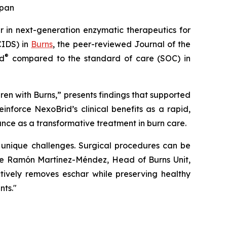
apan
 in next-generation enzymatic therapeutics for
CIDS) in
Burns
, the peer-reviewed Journal of the
®
id
compared to the standard of care (SOC) in
en with Burns,”
presents findings that supported
einforce NexoBrid’s clinical benefits as a rapid,
cance as a transformative treatment in burn care.
s unique challenges. Surgical procedures can be
Jose Ramón Martínez-Méndez, Head of Burns Unit,
ctively removes eschar while preserving healthy
nts."