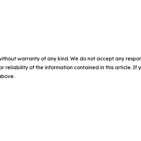
without warranty of any kind. We do not accept any responsib
r reliability of the information contained in this article. I
 above.