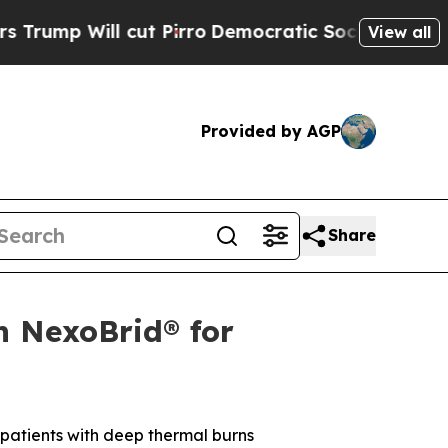
cut Pirro
Democratic Socialists of America Pro
View all
Provided by AGP
Share
 NexoBrid® for
 patients with deep thermal burns