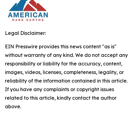
Legal Disclaimer:
EIN Presswire provides this news content "as is"
without warranty of any kind. We do not accept any
responsibility or liability for the accuracy, content,
images, videos, licenses, completeness, legality, or
reliability of the information contained in this article.
If you have any complaints or copyright issues
related to this article, kindly contact the author
above.