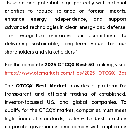
Its scale and potential align perfectly with national
priorities to reduce reliance on foreign imports,
enhance energy independence, and support
advanced technologies in clean energy and defense.
This recognition reinforces our commitment to
delivering sustainable, long-term value for our
shareholders and stakeholders.”
For the complete
2025 OTCQX Best 50
ranking, visit:
https://www.otcmarkets.com/files/2025_OTCQX_Best_
The
OTCQX Best Market
provides a platform for
transparent and efficient trading of established,
investor-focused U.S. and global companies. To
qualify for the OTCQX market, companies must meet
high financial standards, adhere to best practice
corporate governance, and comply with applicable