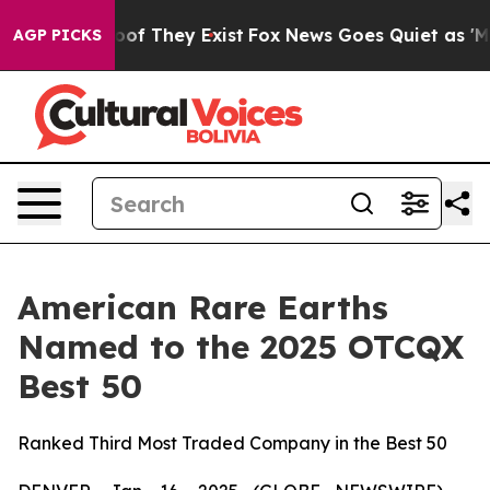
ers no Proof They Exist
Fox News Goes Quiet as 'Maga 
AGP PICKS
American Rare Earths
Named to the 2025 OTCQX
Best 50
Ranked Third Most Traded Company in the Best 50