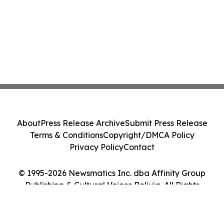
About
Press Release Archive
Submit Press Release
Terms & Conditions
Copyright/DMCA Policy
Privacy Policy
Contact
© 1995-2026 Newsmatics Inc. dba Affinity Group
Publishing & Cultural Voices Bolivia. All Rights
Reserved.
Cookie Settings / Your Privacy Choices