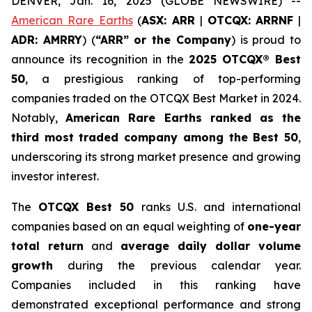
DENVER, Jan. 16, 2025 (GLOBE NEWSWIRE) --
American Rare Earths
(
ASX: ARR
|
OTCQX: ARRNF
|
ADR: AMRRY
) (
“ARR” or the Company
) is proud to
announce its recognition in the
2025 OTCQX® Best
50
, a prestigious ranking of top-performing
companies traded on the OTCQX Best Market in 2024.
Notably,
American Rare Earths ranked as the
third most traded company among the Best 50
,
underscoring its strong market presence and growing
investor interest.
The
OTCQX Best 50
ranks U.S. and international
companies based on an equal weighting of
one-year
total return
and
average daily dollar volume
growth
during the previous calendar year.
Companies included in this ranking have
demonstrated exceptional performance and strong