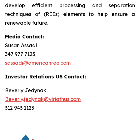
develop efficient processing and separation
techniques of (REEs) elements to help ensure a
renewable future.
Media Contact:
Susan Assadi
347 977 7125
sassadi@americanree.com
Investor Relations US Contact:
Beverly Jedynak
Beverly.jedynak@viriathus.com
312 943 1123