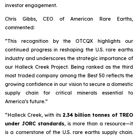
investor engagement.
Chris Gibbs, CEO of American Rare Earths,
commented:
“This recognition by the OTCQX highlights our
continued progress in reshaping the U.S. rare earths
industry and underscores the strategic importance of
our Halleck Creek Project. Being ranked as the third
most traded company among the Best 50 reflects the
growing confidence in our vision to secure a domestic
supply chain for critical minerals essential to
America’s future.”
“Halleck Creek, with its
2.34 billion tonnes of TREO
under JORC standards
, is more than a resource—it
is a cornerstone of the U.S. rare earths supply chain.