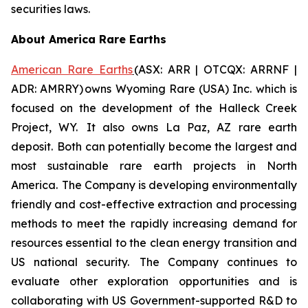
securities laws.
About America Rare Earths
American Rare Earths
(ASX: ARR | OTCQX: ARRNF |
ADR: AMRRY) owns Wyoming Rare (USA) Inc. which is
focused on the development of the Halleck Creek
Project, WY. It also owns La Paz, AZ rare earth
deposit. Both can potentially become the largest and
most sustainable rare earth projects in North
America. The Company is developing environmentally
friendly and cost-effective extraction and processing
methods to meet the rapidly increasing demand for
resources essential to the clean energy transition and
US national security. The Company continues to
evaluate other exploration opportunities and is
collaborating with US Government-supported R&D to