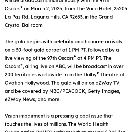
will be broadcast simultaneously with the 97th
®
Oscars
on March 2, 2025, from The Voco Hotel, 25205
La Paz Rd, Laguna Hills, CA 92653, in the Grand
Crystal Ballroom.
The gala begins with celebrity and honoree arrivals
on a 30-foot gold carpet at 1 PM PT, followed by a
®
live viewing of the 97th Oscars
at 4 PM PT. The
®
Oscars
, airing live on ABC, will be broadcast in over
®
200 territories worldwide from the Dolby
Theatre at
Ovation Hollywood. The gala will air on eZWay TV
and be covered by NBC/PEACOCK, Getty Images,
eZWay News, and more.
Vision impairment is a pressing global issue that
touches the lives of millions. The World Health