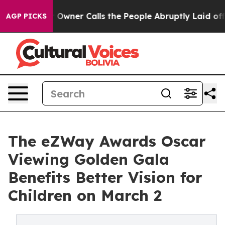
wner Calls the People Abruptly Laid off “Simply a M
AGP PICKS
The eZWay Awards Oscar
Viewing Golden Gala
Benefits Better Vision for
Children on March 2