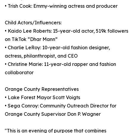
• Trish Cook: Emmy-winning actress and producer
Child Actors/Influencers:
• Kaido Lee Roberts: 15-year-old actor, 519k followers
on TikTok “Dhar Mann”
• Charlie LeRoy: 10-year-old fashion designer,
actress, philanthropist, and CEO
• Christine Marie: 11-year-old rapper and fashion
collaborator
Orange County Representatives
• Lake Forest Mayor Scott Voigts
• Sega Conroy: Community Outreach Director for
Orange County Supervisor Don P. Wagner
"This is an evening of purpose that combines