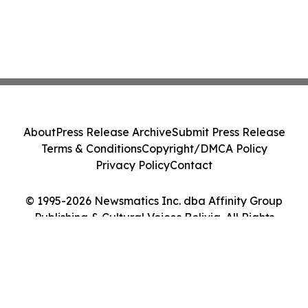
About
Press Release Archive
Submit Press Release
Terms & Conditions
Copyright/DMCA Policy
Privacy Policy
Contact
© 1995-2026 Newsmatics Inc. dba Affinity Group
Publishing & Cultural Voices Bolivia. All Rights
Reserved.
Cookie Settings / Your Privacy Choices