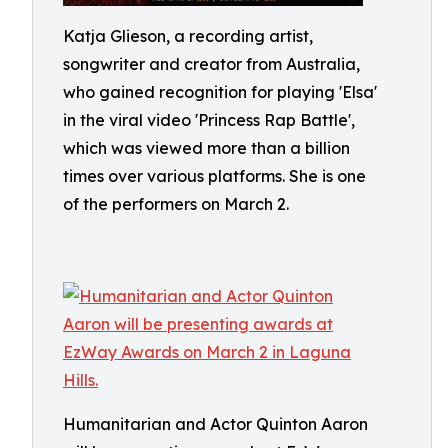
Katja Glieson, a recording artist,
songwriter and creator from Australia,
who gained recognition for playing 'Elsa'
in the viral video 'Princess Rap Battle',
which was viewed more than a billion
times over various platforms. She is one
of the performers on March 2.
Humanitarian and Actor Quinton Aaron