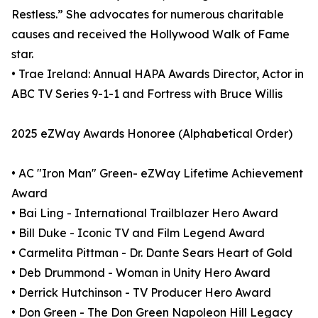
Restless.” She advocates for numerous charitable
causes and received the Hollywood Walk of Fame
star.
• Trae Ireland: Annual HAPA Awards Director, Actor in
ABC TV Series 9-1-1 and Fortress with Bruce Willis
2025 eZWay Awards Honoree (Alphabetical Order)
• AC "Iron Man" Green- eZWay Lifetime Achievement
Award
• Bai Ling - International Trailblazer Hero Award
• Bill Duke - Iconic TV and Film Legend Award
• Carmelita Pittman - Dr. Dante Sears Heart of Gold
• Deb Drummond - Woman in Unity Hero Award
• Derrick Hutchinson - TV Producer Hero Award
• Don Green - The Don Green Napoleon Hill Legacy