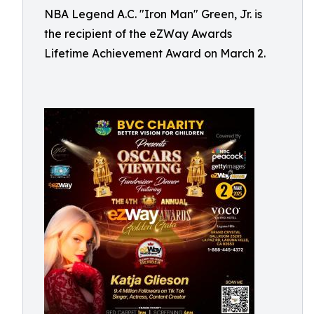
NBA Legend A.C. "Iron Man" Green, Jr. is
the recipient of the eZWay Awards
Lifetime Achievement Award on March 2.