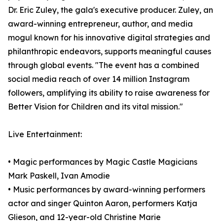
Dr. Eric Zuley, the gala's executive producer. Zuley, an
award-winning entrepreneur, author, and media
mogul known for his innovative digital strategies and
philanthropic endeavors, supports meaningful causes
through global events. "The event has a combined
social media reach of over 14 million Instagram
followers, amplifying its ability to raise awareness for
Better Vision for Children and its vital mission."
Live Entertainment:
• Magic performances by Magic Castle Magicians
Mark Paskell, Ivan Amodie
• Music performances by award-winning performers
actor and singer Quinton Aaron, performers Katja
Glieson, and 12-year-old Christine Marie