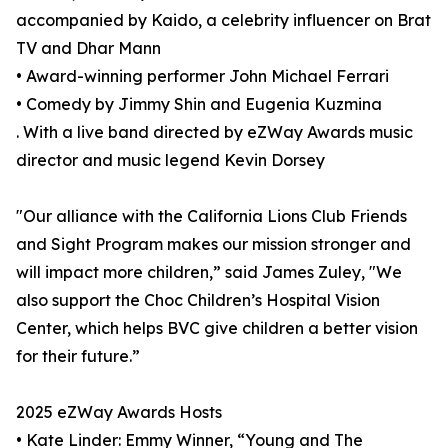
accompanied by Kaido, a celebrity influencer on Brat
TV and Dhar Mann
• Award-winning performer John Michael Ferrari
• Comedy by Jimmy Shin and Eugenia Kuzmina
. With a live band directed by eZWay Awards music
director and music legend Kevin Dorsey
"Our alliance with the California Lions Club Friends
and Sight Program makes our mission stronger and
will impact more children,” said James Zuley, "We
also support the Choc Children’s Hospital Vision
Center, which helps BVC give children a better vision
for their future.”
2025 eZWay Awards Hosts
• Kate Linder: Emmy Winner, “Young and The