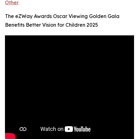
Other
The eZWay Awards Oscar Viewing Golden Gala
Benefits Better Vision for Children 2025