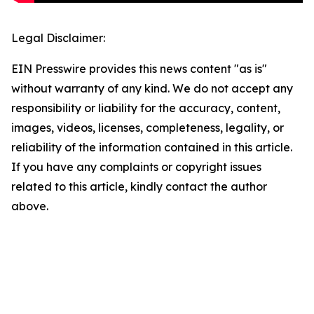
Legal Disclaimer:
EIN Presswire provides this news content "as is"
without warranty of any kind. We do not accept any
responsibility or liability for the accuracy, content,
images, videos, licenses, completeness, legality, or
reliability of the information contained in this article.
If you have any complaints or copyright issues
related to this article, kindly contact the author
above.