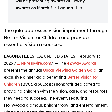
will be presenting awards at EzWay
Awards on March 2 in Laguna Hills.
The gala addresses vision impairment through
Better Vision for Children and provides
essential vision resources.
LAGUNA HILLS, CA, UNITED STATES, February 13,
2025 /
EINPresswire.com
/ -- The
eZWay Awards
presents the annual
Oscar Viewing Golden Gala
, an
exclusive dinner gala benefiting
Better Vision for
Children
(BVC), a 501(c)(3) nonprofit dedicated to
providing children with the vision, care, and resources
they need to succeed. The event, featuring
Hollywood glamour, philanthropy, and entertainment,