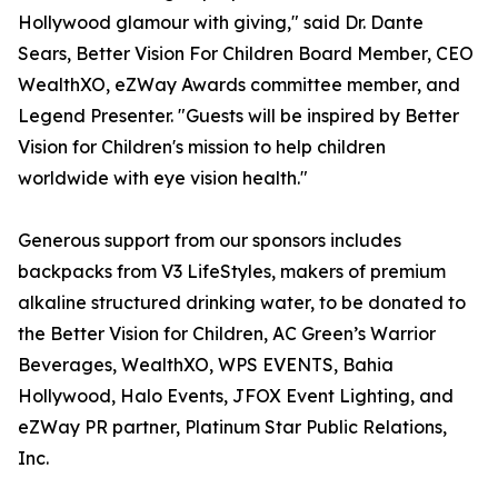
Hollywood glamour with giving," said Dr. Dante
Sears, Better Vision For Children Board Member, CEO
WealthXO, eZWay Awards committee member, and
Legend Presenter. "Guests will be inspired by Better
Vision for Children's mission to help children
worldwide with eye vision health."
Generous support from our sponsors includes
backpacks from V3 LifeStyles, makers of premium
alkaline structured drinking water, to be donated to
the Better Vision for Children, AC Green’s Warrior
Beverages, WealthXO, WPS EVENTS, Bahia
Hollywood, Halo Events, JFOX Event Lighting, and
eZWay PR partner, Platinum Star Public Relations,
Inc.