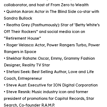
collaborator, and host of From Zero to Wealth
• Quinton Aaron: Actor in The Blind Side co-star with
Sandra Bullock
• Reatha Grey (Posthumously): Star of ‘Betty White’s
Off Their Rockers” and social media icon on
“Retirement House”
• Roger Velasco: Actor, Power Rangers Turbo, Power
Rangers in Space
• Shekhar Rahate: Oscar, Emmy, Grammy Fashion
Designer, Reality TV Star
• Stefani Seek: Best Selling Author, Love and Life
Coach, Entrepreneur
• Steve Aust: Executive for ION Digital Corporation
• Steve Resnik: Music industry icon and former
president of promotions for Capitol Records, Star
Search, Co-founder R.A.M.P.