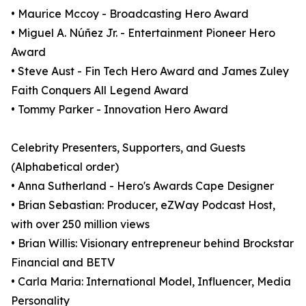
• Maurice Mccoy - Broadcasting Hero Award
• Miguel A. Núñez Jr. - Entertainment Pioneer Hero
Award
• Steve Aust - Fin Tech Hero Award and James Zuley
Faith Conquers All Legend Award
• Tommy Parker - Innovation Hero Award
Celebrity Presenters, Supporters, and Guests
(Alphabetical order)
• Anna Sutherland - Hero's Awards Cape Designer
• Brian Sebastian: Producer, eZWay Podcast Host,
with over 250 million views
• Brian Willis: Visionary entrepreneur behind Brockstar
Financial and BETV
• Carla Maria: International Model, Influencer, Media
Personality