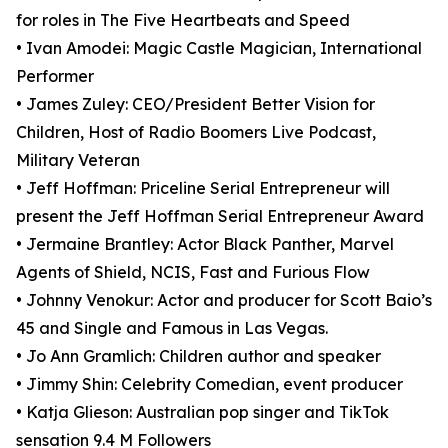
for roles in The Five Heartbeats and Speed
• Ivan Amodei: Magic Castle Magician, International
Performer
• James Zuley: CEO/President Better Vision for
Children, Host of Radio Boomers Live Podcast,
Military Veteran
• Jeff Hoffman: Priceline Serial Entrepreneur will
present the Jeff Hoffman Serial Entrepreneur Award
• Jermaine Brantley: Actor Black Panther, Marvel
Agents of Shield, NCIS, Fast and Furious Flow
• Johnny Venokur: Actor and producer for Scott Baio’s
45 and Single and Famous in Las Vegas.
• Jo Ann Gramlich: Children author and speaker
• Jimmy Shin: Celebrity Comedian, event producer
• Katja Glieson: Australian pop singer and TikTok
sensation 9.4 M Followers