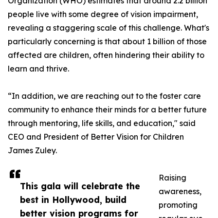
Organization (WHO) estimates that around 2.2 billion
people live with some degree of vision impairment,
revealing a staggering scale of this challenge. What's
particularly concerning is that about 1 billion of those
affected are children, often hindering their ability to
learn and thrive.
“In addition, we are reaching out to the foster care
community to enhance their minds for a better future
through mentoring, life skills, and education," said
CEO and President of Better Vision for Children
James Zuley.
Raising
This gala will celebrate the
awareness,
best in Hollywood, build
promoting
better vision programs for