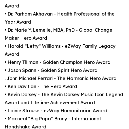
Award
• Dr. Parham Akhavan - Health Professional of the
Year Award
• Dr. Marie Y. Lemelle, MBA, PhD - Global Change
Maker Hero Award
• Harold “Lefty” Williams - eZWay Family Legacy
Award
• Henry Tillman - Golden Champion Hero Award
• Jason Spann - Golden Spirit Hero Award
. John Michael Ferrari - The Harmonic Hero Award
• Ken Davitian - The Hero Award
• Kevin Dorsey - The Kevin Dorsey Music Icon Legend
Award and Lifetime Achievement Award
• Lainie Strouse - ezWay Humanitarian Award
• Macneal "Big Papa" Bruny - International
Handshake Award