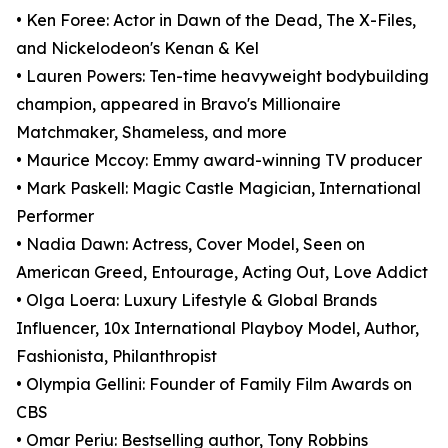
• Ken Foree: Actor in Dawn of the Dead, The X-Files,
and Nickelodeon's Kenan & Kel
• Lauren Powers: Ten-time heavyweight bodybuilding
champion, appeared in Bravo's Millionaire
Matchmaker, Shameless, and more
• Maurice Mccoy: Emmy award-winning TV producer
• Mark Paskell: Magic Castle Magician, International
Performer
• Nadia Dawn: Actress, Cover Model, Seen on
American Greed, Entourage, Acting Out, Love Addict
• Olga Loera: Luxury Lifestyle & Global Brands
Influencer, 10x International Playboy Model, Author,
Fashionista, Philanthropist
• Olympia Gellini: Founder of Family Film Awards on
CBS
• Omar Periu: Bestselling author, Tony Robbins