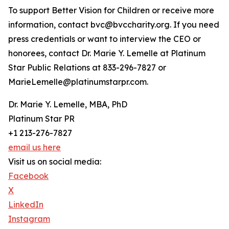
To support Better Vision for Children or receive more
information, contact bvc@bvccharity.org. If you need
press credentials or want to interview the CEO or
honorees, contact Dr. Marie Y. Lemelle at Platinum
Star Public Relations at 833-296-7827 or
MarieLemelle@platinumstarpr.com.
Dr. Marie Y. Lemelle, MBA, PhD
Platinum Star PR
+1 213-276-7827
email us here
Visit us on social media:
Facebook
X
LinkedIn
Instagram