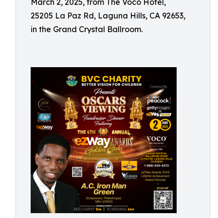
March 2, 2025, from The Voco Hotel,
25205 La Paz Rd, Laguna Hills, CA 92653,
in the Grand Crystal Ballroom.