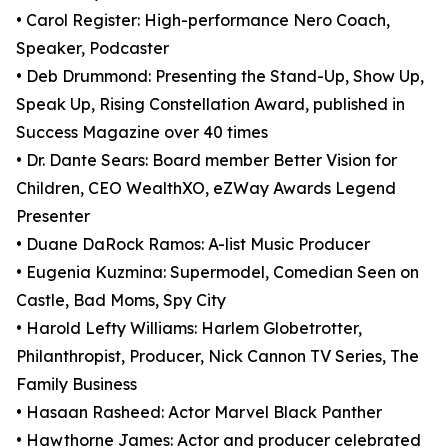
• Carol Register: High-performance Nero Coach,
Speaker, Podcaster
• Deb Drummond: Presenting the Stand-Up, Show Up,
Speak Up, Rising Constellation Award, published in
Success Magazine over 40 times
• Dr. Dante Sears: Board member Better Vision for
Children, CEO WealthXO, eZWay Awards Legend
Presenter
• Duane DaRock Ramos: A-list Music Producer
• Eugenia Kuzmina: Supermodel, Comedian Seen on
Castle, Bad Moms, Spy City
• Harold Lefty Williams: Harlem Globetrotter,
Philanthropist, Producer, Nick Cannon TV Series, The
Family Business
• Hasaan Rasheed: Actor Marvel Black Panther
• Hawthorne James: Actor and producer celebrated