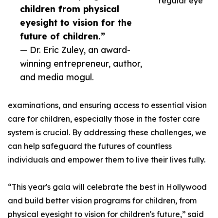
regular eye
children from physical
eyesight to vision for the
future of children.”
— Dr. Eric Zuley, an award-
winning entrepreneur, author,
and media mogul.
examinations, and ensuring access to essential vision
care for children, especially those in the foster care
system is crucial. By addressing these challenges, we
can help safeguard the futures of countless
individuals and empower them to live their lives fully.
“This year's gala will celebrate the best in Hollywood
and build better vision programs for children, from
physical eyesight to vision for children's future,” said