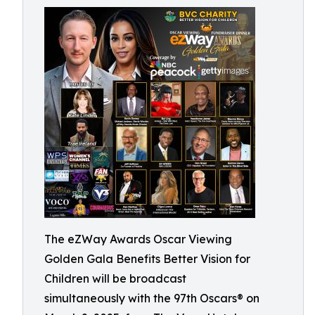
The eZWay Awards Oscar Viewing
Golden Gala Benefits Better Vision for
Children will be broadcast
simultaneously with the 97th Oscars® on