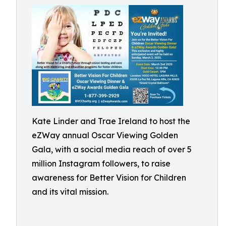
Kate Linder and Trae Ireland to host the
eZWay annual Oscar Viewing Golden
Gala, with a social media reach of over 5
million Instagram followers, to raise
awareness for Better Vision for Children
and its vital mission.